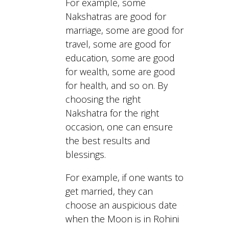
For example, some
Nakshatras are good for
marriage, some are good for
travel, some are good for
education, some are good
for wealth, some are good
for health, and so on. By
choosing the right
Nakshatra for the right
occasion, one can ensure
the best results and
blessings.
For example, if one wants to
get married, they can
choose an auspicious date
when the Moon is in Rohini