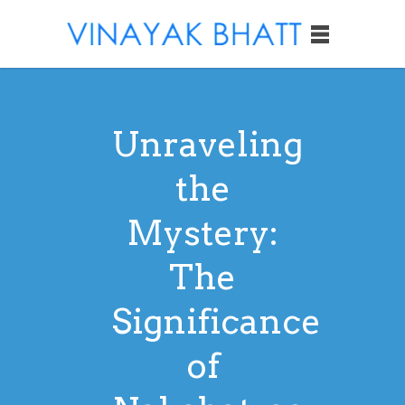
Unraveling
the
Mystery:
The
Significance
of