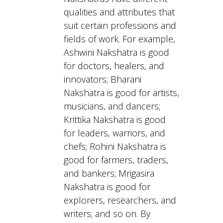
qualities and attributes that
suit certain professions and
fields of work. For example,
Ashwini Nakshatra is good
for doctors, healers, and
innovators; Bharani
Nakshatra is good for artists,
musicians, and dancers;
Krittika Nakshatra is good
for leaders, warriors, and
chefs; Rohini Nakshatra is
good for farmers, traders,
and bankers; Mrigasira
Nakshatra is good for
explorers, researchers, and
writers; and so on. By