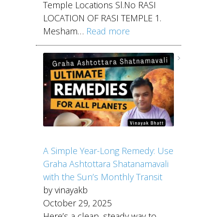
Temple Locations Sl.No RASI
LOCATION OF RASI TEMPLE 1.
Mesham…
Read more
A Simple Year-Long Remedy: Use
Graha Ashtottara Shatanamavali
with the Sun’s Monthly Transit
by vinayakb
October 29, 2025
Here’s a clean, steady way to