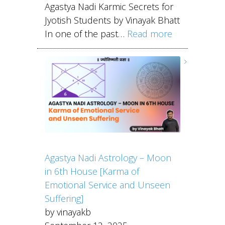
Agastya Nadi Karmic Secrets for
Jyotish Students by Vinayak Bhatt
In one of the past…
Read more
Agastya Nadi Astrology – Moon
in 6th House [Karma of
Emotional Service and Unseen
Suffering]
by vinayakb