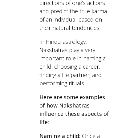
directions of one’s actions
and predict the true karma
of an individual based on
their natural tendencies.
In Hindu astrology,
Nakshatras play a very
important role in naming a
child, choosing a career,
finding a life partner, and
performing rituals.
Here are some examples
of how Nakshatras
influence these aspects of
life:
Naming a child:
Once a