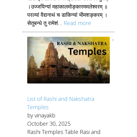
।उज्जयिन्यां महाकालमोङ्कारममलेश्वरम् ॥
परल्यां वैद्यनाथं च डाकिन्यां भीमशङ्करम् ।
सेतुबन्धे तु रामेशं…
Read more
List of Rashi and Nakshatra
Temples
by vinayakb
October 30, 2025
Rashi Temples Table Rasi and