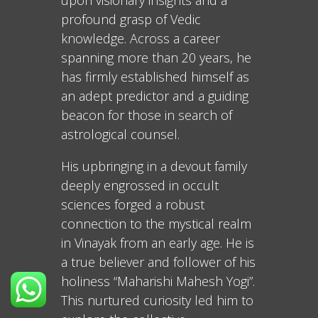
upon visionary insights and a
profound grasp of Vedic
knowledge. Across a career
spanning more than 20 years, he
has firmly established himself as
an adept predictor and a guiding
beacon for those in search of
astrological counsel.
His upbringing in a devout family
deeply engrossed in occult
sciences forged a robust
connection to the mystical realm
in Vinayak from an early age. He is
a true believer and follower of his
holiness “Maharishi Mahesh Yogi”.
This nurtured curiosity led him to