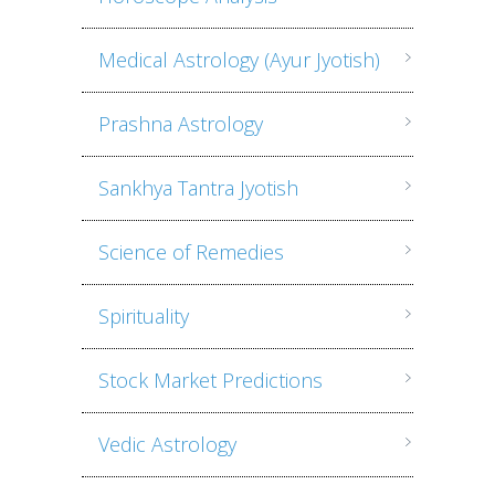
Medical Astrology (Ayur Jyotish)
Prashna Astrology
Sankhya Tantra Jyotish
Science of Remedies
Spirituality
Stock Market Predictions
Vedic Astrology