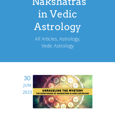
Nakshatras
in Vedic
Astrology
All Articles, Astrology,
Vedic Astrology
30
JUN
2023