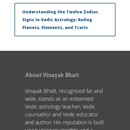
Understanding the Twelve Zodiac
Signs in Vedic Astrology: Ruling
Planets, Elements, and Traits
About Vinayak Bhatt
Vinayak Bhatt, recognized far and
wide, stands as an esteemed
Vedic astrology teacher, Vedic
counsellor and Vedic educator
and author. His reputation is built