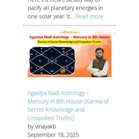
pacify all planetary energies in
one solar year. It…
Read more
Agastya Nadi Astrology –
Mercury in 8th House [Karma of
Secret Knowledge and
Unspoken Truths]
by vinayakb
September 18, 2025