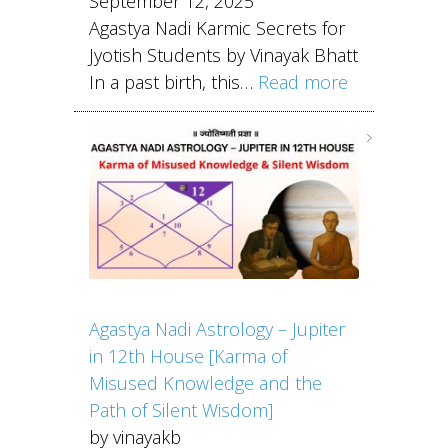
September 12, 2025
Agastya Nadi Karmic Secrets for
Jyotish Students by Vinayak Bhatt
In a past birth, this…
Read more
Agastya Nadi Astrology – Jupiter
in 12th House [Karma of
Misused Knowledge and the
Path of Silent Wisdom]
by vinayakb