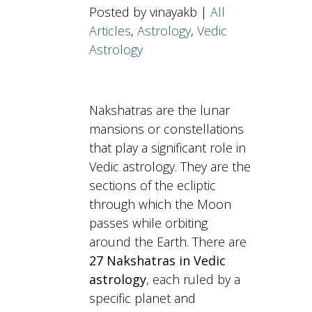
Posted by vinayakb |
All
Articles
,
Astrology
,
Vedic
Astrology
Nakshatras are the lunar
mansions or constellations
that play a significant role in
Vedic astrology. They are the
sections of the ecliptic
through which the Moon
passes while orbiting
around the Earth. There are
27 Nakshatras in Vedic
astrology
, each ruled by a
specific planet and