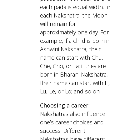
each pada is equal width. In
each Nakshatra, the Moon
will remain for
approximately one day. For
example, if a child is born in
Ashwini Nakshatra, their
name can start with Chu,
Che, Cho, or La; if they are
born in Bharani Nakshatra,
their name can start with Li,
Lu, Le, or Lo; and so on.
Choosing a career:
Nakshatras also influence
one’s career choices and
success. Different
Nakshatras have different