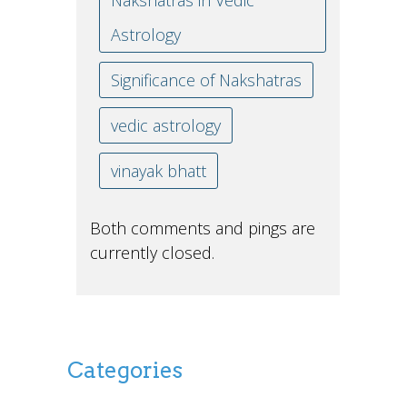
Nakshatras in Vedic
Astrology
Significance of Nakshatras
vedic astrology
vinayak bhatt
Both comments and pings are
currently closed.
Categories