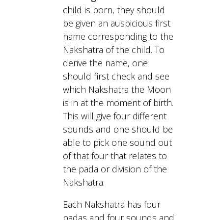
child is born, they should
be given an auspicious first
name corresponding to the
Nakshatra of the child. To
derive the name, one
should first check and see
which Nakshatra the Moon
is in at the moment of birth.
This will give four different
sounds and one should be
able to pick one sound out
of that four that relates to
the pada or division of the
Nakshatra.
Each Nakshatra has four
padas and four sounds and