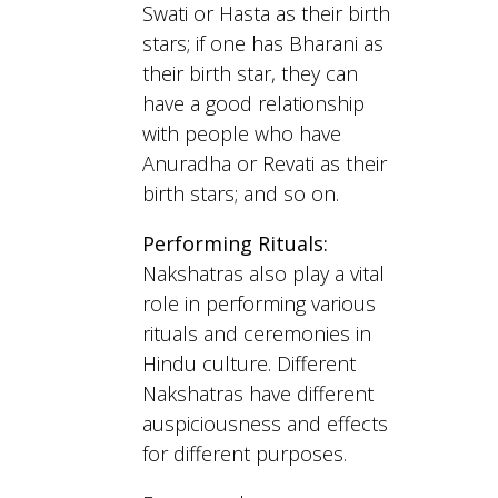
Swati or Hasta as their birth
stars; if one has Bharani as
their birth star, they can
have a good relationship
with people who have
Anuradha or Revati as their
birth stars; and so on.
Performing Rituals:
Nakshatras also play a vital
role in performing various
rituals and ceremonies in
Hindu culture. Different
Nakshatras have different
auspiciousness and effects
for different purposes.