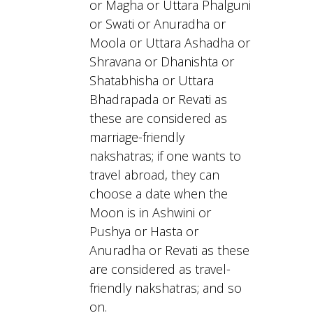
or Magha or Uttara Phalguni
or Swati or Anuradha or
Moola or Uttara Ashadha or
Shravana or Dhanishta or
Shatabhisha or Uttara
Bhadrapada or Revati as
these are considered as
marriage-friendly
nakshatras; if one wants to
travel abroad, they can
choose a date when the
Moon is in Ashwini or
Pushya or Hasta or
Anuradha or Revati as these
are considered as travel-
friendly nakshatras; and so
on.