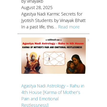
by vinayakb
August 28, 2025
Agastya Nadi Karmic Secrets for
Jyotish Students by Vinayak Bhatt
In a past life, this…
Read more
Agastya Nadi Astrology – Rahu in
4th House [Karma of Mother’s
Pain and Emotional
Restlessness]