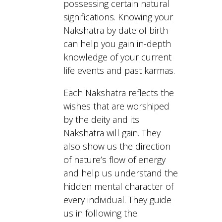
possessing certain natural
significations. Knowing your
Nakshatra by date of birth
can help you gain in-depth
knowledge of your current
life events and past karmas.
Each Nakshatra reflects the
wishes that are worshiped
by the deity and its
Nakshatra will gain. They
also show us the direction
of nature’s flow of energy
and help us understand the
hidden mental character of
every individual. They guide
us in following the