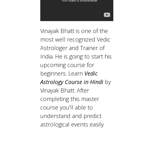
Vinayak Bhatt is one of the
most well recognized Vedic
Astrologer and Trainer of
India. He is going to start his
upcoming course for
beginners. Learn
Vedic
Astrology Course in Hindi
by
Vinayak Bhatt. After
completing this master
course you’ll able to
understand and predict
astrological events easily.