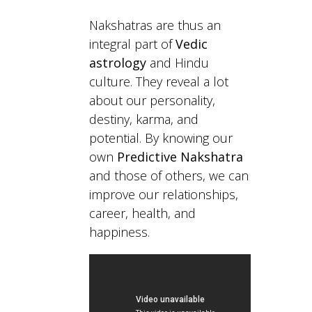
Nakshatras are thus an
integral part of
Vedic
astrology
and Hindu
culture. They reveal a lot
about our personality,
destiny, karma, and
potential. By knowing our
own
Predictive Nakshatra
and those of others, we can
improve our relationships,
career, health, and
happiness.