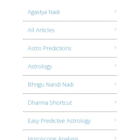
Agastya Nadi
All Articles
Astro Predictions
Astrology
Bhrigu Nandi Nadi
Dharma Shortcut
Easy Predictive Astrology
Horoscope Analysis