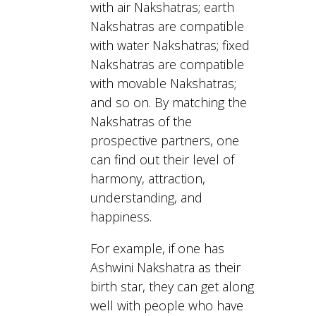
with air Nakshatras; earth
Nakshatras are compatible
with water Nakshatras; fixed
Nakshatras are compatible
with movable Nakshatras;
and so on. By matching the
Nakshatras of the
prospective partners, one
can find out their level of
harmony, attraction,
understanding, and
happiness.
For example, if one has
Ashwini Nakshatra as their
birth star, they can get along
well with people who have