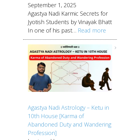
September 1, 2025
Agastya Nadi Karmic Secrets for
Jyotish Students by Vinayak Bhatt
In one of his past…
Read more
Agastya Nadi Astrology – Ketu in
10th House [Karma of
Abandoned Duty and Wandering
Profession]