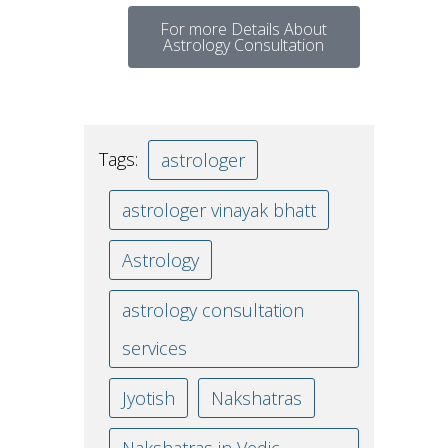
For more Details About
Astrology Consultation
Tags:
astrologer
astrologer vinayak bhatt
Astrology
astrology consultation
services
Jyotish
Nakshatras