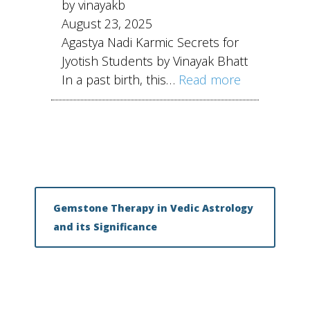
by vinayakb
August 23, 2025
Agastya Nadi Karmic Secrets for
Jyotish Students by Vinayak Bhatt
In a past birth, this…
Read more
Gemstone Therapy in Vedic Astrology
and its Significance