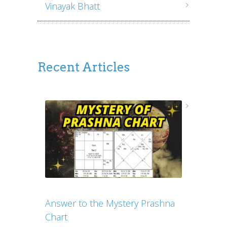
Vinayak Bhatt
Recent Articles
Answer to the Mystery Prashna
Chart