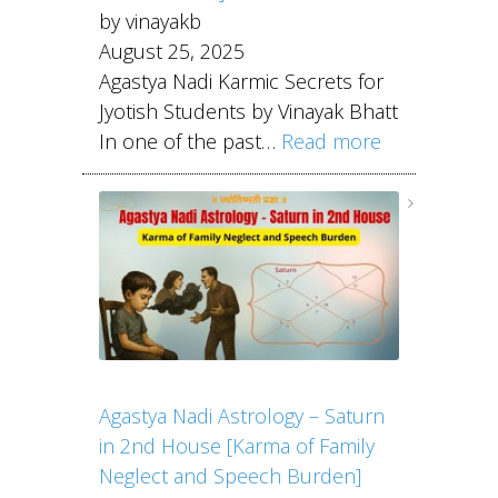
by vinayakb
August 25, 2025
Agastya Nadi Karmic Secrets for
Jyotish Students by Vinayak Bhatt
In one of the past…
Read more
Agastya Nadi Astrology – Saturn
in 2nd House [Karma of Family
Neglect and Speech Burden]