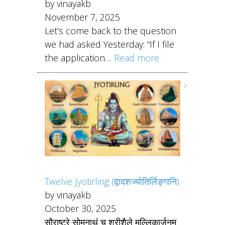
by vinayakb
November 7, 2025
Let’s come back to the question
we had asked Yesterday: “If I file
the application…
Read more
Twelve Jyotirling (द्वादशज्योतिर्लिङ्गानि)
by vinayakb
October 30, 2025
सौराष्ट्रे सोमनाथं च श्रीशैले मल्लिकार्जुनम्