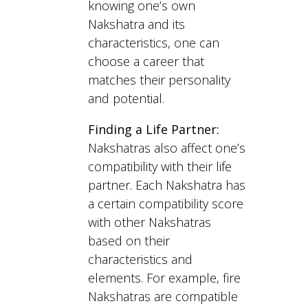
knowing one’s own
Nakshatra and its
characteristics, one can
choose a career that
matches their personality
and potential.
Finding a Life Partner:
Nakshatras also affect one’s
compatibility with their life
partner. Each Nakshatra has
a certain compatibility score
with other Nakshatras
based on their
characteristics and
elements. For example, fire
Nakshatras are compatible