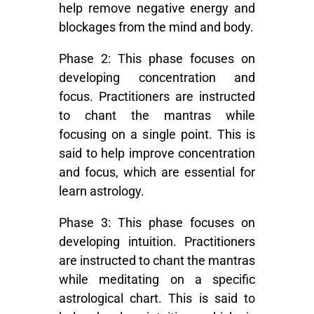
help remove negative energy and
blockages from the mind and body.
Phase 2:
This phase focuses on
developing concentration and
focus. Practitioners are instructed
to chant the mantras while
focusing on a single point. This is
said to help improve concentration
and focus, which are essential for
learn astrology
.
Phase 3:
This phase focuses on
developing intuition. Practitioners
are instructed to chant the mantras
while meditating on a specific
astrological chart. This is said to