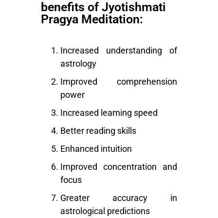
benefits of Jyotishmati
Pragya Meditation:
Increased understanding of
astrology
Improved comprehension
power
Increased learning speed
Better reading skills
Enhanced intuition
Improved concentration and
focus
Greater accuracy in
astrological predictions