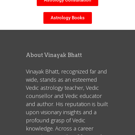
Astrology Consultation
Astrology Books
About Vinayak Bhatt
Vinayak Bhatt, recognized far and
wide, stands as an esteemed
Vedic astrology teacher, Vedic
counsellor and Vedic educator
and author. His reputation is built
upon visionary insights and a
profound grasp of Vedic
knowledge. Across a career