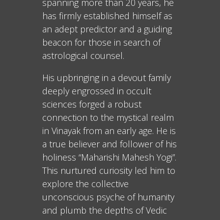
spanning more than 20 years, he
has firmly established himself as
an adept predictor and a guiding
beacon for those in search of
astrological counsel.
His upbringing in a devout family
deeply engrossed in occult
sciences forged a robust
connection to the mystical realm
in Vinayak from an early age. He is
a true believer and follower of his
holiness “Maharishi Mahesh Yogi”.
This nurtured curiosity led him to
explore the collective
unconscious psyche of humanity
and plumb the depths of Vedic