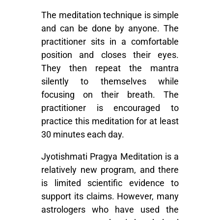
The meditation technique is simple
and can be done by anyone. The
practitioner sits in a comfortable
position and closes their eyes.
They then repeat the mantra
silently to themselves while
focusing on their breath. The
practitioner is encouraged to
practice this meditation for at least
30 minutes each day.
Jyotishmati Pragya Meditation is a
relatively new program, and there
is limited scientific evidence to
support its claims. However, many
astrologers who have used the