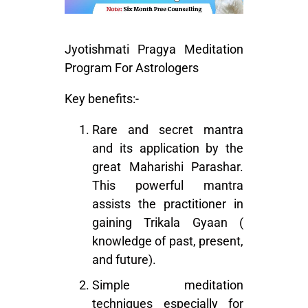
Jyotishmati Pragya Meditation
Program For Astrologers
Key benefits:-
Rare and secret mantra
and its application by the
great Maharishi Parashar.
This powerful mantra
assists the practitioner in
gaining Trikala Gyaan (
knowledge of past, present,
and future).
Simple meditation
techniques especially for