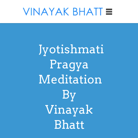
Jyotishmati
Pragya
Meditation
By
Vinayak
Bhatt