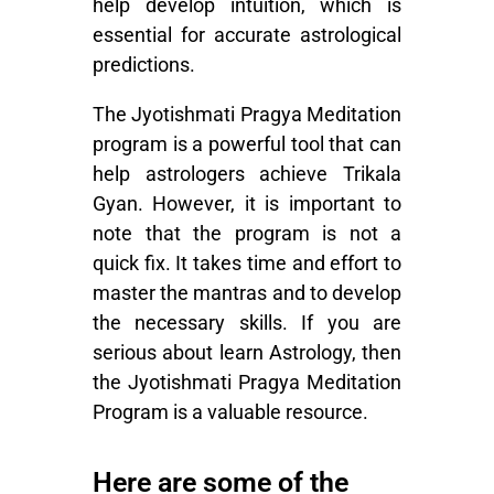
help develop intuition, which is
essential for accurate astrological
predictions.
The Jyotishmati Pragya Meditation
program is a powerful tool that can
help astrologers achieve Trikala
Gyan. However, it is important to
note that the program is not a
quick fix. It takes time and effort to
master the mantras and to develop
the necessary skills. If you are
serious about
learn Astrology
, then
the
Jyotishmati Pragya Meditation
Program
is a valuable resource.
Here are some of the