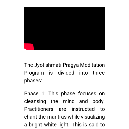
The Jyotishmati Pragya Meditation
Program is divided into three
phases:
Phase 1:
This phase focuses on
cleansing the mind and body.
Practitioners are instructed to
chant the mantras while visualizing
a bright white light. This is said to