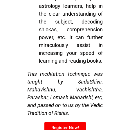
astrology learners, help in
the clear understanding of
the subject, decoding
shlokas, comprehension
power, etc. It can further
miraculously assist in
increasing your speed of
learning and reading books.
This meditation technique was
taught by SadaShiva,
Mahavishnu, Vashishtha,
Parashar, Lomash Maharishi, etc,
and passed on to us by the Vedic
Tradition of Rishis.
Register Now!