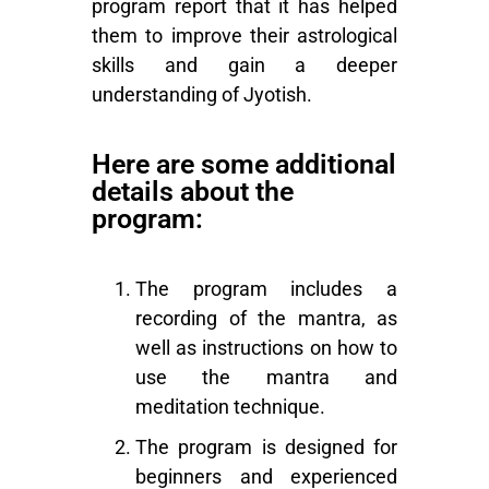
program report that it has helped
them to improve their astrological
skills and gain a deeper
understanding of
Jyotish
.
Here are some additional
details about the
program:
The program includes a
recording of the mantra, as
well as instructions on how to
use the mantra and
meditation technique.
The program is designed for
beginners and experienced