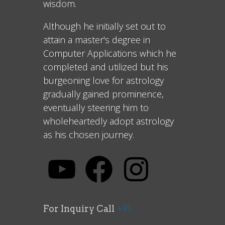
wisdom.
Although he initially set out to
attain a master's degree in
Computer Applications which he
completed and utilized but his
burgeoning love for astrology
gradually gained prominence,
eventually steering him to
wholeheartedly adopt astrology
as his chosen journey.
For Inquiry Call
+91-