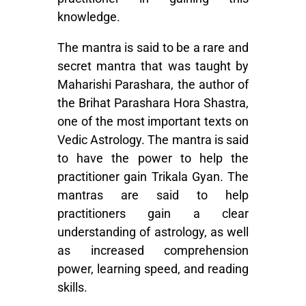
knowledge.
The mantra is said to be a rare and
secret mantra that was taught by
Maharishi Parashara, the author of
the Brihat Parashara Hora Shastra,
one of the most important texts on
Vedic Astrology
. The mantra is said
to have the power to help the
practitioner gain Trikala Gyan. The
mantras are said to help
practitioners gain a clear
understanding of astrology, as well
as increased comprehension
power, learning speed, and reading
skills.