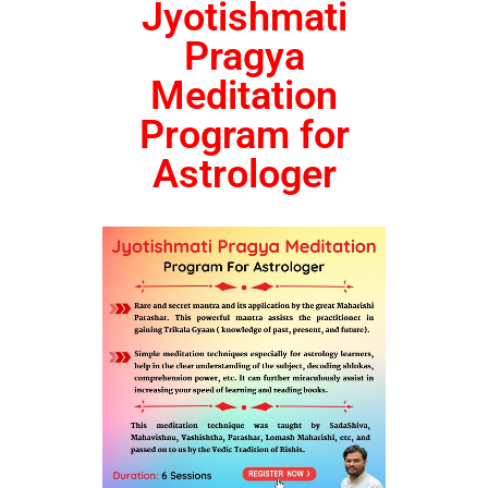
Jyotishmati
Pragya
Meditation
Program for
Astrologer