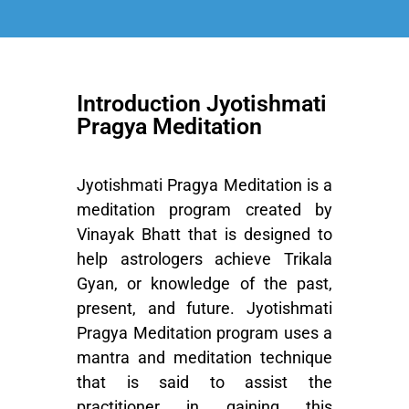
Introduction Jyotishmati
Pragya Meditation
Jyotishmati Pragya Meditation is a
meditation program created by
Vinayak Bhatt that is designed to
help astrologers achieve Trikala
Gyan, or knowledge of the past,
present, and future.
Jyotishmati
Pragya Meditation
program uses a
mantra and meditation technique
that is said to assist the
practitioner in gaining this