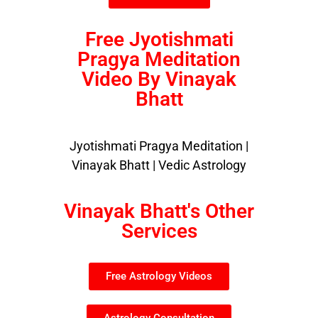
Free Jyotishmati
Pragya Meditation
Video By Vinayak
Bhatt
Jyotishmati Pragya Meditation |
Vinayak Bhatt | Vedic Astrology
Vinayak Bhatt's Other
Services
Free Astrology Videos