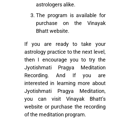
astrologers alike.
The program is available for
purchase on the Vinayak
Bhatt website.
If you are ready to take your
astrology practice to the next level,
then I encourage you to try the
Jyotishmati Pragya Meditation
Recording. And If you are
interested in learning more about
Jyotishmati Pragya Meditation
,
you can visit Vinayak Bhatt’s
website or purchase the recording
of the meditation program.