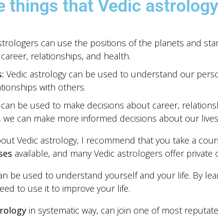
 things that Vedic astrology
trologers can use the positions of the planets and star
career, relationships, and health.
:
Vedic astrology can be used to understand our personal
ionships with others.
 can be used to make decisions about career, relations
s, we can make more informed decisions about our lives
bout Vedic astrology, I recommend that you take a cours
ses
available, and many Vedic astrologers offer private 
can be used to understand yourself and your life. By le
ed to use it to improve your life.
rology
in systematic way, can join one of most reputated