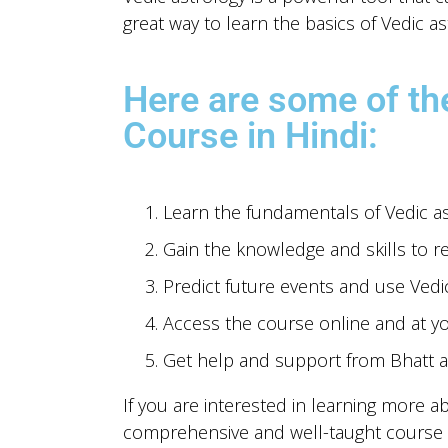
great way to learn the basics of Vedic as
Here are some of the
Course in Hindi:
Learn the fundamentals of Vedic ast
Gain the knowledge and skills to r
Predict future events and use Vedi
Access the course online and at y
Get help and support from Bhatt a
If you are interested in learning more a
comprehensive and well-taught course t