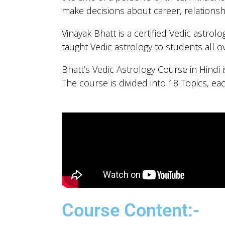
make decisions about career, relationsh
Vinayak Bhatt is a certified Vedic astrol
taught Vedic astrology to students all o
Bhatt’s Vedic Astrology Course in Hindi
The course is divided into 18 Topics, ea
Course Content:-