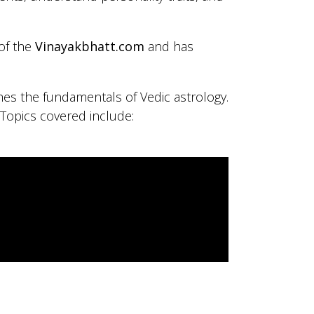
 of the
Vinayakbhatt.com
and has
hes the fundamentals of Vedic astrology.
 Topics covered include: