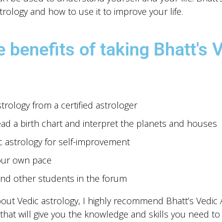
trology and how to use it to improve your life.
 benefits of taking Bhatt's 
rology from a certified astrologer
ead a birth chart and interpret the planets and houses
c astrology for self-improvement
our own pace
nd other students in the forum
bout Vedic astrology, I highly recommend Bhatt’s Vedic As
hat will give you the knowledge and skills you need t