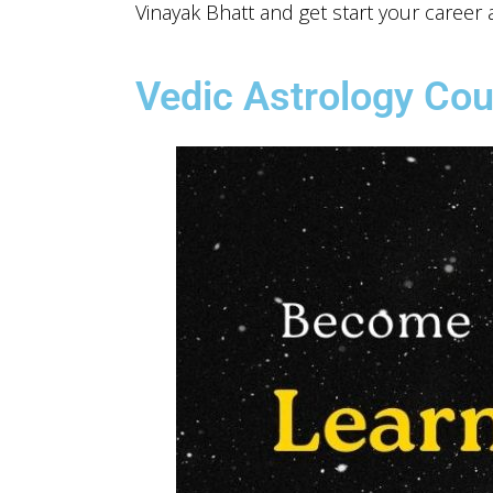
Vinayak Bhatt and get start your career a
Vedic Astrology Cou