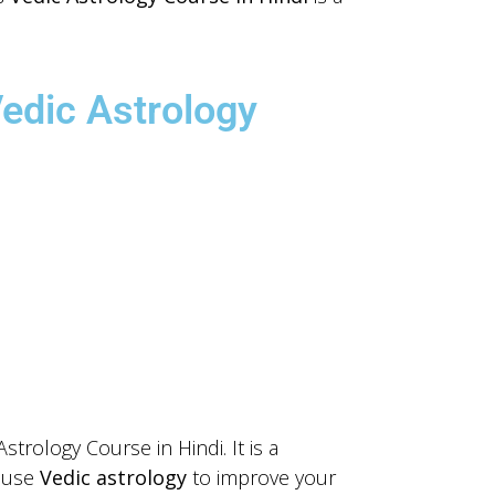
Vedic Astrology
trology Course in Hindi. It is a
o use
Vedic astrology
to improve your