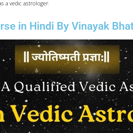
s a vedic astrologer.
rse in Hindi By Vinayak Bhat