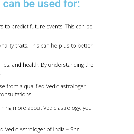
 can be used for:
s to predict future events. This can be
ity traits. This can help us to better
hips, and health. By understanding the
.
e from a qualified Vedic astrologer.
consultations.
arning more about Vedic astrology, you
 Vedic Astrologer of India – Shri