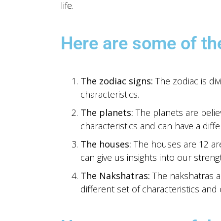
life.
Here are some of th
The zodiac signs:
The zodiac is div
characteristics.
The planets:
The planets are believ
characteristics and can have a diffe
The houses:
The houses are 12 area
can give us insights into our stren
The Nakshatras:
The nakshatras ar
different set of characteristics and