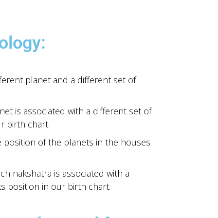
ology:
ferent planet and a different set of
et is associated with a different set of
 birth chart.
e position of the planets in the houses
ch nakshatra is associated with a
s position in our birth chart.