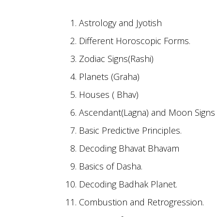
Astrology and Jyotish
Different Horoscopic Forms.
Zodiac Signs(Rashi)
Planets (Graha)
Houses ( Bhav)
Ascendant(Lagna) and Moon Signs 
Basic Predictive Principles.
Decoding Bhavat Bhavam
Basics of Dasha.
Decoding Badhak Planet.
Combustion and Retrogression.