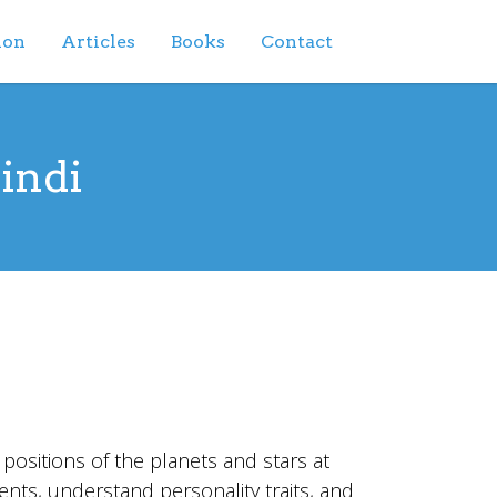
ion
Articles
Books
Contact
Hindi
e positions of the planets and stars at
ents, understand personality traits, and