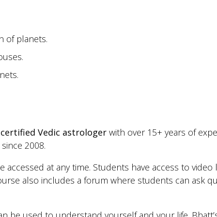
n of planets.
ouses.
nets.
a
certified Vedic astrologer
with over 15+ years of expe
 since 2008.
be accessed at any time. Students have access to video 
urse also includes a forum where students can ask qu
can be used to understand yourself and your life. Bhatt