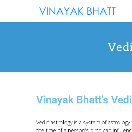
Vedi
Vinayak Bhatt's Vedi
Vedic astrology is a system of astrology t
the time of a person’s birth can influence