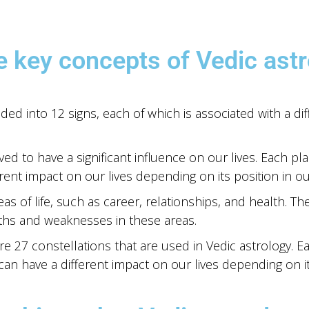
e key concepts of Vedic astr
ided into 12 signs, each of which is associated with a dif
ed to have a significant influence on our lives. Each plan
rent impact on our lives depending on its position in our
s of life, such as career, relationships, and health. Th
gths and weaknesses in these areas.
e 27 constellations that are used in Vedic astrology. Ea
 can have a different impact on our lives depending on it