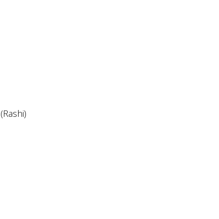
(Rashi)