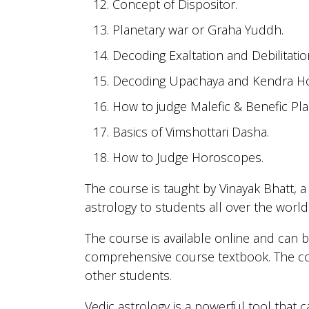
Concept of Dispositor.
Planetary war or Graha Yuddh.
Decoding Exaltation and Debilitatio
Decoding Upachaya and Kendra H
How to judge Malefic & Benefic Pla
Basics of Vimshottari Dasha.
How to Judge Horoscopes.
The course is taught by Vinayak Bhatt, 
astrology to students all over the world
The course is available online and can 
comprehensive course textbook. The co
other students.
Vedic astrology is a powerful tool that 