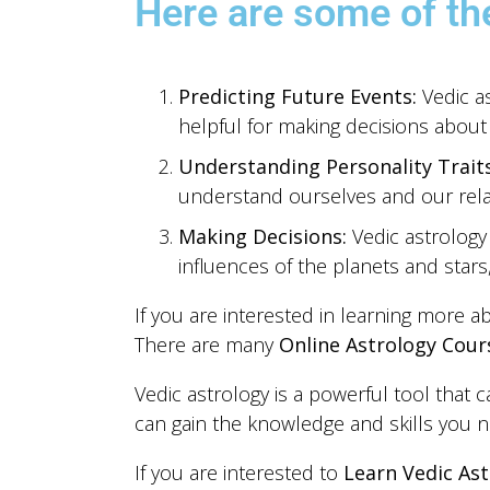
Here are some of the
Predicting Future Events:
Vedic as
helpful for making decisions about 
Understanding Personality Traits
understand ourselves and our relat
Making Decisions:
Vedic astrology
influences of the planets and star
If you are interested in learning more a
There are many
Online Astrology Cour
Vedic astrology is a powerful tool that 
can gain the knowledge and skills you ne
If you are interested to
Learn Vedic Ast