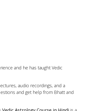
rience and he has taught Vedic
lectures, audio recordings, and a
estions and get help from Bhatt and
’s
Vedic Astrology Course in Hindi
is a