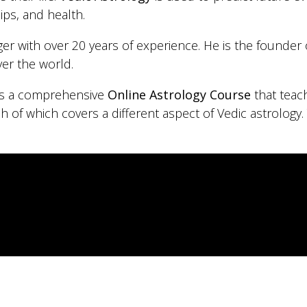
ips, and health.
oger with over 20 years of experience. He is the founder
ver the world.
 is a comprehensive
Online Astrology Course
that teac
ch of which covers a different aspect of Vedic astrology.