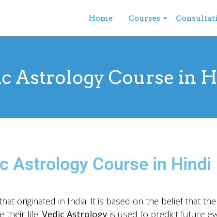
Home
Courses
Consultat
c Astrology Course in 
c Astrology Course in Hindi
hat originated in India. It is based on the belief that th
 their life.
Vedic Astrology
is used to predict future ev