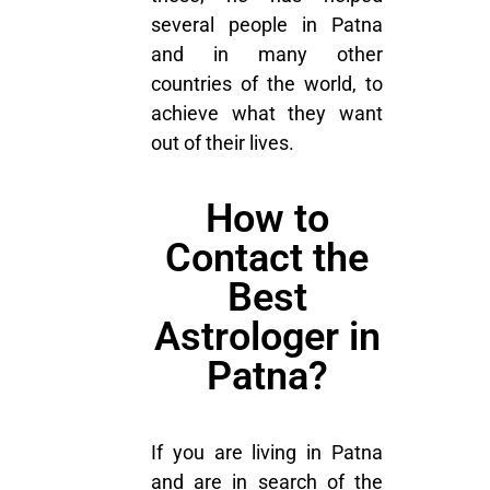
several people in Patna
and in many other
countries of the world, to
achieve what they want
out of their lives.
How to
Contact the
Best
Astrologer in
Patna?
If you are living in Patna
and are in search of the