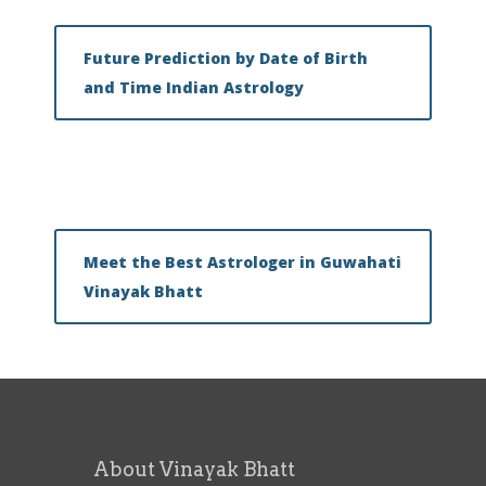
Future Prediction by Date of Birth
and Time Indian Astrology
Meet the Best Astrologer in Guwahati
Vinayak Bhatt
About Vinayak Bhatt