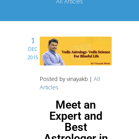
All Articles
1
DEC
2015
Posted by vinayakb |
All
Articles
Meet an
Expert and
Best
Astrologer in