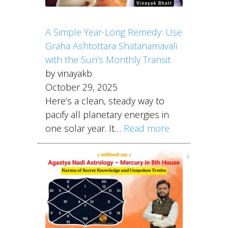
A Simple Year-Long Remedy: Use
Graha Ashtottara Shatanamavali
with the Sun’s Monthly Transit
by vinayakb
October 29, 2025
Here’s a clean, steady way to
pacify all planetary energies in
one solar year. It…
Read more