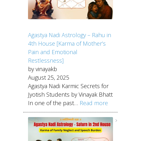
Agastya Nadi Astrology – Rahu in
4th House [Karma of Mother’s
Pain and Emotional
Restlessness]
by vinayakb
August 25, 2025
Agastya Nadi Karmic Secrets for
Jyotish Students by Vinayak Bhatt
In one of the past…
Read more