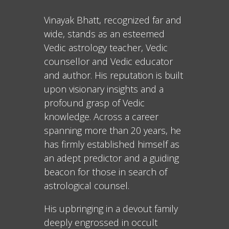
Vinayak Bhatt, recognized far and
wide, stands as an esteemed
Vedic astrology teacher, Vedic
counsellor and Vedic educator
and author. His reputation is built
upon visionary insights and a
profound grasp of Vedic
knowledge. Across a career
spanning more than 20 years, he
has firmly established himself as
an adept predictor and a guiding
beacon for those in search of
astrological counsel.
His upbringing in a devout family
deeply engrossed in occult