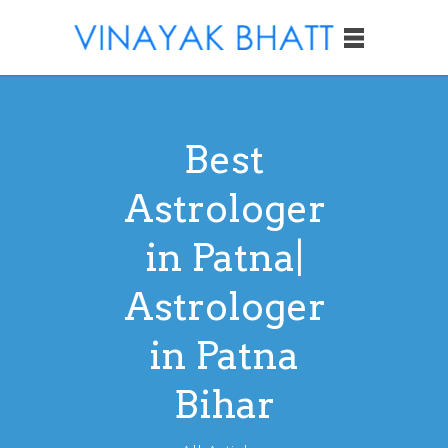
Best
Astrologer
in Patna|
Astrologer
in Patna
Bihar