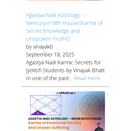
Agastya Nadi Astrology –
Mercury in 8th House [Karma of
Secret Knowledge and
Unspoken Truths]
by vinayakb
September 18, 2025
Agastya Nadi Karmic Secrets for
Jyotish Students by Vinayak Bhatt
In one of the past…
Read more