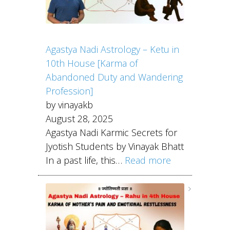
Agastya Nadi Astrology – Ketu in
10th House [Karma of
Abandoned Duty and Wandering
Profession]
by vinayakb
August 28, 2025
Agastya Nadi Karmic Secrets for
Jyotish Students by Vinayak Bhatt
In a past life, this…
Read more