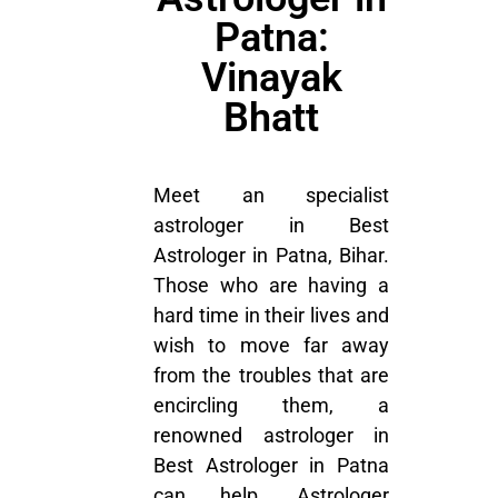
Patna:
Vinayak
Bhatt
Meet an specialist
astrologer in Best
Astrologer in Patna, Bihar.
Those who are having a
hard time in their lives and
wish to move far away
from the troubles that are
encircling them, a
renowned astrologer in
Best Astrologer in Patna
can help. Astrologer