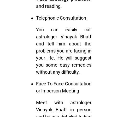
and reading.
Telephonic Consultation
You can easily call
astrologer Vinayak Bhatt
and tell him about the
problems you are facing in
your life. He will suggest
you some easy remedies
without any difficulty.
Face To Face Consultation
or In-person Meeting
Meet with astrologer
Vinayak Bhatt in person
and have a detailed Indian