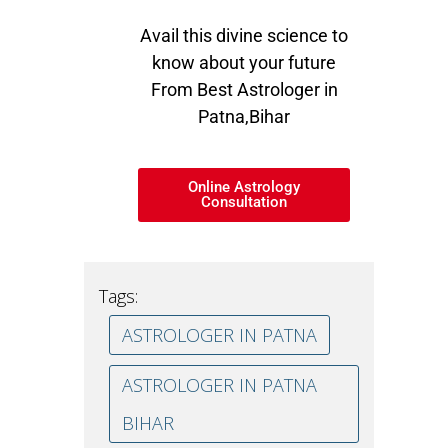
Avail this divine science to
know about your future
From Best Astrologer in
Patna,Bihar
Online Astrology
Consultation
Tags:
ASTROLOGER IN PATNA
ASTROLOGER IN PATNA
BIHAR