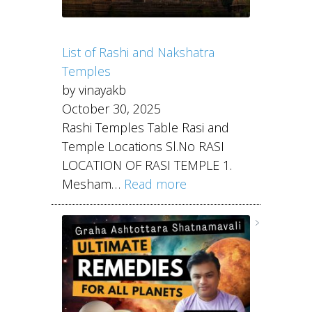
List of Rashi and Nakshatra
Temples
by vinayakb
October 30, 2025
Rashi Temples Table Rasi and
Temple Locations Sl.No RASI
LOCATION OF RASI TEMPLE 1.
Mesham…
Read more