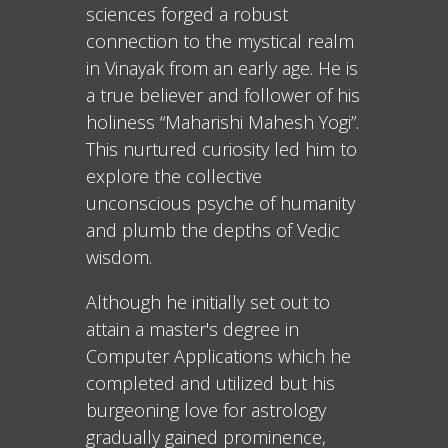
sciences forged a robust
connection to the mystical realm
in Vinayak from an early age. He is
a true believer and follower of his
holiness “Maharishi Mahesh Yogi”.
This nurtured curiosity led him to
explore the collective
unconscious psyche of humanity
and plumb the depths of Vedic
wisdom.
Although he initially set out to
attain a master's degree in
Computer Applications which he
completed and utilized but his
burgeoning love for astrology
gradually gained prominence,