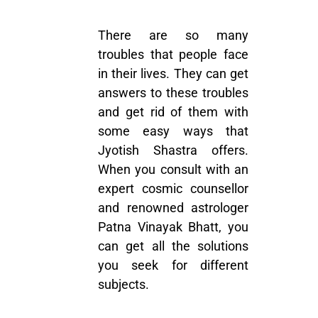
There are so many
troubles that people face
in their lives. They can get
answers to these troubles
and get rid of them with
some easy ways that
Jyotish Shastra offers.
When you consult with an
expert cosmic counsellor
and renowned astrologer
Patna Vinayak Bhatt, you
can get all the solutions
you seek for different
subjects.