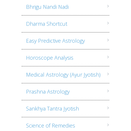
Bhrigu Nandi Nadi
Dharma Shortcut
Easy Predictive Astrology
Horoscope Analysis
Medical Astrology (Ayur Jyotish)
Prashna Astrology
Sankhya Tantra Jyotish
Science of Remedies