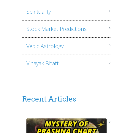
Spirituality
Stock Market Predictions
Vedic Astrology
Vinayak Bhatt
Recent Articles