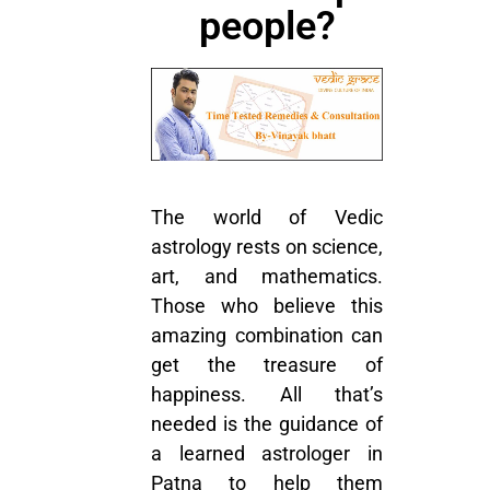
people?
The world of Vedic
astrology rests on science,
art, and mathematics.
Those who believe this
amazing combination can
get the treasure of
happiness. All that’s
needed is the guidance of
a learned astrologer in
Patna to help them