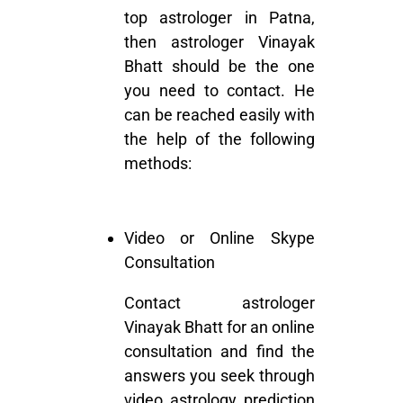
top astrologer in Patna,
then astrologer Vinayak
Bhatt should be the one
you need to contact. He
can be reached easily with
the help of the following
methods:
Video or Online Skype
Consultation
Contact astrologer
Vinayak Bhatt for an online
consultation and find the
answers you seek through
video astrology prediction