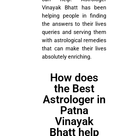
Vinayak Bhatt has been
helping people in finding
the answers to their lives
queries and serving them
with astrological remedies
that can make their lives
absolutely enriching.
How does
the Best
Astrologer in
Patna
Vinayak
Bhatt help