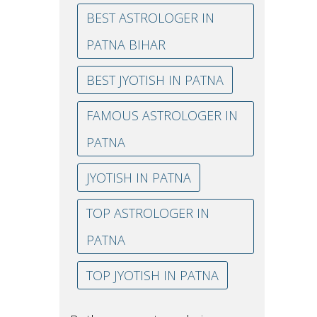
BEST ASTROLOGER IN
PATNA BIHAR
BEST JYOTISH IN PATNA
FAMOUS ASTROLOGER IN
PATNA
JYOTISH IN PATNA
TOP ASTROLOGER IN
PATNA
TOP JYOTISH IN PATNA