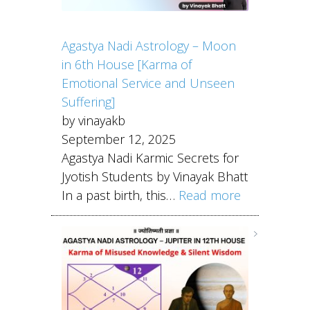
Agastya Nadi Astrology – Moon
in 6th House [Karma of
Emotional Service and Unseen
Suffering]
by vinayakb
September 12, 2025
Agastya Nadi Karmic Secrets for
Jyotish Students by Vinayak Bhatt
In a past birth, this…
Read more