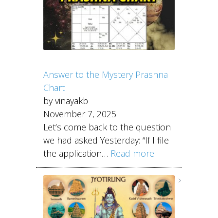
Answer to the Mystery Prashna
Chart
by vinayakb
November 7, 2025
Let’s come back to the question
we had asked Yesterday: “If I file
the application…
Read more