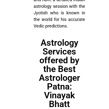
astrology session with the
Jyotish who is known in
the world for his accurate
Vedic predictions.
Astrology
Services
offered by
the Best
Astrologer
Patna:
Vinayak
Bhatt