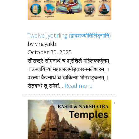
Twelve Jyotirling (द्वादशज्योतिर्लिङ्गानि)
by vinayakb
October 30, 2025
सौराष्ट्रे सोमनाथं च श्रीशैले मल्लिकार्जुनम्
।उज्जयिन्यां महाकालमोङ्कारममलेश्वरम् ॥
परल्यां वैद्यनाथं च डाकिन्यां भीमशङ्करम् ।
सेतुबन्धे तु रामेशं…
Read more