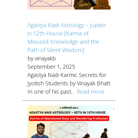
Agastya Nadi Astrology – Jupiter
in 12th House [Karma of
Misused Knowledge and the
Path of Silent Wisdom]
by vinayakb
September 1, 2025
Agastya Nadi Karmic Secrets for
Jyotish Students by Vinayak Bhatt
In one of his past…
Read more