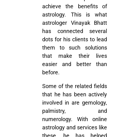
achieve the benefits of
astrology. This is what
astrologer Vinayak Bhatt
has connected several
dots for his clients to lead
them to such solutions
that make their lives
easier and better than
before.
Some of the related fields
that he has been actively
involved in are gemology,
palmistry, and
numerology. With online
astrology and services like
these, he has helped