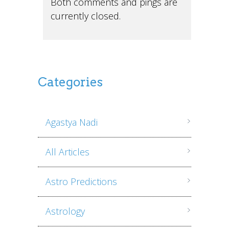
Both comments and pings are
currently closed.
Categories
Agastya Nadi
All Articles
Astro Predictions
Astrology