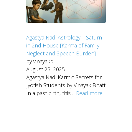
Agastya Nadi Astrology – Saturn
in 2nd House [Karma of Family
Neglect and Speech Burden]
by vinayakb
August 23, 2025
Agastya Nadi Karmic Secrets for
Jyotish Students by Vinayak Bhatt
In a past birth, this…
Read more