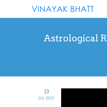
Astrological 
13
JUL 2023