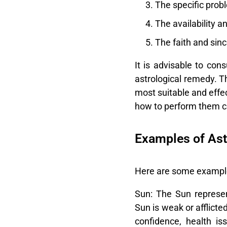
The specific prob
The availability a
The faith and sin
It is advisable to con
astrological remedy. T
most suitable and effe
how to perform them co
Examples of Ast
Here are some examples
Sun:
The Sun represents
Sun is weak or afflicte
confidence, health is