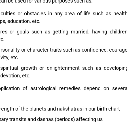
can be used for various purposes such as:
culties or obstacles in any area of life such as health
ps, education, etc.
sires or goals such as getting married, having children
c.
rsonality or character traits such as confidence, courage
vity, etc.
piritual growth or enlightenment such as developin
 devotion, etc.
plication of astrological remedies depend on severa
ength of the planets and nakshatras in our birth chart
ary transits and dashas (periods) affecting us