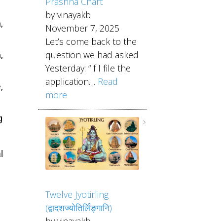
Prashna Chart
by vinayakb
,
November 7, 2025
Let’s come back to the
question we had asked
,
Yesterday: “If I file the
application…
Read
,
more
g
l
Twelve Jyotirling
(द्वादशज्योतिर्लिङ्गानि)
by vinayakb