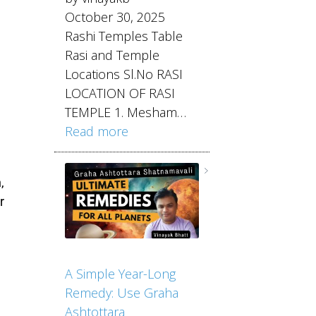
October 30, 2025
Rashi Temples Table
Rasi and Temple
Locations Sl.No RASI
LOCATION OF RASI
TEMPLE 1. Mesham…
Read more
,
r
A Simple Year-Long
Remedy: Use Graha
Ashtottara