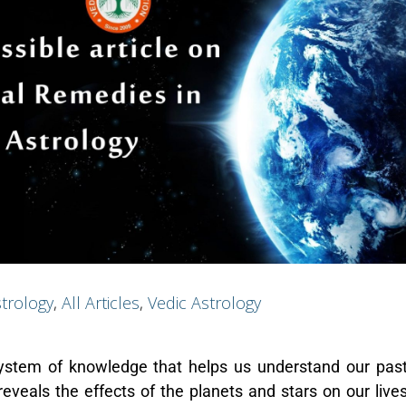
trology
,
All Articles
,
Vedic Astrology
system of knowledge that helps us understand our past
reveals the effects of the planets and stars on our lives