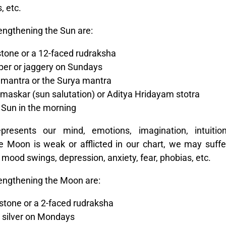
, etc.
engthening the Sun are:
tone or a 12-faced rudraksha
per or jaggery on Sundays
 mantra or the Surya mantra
askar (sun salutation) or Aditya Hridayam stotra
 Sun in the morning
sents our mind, emotions, imagination, intuition
e Moon is weak or afflicted in our chart, we may suffe
, mood swings, depression, anxiety, fear, phobias, etc.
engthening the Moon are:
stone or a 2-faced rudraksha
r silver on Mondays