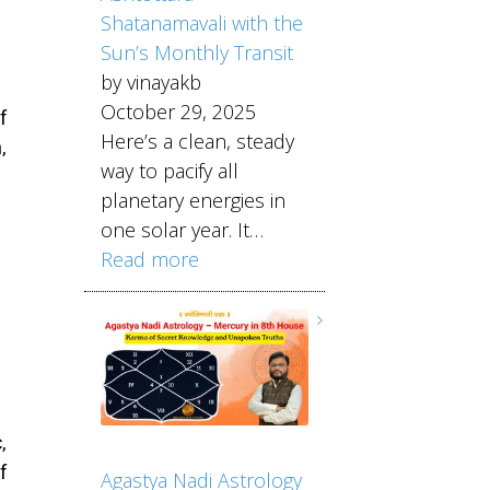
Shatanamavali with the
Sun’s Monthly Transit
by vinayakb
October 29, 2025
f
Here’s a clean, steady
,
way to pacify all
planetary energies in
one solar year. It…
Read more
,
f
Agastya Nadi Astrology