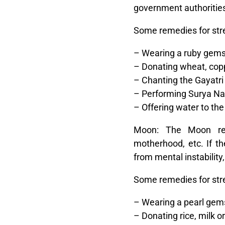
government authorities
Some remedies for str
– Wearing a ruby gems
– Donating wheat, cop
– Chanting the Gayatri
– Performing Surya Nam
– Offering water to the
Moon:
The Moon repre
motherhood, etc. If th
from mental instability
Some remedies for str
– Wearing a pearl gem
– Donating rice, milk o