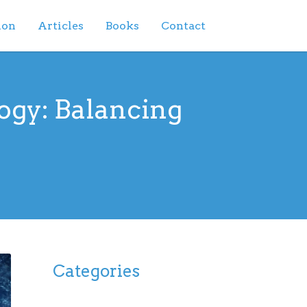
ion
Articles
Books
Contact
ogy: Balancing
Categories