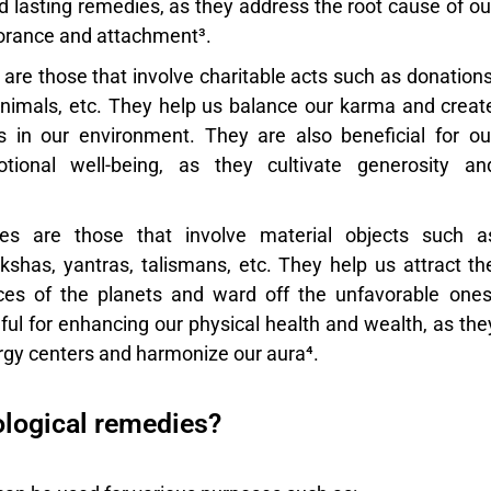
d lasting remedies, as they address the root cause of ou
orance and attachment³.
are those that involve charitable acts such as donations
animals, etc. They help us balance our karma and creat
ns in our environment. They are also beneficial for ou
ional well-being, as they cultivate generosity an
es
are those that involve material objects such a
shas, yantras, talismans, etc. They help us attract th
nces of the planets and ward off the unfavorable ones
ful for enhancing our physical health and wealth, as the
rgy centers and harmonize our aura⁴.
ological remedies?