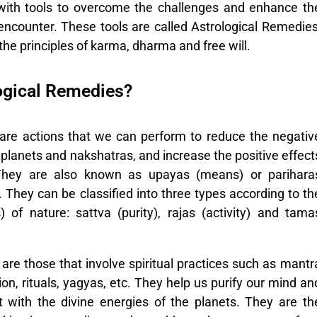
with tools to overcome the challenges and enhance th
encounter. These tools are called
Astrological Remedies
he principles of karma, dharma and free will.
ogical Remedies?
 are actions that we can perform to reduce the negativ
 planets and nakshatras, and increase the positive effect
They are also known as upayas (means) or parihara
². They can be classified into three types according to th
) of nature: sattva (purity), rajas (activity) and tama
are those that involve spiritual practices such as mantr
on, rituals, yagyas, etc. They help us purify our mind an
t with the divine energies of the planets. They are th