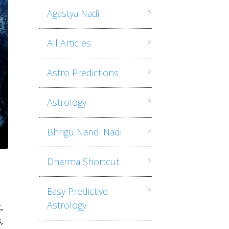
Agastya Nadi
All Articles
Astro Predictions
Astrology
Bhrigu Nandi Nadi
Dharma Shortcut
Easy Predictive
Astrology
,
,