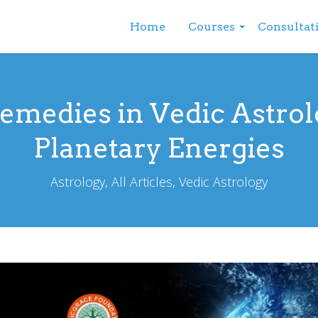
Home
Courses
Consultat
Remedies in Vedic Astrol
Planetary Energies
Astrology, All Articles, Vedic Astrology