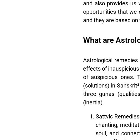
and also provides us 
opportunities that we 
and they are based on t
What are Astrol
Astrological remedies
effects of inauspicious
of auspicious ones. 
(solutions) in Sanskrit
three gunas (qualities
(inertia).
Sattvic Remedies
chanting, meditati
soul, and connec