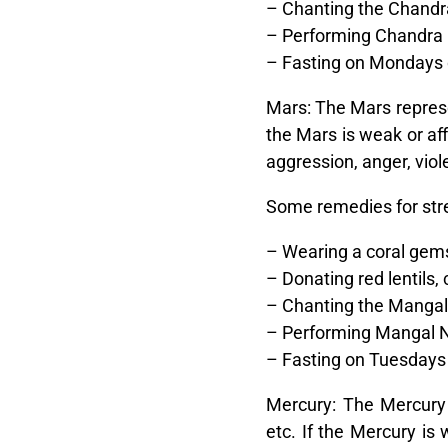
– Chanting the Chandr
– Performing Chandra 
– Fasting on Mondays 
Mars:
The Mars represen
the Mars is weak or aff
aggression, anger, viole
Some remedies for str
– Wearing a coral gems
– Donating red lentils,
– Chanting the Manga
– Performing Mangal N
– Fasting on Tuesdays o
Mercury:
The Mercury r
etc. If the Mercury is 