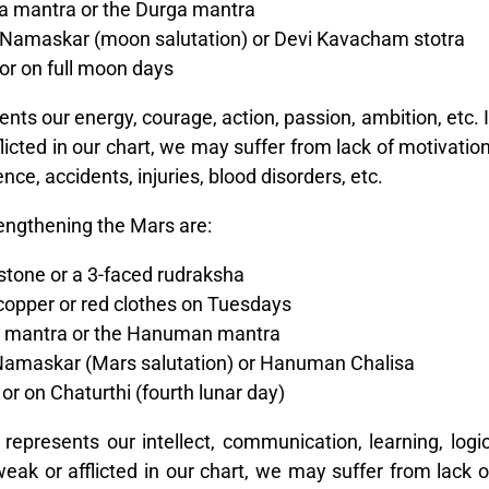
a mantra or the Durga mantra
Namaskar (moon salutation) or Devi Kavacham stotra
or on full moon days
ts our energy, courage, action, passion, ambition, etc. I
licted in our chart, we may suffer from lack of motivation
nce, accidents, injuries, blood disorders, etc.
engthening the Mars are:
tone or a 3-faced rudraksha
 copper or red clothes on Tuesdays
l mantra or the Hanuman mantra
amaskar (Mars salutation) or Hanuman Chalisa
r on Chaturthi (fourth lunar day)
epresents our intellect, communication, learning, logic
weak or afflicted in our chart, we may suffer from lack o