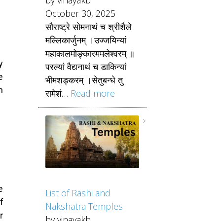
October 30, 2025
सौराष्ट्रे सोमनाथं च श्रीशैले
मल्लिकार्जुनम् ।उज्जयिन्यां
महाकालमोङ्कारममलेश्वरम् ॥
y
परल्यां वैद्यनाथं च डाकिन्यां
e
भीमशङ्करम् ।सेतुबन्धे तु
n
रामेशं…
Read more
e
List of Rashi and
f
Nakshatra Temples
r
by vinayakb