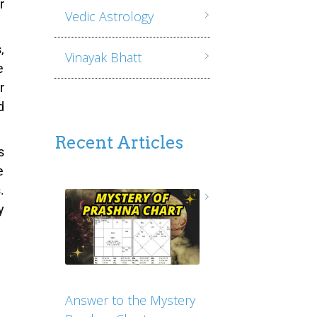
r
Vedic Astrology
,
Vinayak Bhatt
e
r
d
Recent Articles
s
e
.
y
Answer to the Mystery