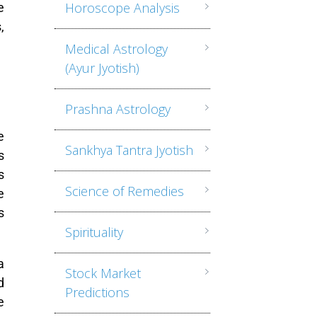
Horoscope Analysis
e
,
Medical Astrology
(Ayur Jyotish)
Prashna Astrology
e
Sankhya Tantra Jyotish
s
s
Science of Remedies
e
s
Spirituality
a
Stock Market
d
Predictions
e