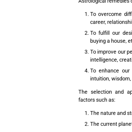
Astrological remedies 
To overcome diffi
career, relationshi
To fulfill our de
buying a house, et
To improve our pe
intelligence, creati
To enhance our s
intuition, wisdom,
The selection and ap
factors such as:
The nature and str
The current planet