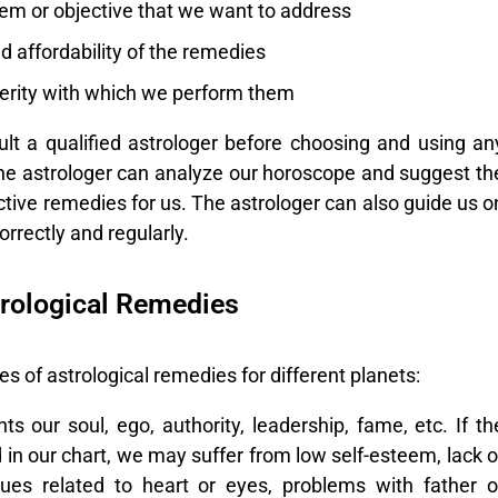
lem or objective that we want to address
nd affordability of the remedies
cerity with which we perform them
sult a qualified astrologer before choosing and using an
he astrologer can analyze our horoscope and suggest th
ctive remedies for us. The astrologer can also guide us o
rrectly and regularly.
rological Remedies
 of astrological remedies for different planets:
 our soul, ego, authority, leadership, fame, etc. If th
d in our chart, we may suffer from low self-esteem, lack o
sues related to heart or eyes, problems with father o