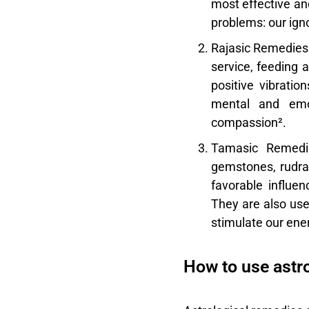
most effective an
problems: our ign
Rajasic Remedies
service, feeding 
positive vibratio
mental and emot
compassion².
Tamasic Remedi
gemstones, rudrak
favorable influe
They are also use
stimulate our ene
How to use astr