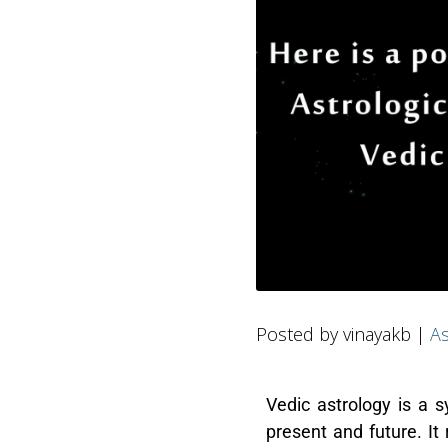
Posted by vinayakb |
As
Vedic astrology is a 
present and future. It 