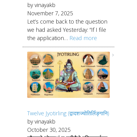
by vinayakb
November 7, 2025
Let’s come back to the question
we had asked Yesterday: “If I file
the application…
Read more
Twelve Jyotirling (द्वादशज्योतिर्लिङ्गानि)
by vinayakb
October 30, 2025