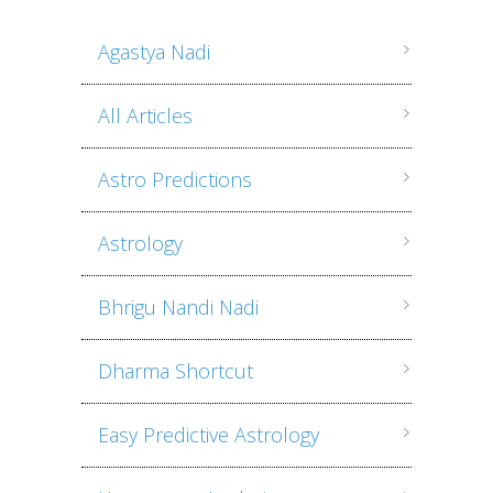
Agastya Nadi
All Articles
Astro Predictions
Astrology
Bhrigu Nandi Nadi
Dharma Shortcut
Easy Predictive Astrology