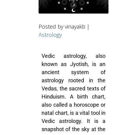
Posted by vinayakb |
Astrology
Vedic astrology, also
known as Jyotish, is an
ancient system of
astrology rooted in the
Vedas, the sacred texts of
Hinduism. A birth chart,
also called a horoscope or
natal chart, is a vital tool in
Vedic astrology
. It is a
snapshot of the sky at the