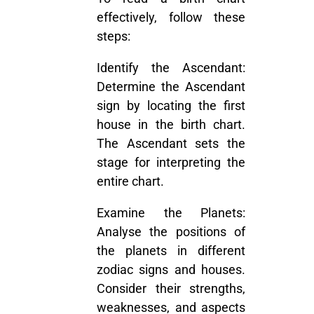
effectively, follow these
steps:
Identify the Ascendant:
Determine the Ascendant
sign by locating the first
house in the birth chart.
The Ascendant sets the
stage for interpreting the
entire chart.
Examine the Planets:
Analyse the positions of
the planets in different
zodiac signs and houses.
Consider their strengths,
weaknesses, and aspects