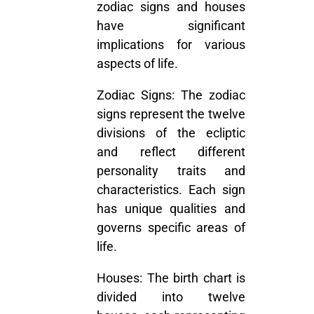
zodiac signs and houses
have significant
implications for various
aspects of life.
Zodiac Signs:
The zodiac
signs represent the twelve
divisions of the ecliptic
and reflect different
personality traits and
characteristics. Each sign
has unique qualities and
governs specific areas of
life.
Houses:
The birth chart is
divided into twelve