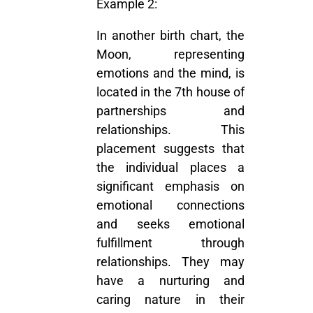
Example 2:
In another birth chart, the
Moon, representing
emotions and the mind, is
located in the 7th house of
partnerships and
relationships. This
placement suggests that
the individual places a
significant emphasis on
emotional connections
and seeks emotional
fulfillment through
relationships. They may
have a nurturing and
caring nature in their