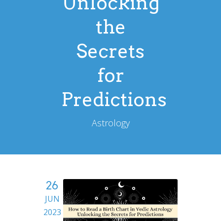
Unlocking
the
Secrets
for
Predictions
Astrology
26
JUN
2023