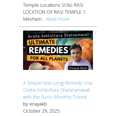
Temple Locations Sl.No RASI
LOCATION OF RASI TEMPLE 1.
Mesham…
Read more
A Simple Year-Long Remedy: Use
Graha Ashtottara Shatanamavali
with the Sun’s Monthly Transit
by vinayakb
October 29, 2025