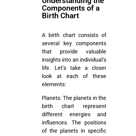
Understanding the
Components of a
Birth Chart
A birth chart consists of
several key components
that provide valuable
insights into an individual’s
life. Let’s take a closer
look at each of these
elements:
Planets:
The planets in the
birth chart represent
different energies and
influences. The positions
of the planets in specific