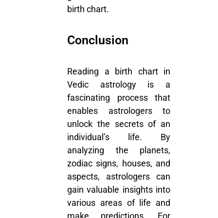
birth chart.
Conclusion
Reading a birth chart in
Vedic astrology is a
fascinating process that
enables astrologers to
unlock the secrets of an
individual’s life. By
analyzing the planets,
zodiac signs, houses, and
aspects, astrologers can
gain valuable insights into
various areas of life and
make predictions. For