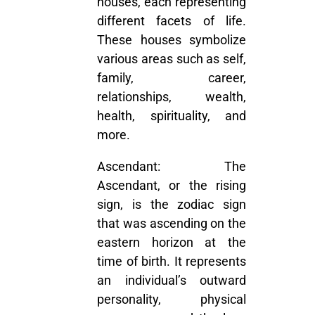
houses, each representing
different facets of life.
These houses symbolize
various areas such as self,
family, career,
relationships, wealth,
health, spirituality, and
more.
Ascendant:
The
Ascendant, or the rising
sign, is the zodiac sign
that was ascending on the
eastern horizon at the
time of birth. It represents
an individual’s outward
personality, physical