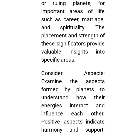
or ruling planets, for
important areas of life
such as career, marriage,
and spirituality. The
placement and strength of
these significators provide
valuable insights into
specific areas.
Consider Aspects:
Examine the aspects
formed by planets to
understand how their
energies interact and
influence each other.
Positive aspects indicate
harmony and support,