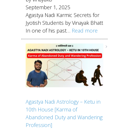
September 1, 2025
Agastya Nadi Karmic Secrets for
Jyotish Students by Vinayak Bhatt
In one of his past…
Read more
Agastya Nadi Astrology – Ketu in
10th House [Karma of
Abandoned Duty and Wandering
Profession]