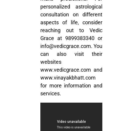
personalized astrological
consultation on different
aspects of life, consider
reaching out to Vedic
Grace at
9899383340
or
info@vedicgrace.com
. You
can also visit their
websites
www.vedicgrace.com
and
www.vinayakbhatt.com
for more information and
services.