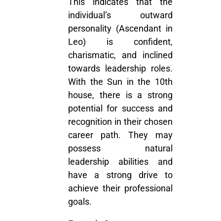
This indicates that the
individual’s outward
personality (Ascendant in
Leo) is confident,
charismatic, and inclined
towards leadership roles.
With the Sun in the 10th
house, there is a strong
potential for success and
recognition in their chosen
career path. They may
possess natural
leadership abilities and
have a strong drive to
achieve their professional
goals.