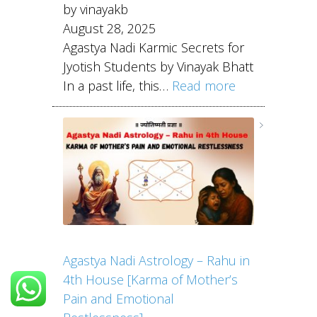
by vinayakb
August 28, 2025
Agastya Nadi Karmic Secrets for
Jyotish Students by Vinayak Bhatt
In a past life, this…
Read more
Agastya Nadi Astrology – Rahu in
4th House [Karma of Mother’s
Pain and Emotional