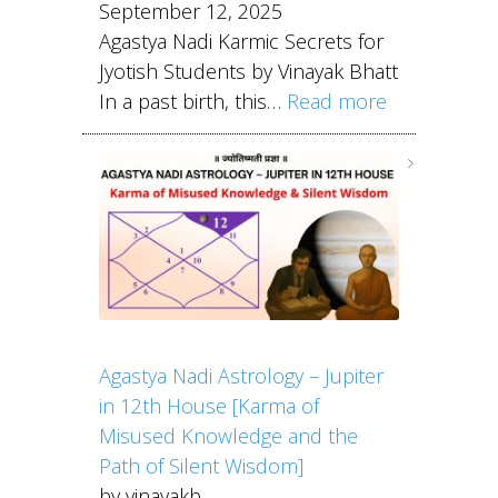
September 12, 2025
Agastya Nadi Karmic Secrets for
Jyotish Students by Vinayak Bhatt
In a past birth, this…
Read more
Agastya Nadi Astrology – Jupiter
in 12th House [Karma of
Misused Knowledge and the
Path of Silent Wisdom]
by vinayakb