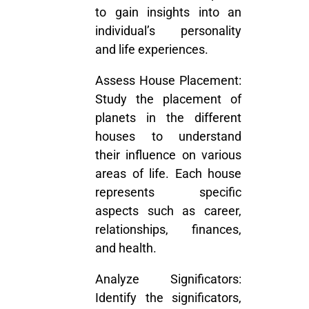
to gain insights into an
individual’s personality
and life experiences.
Assess House Placement:
Study the placement of
planets in the different
houses to understand
their influence on various
areas of life. Each house
represents specific
aspects such as career,
relationships, finances,
and health.
Analyze Significators:
Identify the significators,