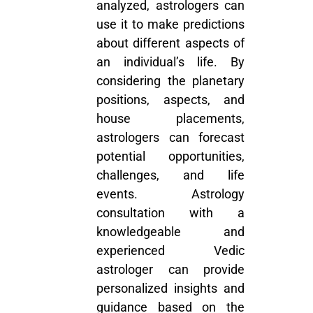
analyzed, astrologers can
use it to make predictions
about different aspects of
an individual’s life. By
considering the planetary
positions, aspects, and
house placements,
astrologers can forecast
potential opportunities,
challenges, and life
events.
Astrology
consultation
with a
knowledgeable and
experienced Vedic
astrologer can provide
personalized insights and
guidance based on the