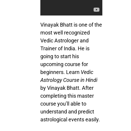
Vinayak Bhatt is one of the
most well recognized
Vedic Astrologer and
Trainer of India. He is
going to start his
upcoming course for
beginners. Learn
Vedic
Astrology Course in Hindi
by Vinayak Bhatt. After
completing this master
course you’ll able to
understand and predict
astrological events easily.