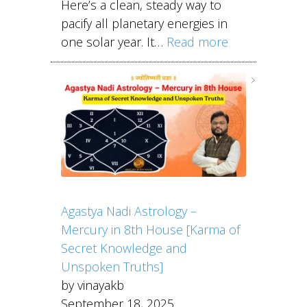
Here’s a clean, steady way to
pacify all planetary energies in
one solar year. It…
Read more
Agastya Nadi Astrology –
Mercury in 8th House [Karma of
Secret Knowledge and
Unspoken Truths]
by vinayakb
September 18, 2025