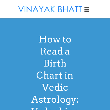
How to
Read a
Birth
Chart in
Vedic
Astrology: