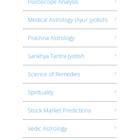
Horoscope Analysis
Medical Astrology (Ayur Jyotish)
Prashna Astrology
Sankhya Tantra Jyotish
Science of Remedies
Spirituality
Stock Market Predictions
Vedic Astrology