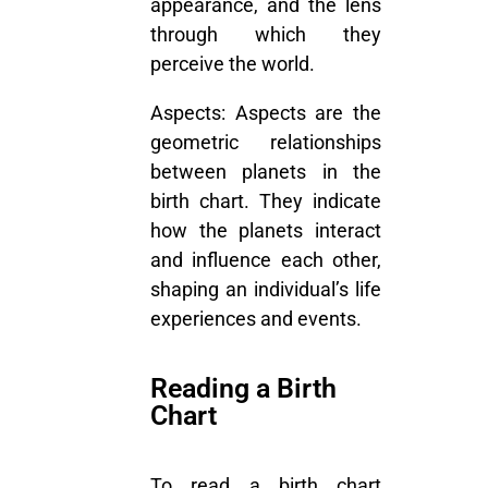
appearance, and the lens
through which they
perceive the world.
Aspects:
Aspects are the
geometric relationships
between planets in the
birth chart. They indicate
how the planets interact
and influence each other,
shaping an individual’s life
experiences and events.
Reading a Birth
Chart
To read a birth chart