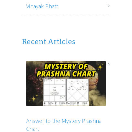
Vinayak Bhatt
Recent Articles
Answer to the Mystery Prashna
Chart