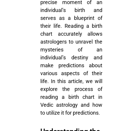
precise moment of an
individual’s birth and
serves as a blueprint of
their life. Reading a birth
chart accurately allows
astrologers to unravel the
mysteries of an
individual’s destiny and
make predictions about
various aspects of their
life. In this article, we will
explore the process of
reading a birth chart in
Vedic astrology and how
to utilize it for predictions.