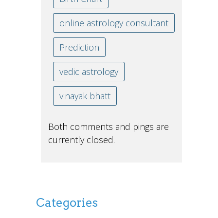
online astrology consultant
Prediction
vedic astrology
vinayak bhatt
Both comments and pings are
currently closed.
Categories