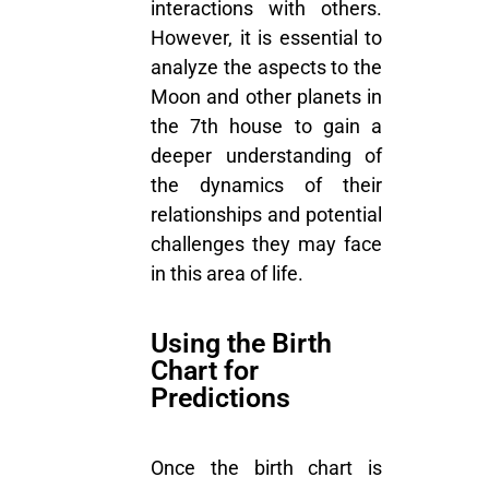
interactions with others.
However, it is essential to
analyze the aspects to the
Moon and other planets in
the 7th house to gain a
deeper understanding of
the dynamics of their
relationships and potential
challenges they may face
in this area of life.
Using the Birth
Chart for
Predictions
Once the birth chart is