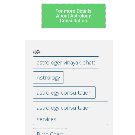
For more Details
About Astrology
Consultation
Tags:
astrologer vinayak bhatt
Astrology
astrology consultation
astrology consultation
services
Birth Chart