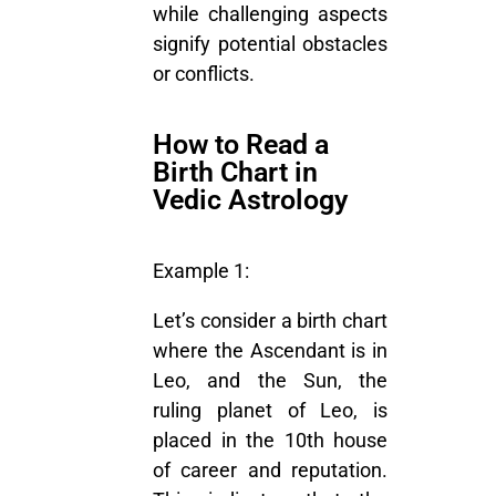
while challenging aspects
signify potential obstacles
or conflicts.
How to Read a
Birth Chart in
Vedic Astrology
Example 1:
Let’s consider a birth chart
where the Ascendant is in
Leo, and the Sun, the
ruling planet of Leo, is
placed in the 10th house
of career and reputation.