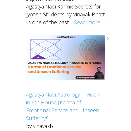
Agastya Nadi Karmic Secrets for
Jyotish Students by Vinayak Bhatt
In one of the past…
Read more
Agastya Nadi Astrology – Moon
in 6th House [Karma of
Emotional Service and Unseen
Suffering]
by vinayakb