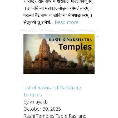
सौराष्ट्रे सोमनाथं च श्रीशैले मल्लिकार्जुनम्
।उज्जयिन्यां महाकालमोङ्कारममलेश्वरम् ॥
परल्यां वैद्यनाथं च डाकिन्यां भीमशङ्करम् ।
सेतुबन्धे तु रामेशं…
Read more
List of Rashi and Nakshatra
Temples
by vinayakb
October 30, 2025
Rashi Temples Table Rasi and