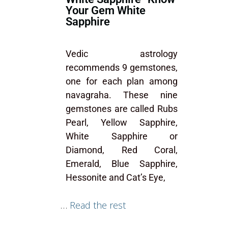
Your Gem White
Sapphire
Vedic astrology
recommends 9 gemstones,
one for each plan among
navagraha. These nine
gemstones are called Rubs
Pearl, Yellow Sapphire,
White Sapphire or
Diamond, Red Coral,
Emerald, Blue Sapphire,
Hessonite and Cat’s Eye,
…
Read the rest