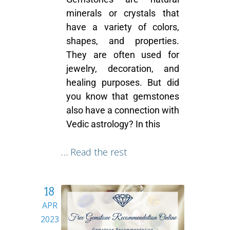
minerals or crystals that
have a variety of colors,
shapes, and properties.
They are often used for
jewelry, decoration, and
healing purposes. But did
you know that gemstones
also have a connection with
Vedic astrology? In this
…
Read the rest
18
APR
2023