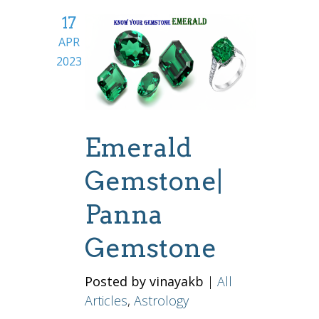
17
APR
2023
Emerald
Gemstone|
Panna
Gemstone
Posted by vinayakb
|
All
Articles
,
Astrology