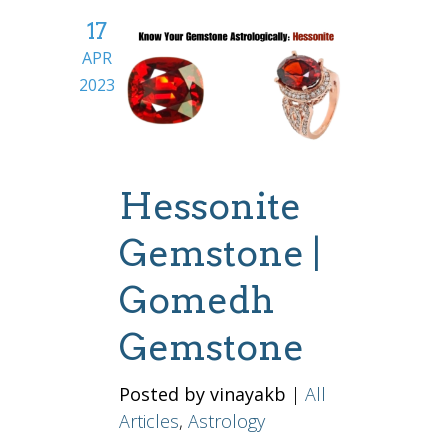
17
APR
2023
Hessonite
Gemstone |
Gomedh
Gemstone
Posted by vinayakb
|
All
Articles
,
Astrology