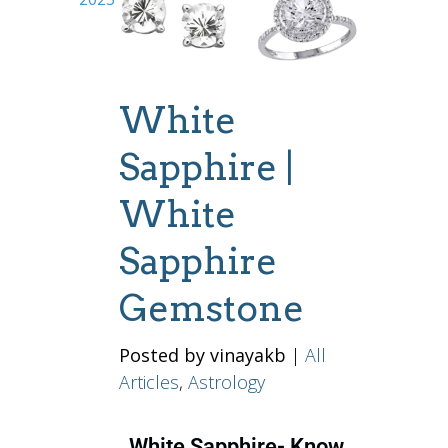
White
Sapphire |
White
Sapphire
Gemstone
Posted by vinayakb
|
All
Articles
,
Astrology
White Sapphire- Know