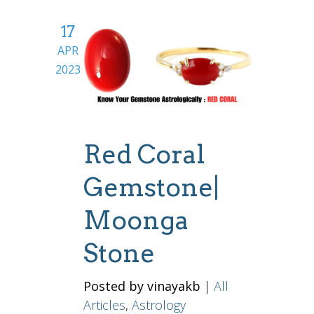
17
APR
2023
Red Coral
Gemstone|
Moonga
Stone
Posted by vinayakb
|
All
Articles
,
Astrology