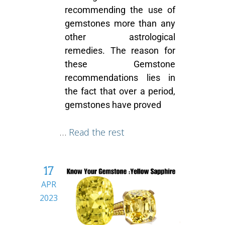
recommending the use of
gemstones more than any
other astrological
remedies. The reason for
these
Gemstone
recommendations
lies in
the fact that over a period,
gemstones have proved
…
Read the rest
17
APR
2023