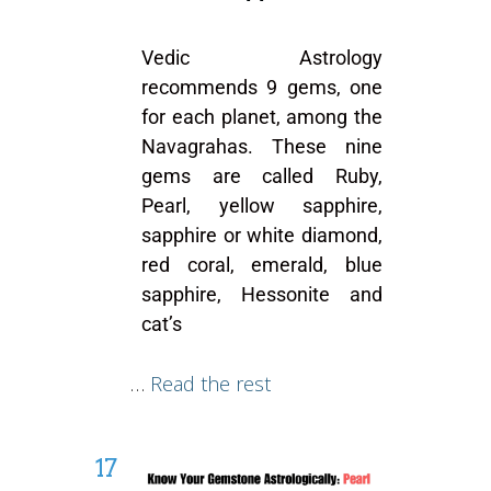
Vedic Astrology
recommends 9 gems, one
for each planet, among the
Navagrahas. These nine
gems are called Ruby,
Pearl, yellow sapphire,
sapphire or white diamond,
red coral, emerald, blue
sapphire, Hessonite and
cat’s
…
Read the rest
17