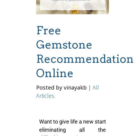
Free
Gemstone
Recommendation
Online
Posted by vinayakb
|
All
Articles
Want to give life a new start
eliminating all the