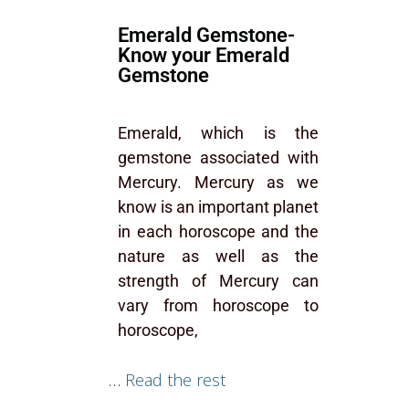
Emerald Gemstone-
Know your Emerald
Gemstone
Emerald, which is the
gemstone associated with
Mercury. Mercury as we
know is an important planet
in each horoscope and the
nature as well as the
strength of Mercury can
vary from horoscope to
horoscope,
…
Read the rest