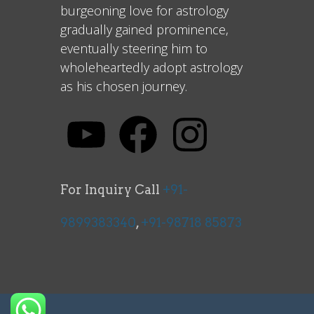
burgeoning love for astrology
gradually gained prominence,
eventually steering him to
wholeheartedly adopt astrology
as his chosen journey.
For Inquiry Call
+91-
9899383340
,
+91-98718 85873