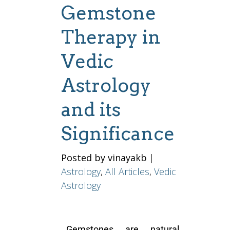
Gemstone
Therapy in
Vedic
Astrology
and its
Significance
Posted by vinayakb
|
Astrology
,
All Articles
,
Vedic
Astrology
Gemstones are natural