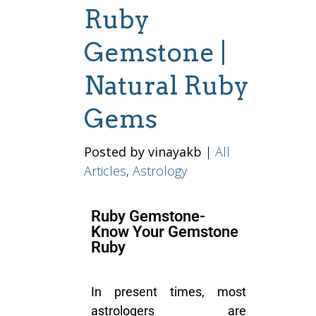
Ruby
Gemstone |
Natural Ruby
Gems
Posted by vinayakb
|
All
Articles
,
Astrology
Ruby Gemstone-
Know Your Gemstone
Ruby
In present times, most
astrologers are