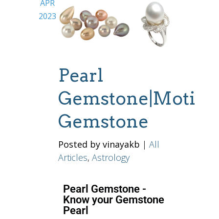
APR
2023
Pearl
Gemstone|Moti
Gemstone
Posted by vinayakb
|
All
Articles
,
Astrology
Pearl Gemstone -
Know your Gemstone
Pearl