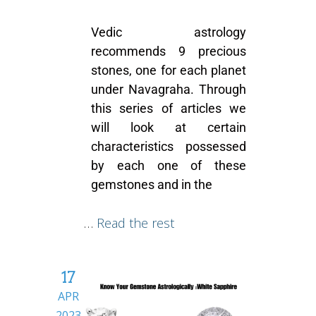
Vedic astrology
recommends 9 precious
stones, one for each planet
under Navagraha. Through
this series of articles we
will look at certain
characteristics possessed
by each one of these
gemstones and in the
…
Read the rest
17
APR
2023