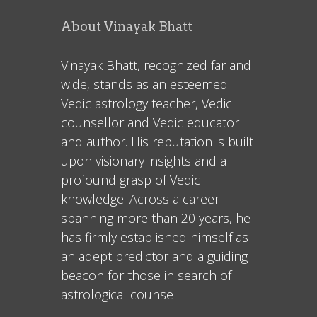
About Vinayak Bhatt
Vinayak Bhatt, recognized far and
wide, stands as an esteemed
Vedic astrology teacher, Vedic
counsellor and Vedic educator
and author. His reputation is built
upon visionary insights and a
profound grasp of Vedic
knowledge. Across a career
spanning more than 20 years, he
has firmly established himself as
an adept predictor and a guiding
beacon for those in search of
astrological counsel.