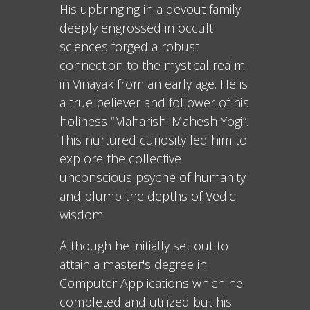
His upbringing in a devout family
deeply engrossed in occult
sciences forged a robust
connection to the mystical realm
in Vinayak from an early age. He is
a true believer and follower of his
holiness “Maharishi Mahesh Yogi”.
This nurtured curiosity led him to
explore the collective
unconscious psyche of humanity
and plumb the depths of Vedic
wisdom.
Although he initially set out to
attain a master's degree in
Computer Applications which he
completed and utilized but his