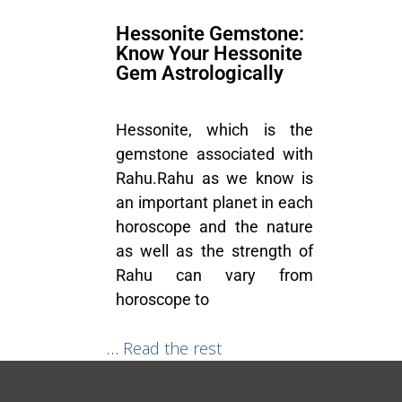
Hessonite Gemstone:
Know Your Hessonite
Gem Astrologically
Hessonite, which is the
gemstone associated with
Rahu.Rahu as we know is
an important planet in each
horoscope and the nature
as well as the strength of
Rahu can vary from
horoscope to
…
Read the rest