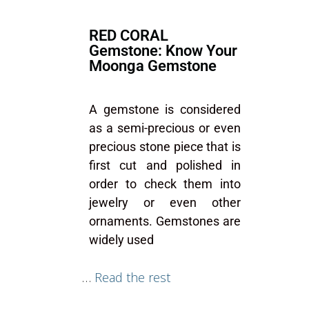
RED CORAL
Gemstone: Know Your
Moonga Gemstone
A gemstone is considered
as a semi-precious or even
precious stone piece that is
first cut and polished in
order to check them into
jewelry or even other
ornaments. Gemstones are
widely used
…
Read the rest