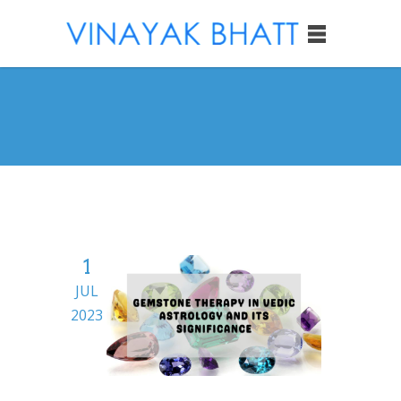
1
JUL
2023