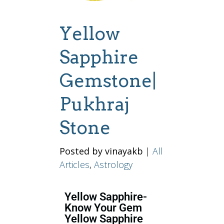
Yellow
Sapphire
Gemstone|
Pukhraj
Stone
Posted by vinayakb
|
All
Articles
,
Astrology
Yellow Sapphire-
Know Your Gem
Yellow Sapphire