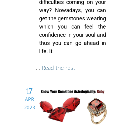
difficulties coming on your
way? Nowadays, you can
get the
gemstones
wearing
which you can feel the
confidence in your soul and
thus you can go ahead in
life. It
…
Read the rest
17
APR
2023