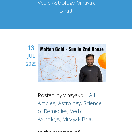
Vedic Astrology, Vinayak
Bhatt
13
JUL
2025
Posted by vinayakb |
All
Articles
,
Astrology
,
Science
of Remedies
,
Vedic
Astrology
,
Vinayak Bhatt