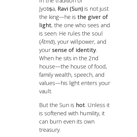
In the tradition of
Jyotiṣa,
Ravi (Sun)
is not just
the king—he is
the giver of
light
, the one who sees and
is seen. He rules the soul
(
Ātmā
), your willpower, and
your
sense of identity
.
When he sits in the 2nd
house—the house of food,
family wealth, speech, and
values—his light enters your
vault.
But the Sun is
hot
. Unless it
is softened with humility, it
can burn even its own
treasury.