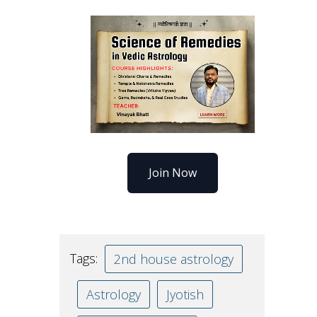
Join Now
Tags:
2nd house astrology
Astrology
Jyotish