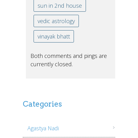
sun in 2nd house
vedic astrology
vinayak bhatt
Both comments and pings are
currently closed.
Categories
Agastya Nadi