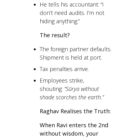
He tells his accountant: “I
don’t need audits. I’m not
hiding anything.”
The result?
The foreign partner defaults.
Shipment is held at port.
Tax penalties arrive.
Employees strike,
shouting:
“Sūrya without
shade scorches the earth.”
Raghav Realises the Truth:
When Ravi enters the 2nd
without wisdom, your