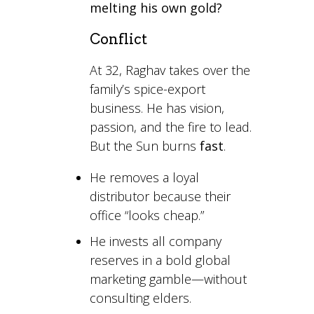
melting his own gold?
Conflict
At 32, Raghav takes over the
family’s spice-export
business. He has vision,
passion, and the fire to lead.
But the Sun burns
fast
.
He removes a loyal
distributor because their
office “looks cheap.”
He invests all company
reserves in a bold global
marketing gamble—without
consulting elders.