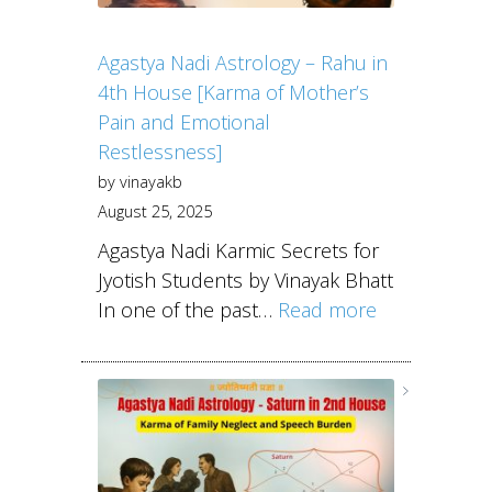
Agastya Nadi Astrology – Rahu in
4th House [Karma of Mother’s
Pain and Emotional
Restlessness]
by vinayakb
August 25, 2025
Agastya Nadi Karmic Secrets for
Jyotish Students by Vinayak Bhatt
In one of the past…
Read more