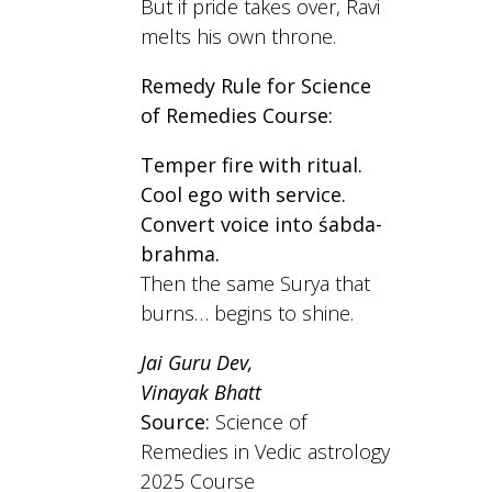
But if pride takes over, Ravi
melts his own throne.
Remedy Rule for Science
of Remedies Course:
Temper fire with ritual.
Cool ego with service.
Convert voice into śabda-
brahma.
Then the same Surya that
burns… begins to shine.
Jai Guru Dev,
Vinayak Bhatt
Source:
Science of
Remedies in Vedic astrology
2025 Course