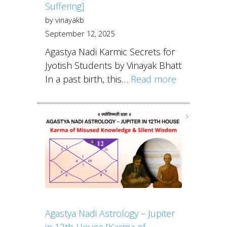
Suffering]
by vinayakb
September 12, 2025
Agastya Nadi Karmic Secrets for
Jyotish Students by Vinayak Bhatt
In a past birth, this…
Read more
Agastya Nadi Astrology – Jupiter
in 12th House [Karma of