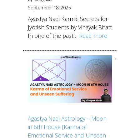
September 18, 2025
Agastya Nadi Karmic Secrets for
Jyotish Students by Vinayak Bhatt
In one of the past…
Read more
Agastya Nadi Astrology – Moon
in 6th House [Karma of
Emotional Service and Unseen