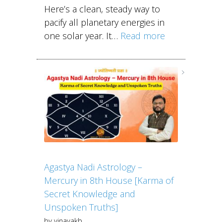
Here’s a clean, steady way to
pacify all planetary energies in
one solar year. It…
Read more
Agastya Nadi Astrology –
Mercury in 8th House [Karma of
Secret Knowledge and
Unspoken Truths]
by vinayakb