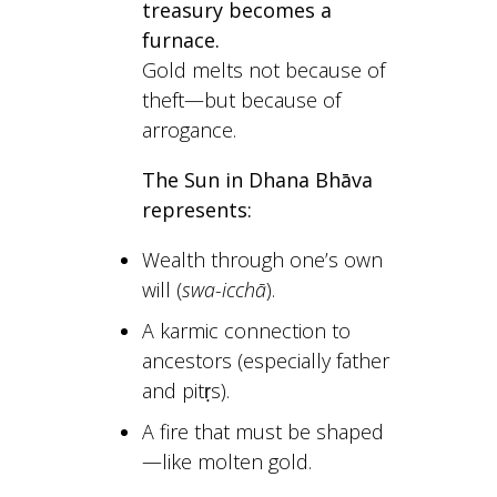
treasury becomes a
furnace.
Gold melts not because of
theft—but because of
arrogance.
The Sun in Dhana Bhāva
represents:
Wealth through one’s own
will (
swa-icchā
).
A karmic connection to
ancestors (especially father
and pitṛs).
A fire that must be shaped
—like molten gold.