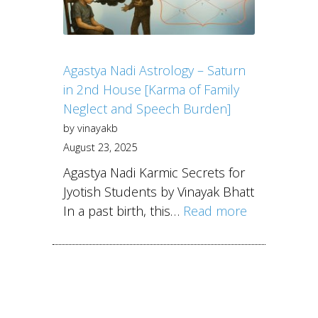
Agastya Nadi Astrology – Saturn
in 2nd House [Karma of Family
Neglect and Speech Burden]
by vinayakb
August 23, 2025
Agastya Nadi Karmic Secrets for
Jyotish Students by Vinayak Bhatt
In a past birth, this…
Read more