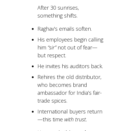
After 30 sunrises,
something shifts.
Raghav’s emails soften.
His employees begin calling
him
“sir”
not out of fear—
but respect.
He invites his auditors back.
Rehires the old distributor,
who becomes brand
ambassador for India’s fair-
trade spices.
International buyers return
—this time
with trust.