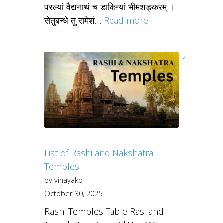
परल्यां वैद्यनाथं च डाकिन्यां भीमशङ्करम् ।
सेतुबन्धे तु रामेशं…
Read more
List of Rashi and Nakshatra
Temples
by vinayakb
October 30, 2025
Rashi Temples Table Rasi and