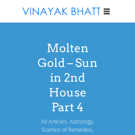
Molten
Gold – Sun
in 2nd
House
Part 4
All Articles, Astrology,
Science of Remedies,