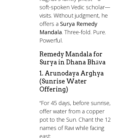
soft-spoken Vedic scholar—
visits. Without judgment, he
offers a
Surya Remedy
Mandala
. Three-fold. Pure.
Powerful.
Remedy Mandala for
Surya in Dhana Bhāva
1. Arunodaya Arghya
(Sunrise Water
Offering)
“For 45 days, before sunrise,
offer water from a copper
pot to the Sun. Chant the 12
names of Ravi while facing
east: