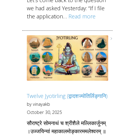
we had asked Yesterday: “If I file
the application…
Read more
Twelve Jyotirling (द्वादशज्योतिर्लिङ्गानि)
by vinayakb
October 30, 2025
सौराष्ट्रे सोमनाथं च श्रीशैले मल्लिकार्जुनम्
।उज्जयिन्यां महाकालमोङ्कारममलेश्वरम् ॥