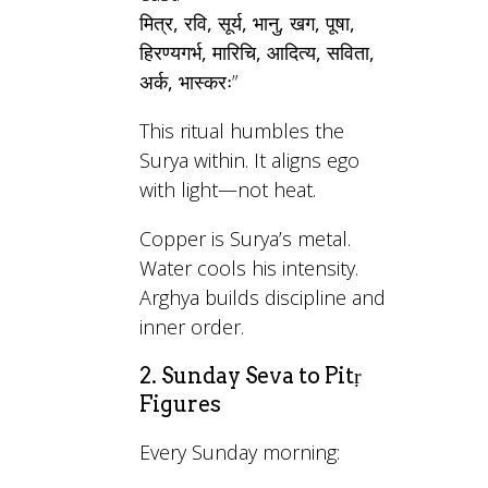
मित्र, रवि, सूर्य, भानु, खग, पूषा,
हिरण्यगर्भ, मारिचि, आदित्य, सविता,
अर्क, भास्करः
”
This ritual humbles the
Surya within. It aligns ego
with light—not heat.
Copper is Surya’s metal.
Water cools his intensity.
Arghya builds discipline and
inner order.
2. Sunday Seva to Pitṛ
Figures
Every Sunday morning: