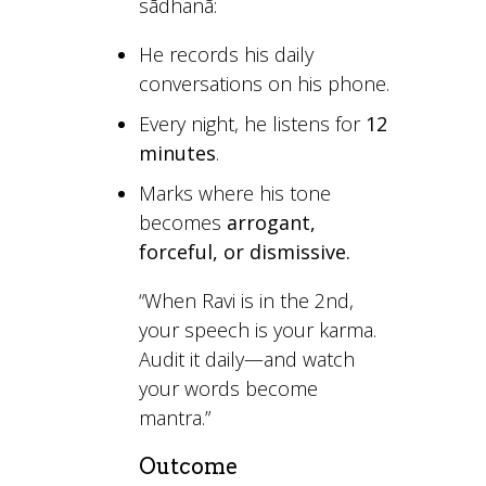
sādhanā:
He records his daily
conversations on his phone.
Every night, he listens for
12
minutes
.
Marks where his tone
becomes
arrogant,
forceful, or dismissive.
“When Ravi is in the 2nd,
your speech is your karma.
Audit it daily—and watch
your words become
mantra.”
Outcome