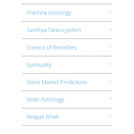
Prashna Astrology
Sankhya Tantra Jyotish
Science of Remedies
Spirituality
Stock Market Predictions
Vedic Astrology
Vinayak Bhatt