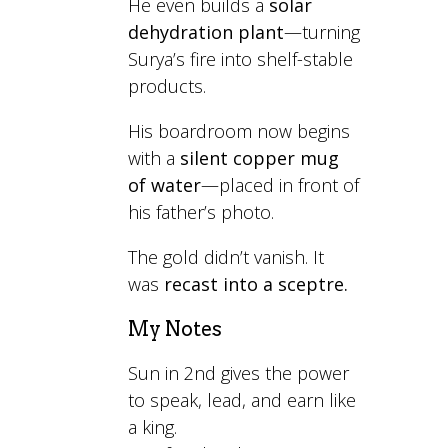
He even builds a
solar
dehydration plant
—turning
Surya’s fire into shelf-stable
products.
His boardroom now begins
with a
silent copper mug
of water
—placed in front of
his father’s photo.
The gold didn’t vanish. It
was
recast into a sceptre.
My Notes
Sun in 2nd gives the power
to speak, lead, and earn like
a king.