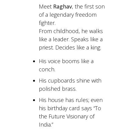
Meet
Raghav
, the first son
of a legendary freedom
fighter.
From childhood, he walks
like a leader. Speaks like a
priest. Decides like a king.
His voice booms like a
conch.
His cupboards shine with
polished brass.
His house has rules; even
his birthday card says “To
the Future Visionary of
India.”