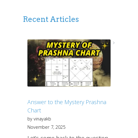
Recent Articles
Answer to the Mystery Prashna
Chart
by vinayakb
November 7, 2025
Let’s come back to the question