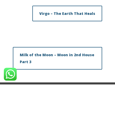
Virgo – The Earth That Heals
Milk of the Moon – Moon in 2nd House
Part 3
About Vinayak Bhatt