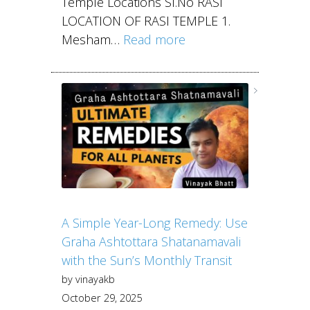
Temple Locations Sl.No RASI
LOCATION OF RASI TEMPLE 1.
Mesham…
Read more
A Simple Year-Long Remedy: Use
Graha Ashtottara Shatanamavali
with the Sun’s Monthly Transit
by vinayakb
October 29, 2025