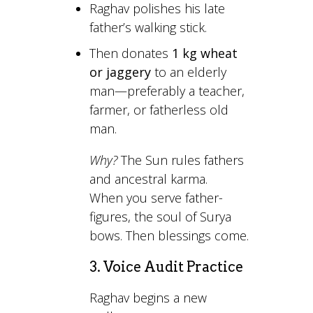
Raghav polishes his late
father’s walking stick.
Then donates
1 kg wheat
or jaggery
to an elderly
man—preferably a teacher,
farmer, or fatherless old
man.
Why?
The Sun rules fathers
and ancestral karma.
When you serve father-
figures, the soul of Surya
bows. Then blessings come.
3. Voice Audit Practice
Raghav begins a new