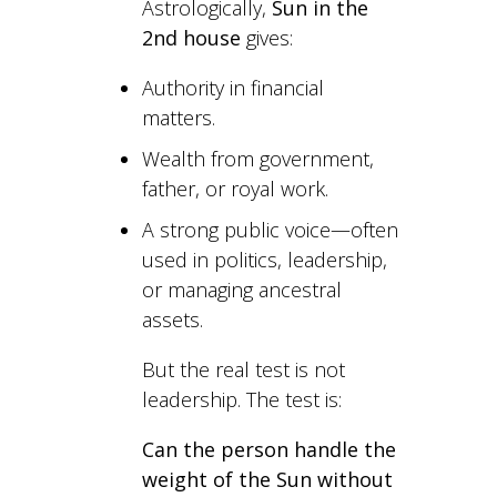
Astrologically,
Sun in the
2nd house
gives:
Authority in financial
matters.
Wealth from government,
father, or royal work.
A strong public voice—often
used in politics, leadership,
or managing ancestral
assets.
But the real test is not
leadership. The test is:
Can the person handle the
weight of the Sun without