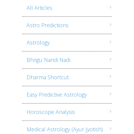
All Articles
Astro Predictions
Astrology
Bhrigu Nandi Nadi
Dharma Shortcut
Easy Predictive Astrology
Horoscope Analysis
Medical Astrology (Ayur Jyotish)