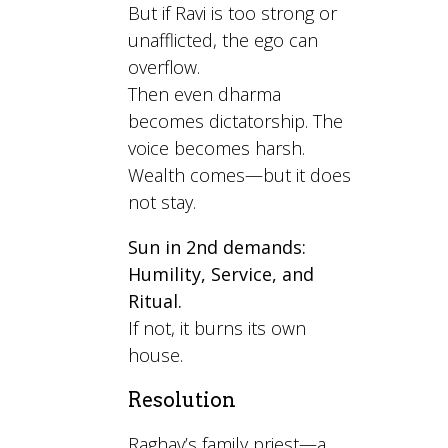
But if Ravi is too strong or
unafflicted, the ego can
overflow.
Then even dharma
becomes dictatorship. The
voice becomes harsh.
Wealth comes—but it does
not stay.
Sun in 2nd demands:
Humility, Service, and
Ritual.
If not, it burns its own
house.
Resolution
Raghav’s family priest—a