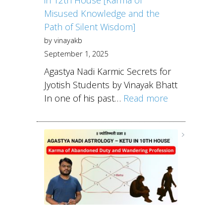
Misused Knowledge and the
Path of Silent Wisdom]
by vinayakb
September 1, 2025
Agastya Nadi Karmic Secrets for
Jyotish Students by Vinayak Bhatt
In one of his past…
Read more