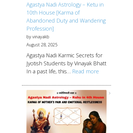
Agastya Nadi Astrology – Ketu in
10th House [Karma of
Abandoned Duty and Wandering
Profession]
by vinayakb
August 28, 2025
Agastya Nadi Karmic Secrets for
Jyotish Students by Vinayak Bhatt
In a past life, this…
Read more