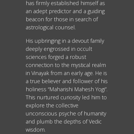
has firmly established himself as
an adept predictor and a guiding
beacon for those in search of
astrological counsel.
His upbringing in a devout family
deeply engrossed in occult
sciences forged a robust
connection to the mystical realm
in Vinayak from an early age. He is
a true believer and follower of his
holiness “Maharishi Mahesh Yogi”.
This nurtured curiosity led him to
explore the collective
unconscious psyche of humanity
and plumb the depths of Vedic
wisdom.