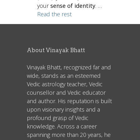
your
sense of identity
. …
Read the rest
About Vinayak Bhatt
Vinayak Bhatt, recognized far and
wide, stands as an esteemed
Vedic astrology teacher, Vedic
counsellor and Vedic educator
and author. His reputation is built
upon visionary insights and a
profound grasp of Vedic
knowledge. Across a career
spanning more than 20 years, he