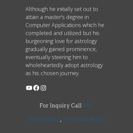
Although he initially set out to
attain a master's degree in
Computer Applications which he
completed and utilized but his
burgeoning love for astrology
gradually gained prominence,
eventually steering him to
wholeheartedly adopt astrology
as his chosen journey.
For Inquiry Call
+91-
9899383340
,
+91-98718 85873