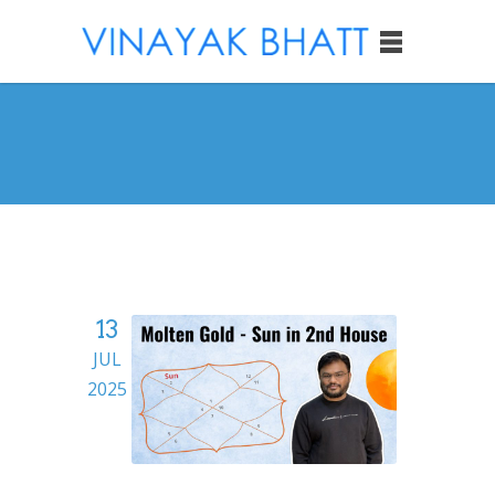
13
JUL
2025