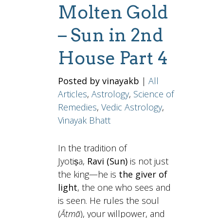
Molten Gold
– Sun in 2nd
House Part 4
Posted by vinayakb
|
All
Articles
,
Astrology
,
Science of
Remedies
,
Vedic Astrology
,
Vinayak Bhatt
In the tradition of
Jyotiṣa,
Ravi (Sun)
is not just
the king—he is
the giver of
light
, the one who sees and
is seen. He rules the soul
(
Ātmā
), your willpower, and