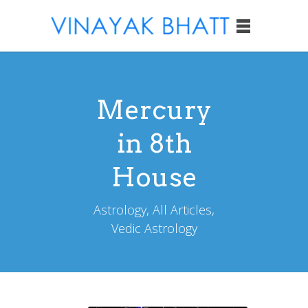
Mercury
in 8th
House
Astrology, All Articles,
Vedic Astrology