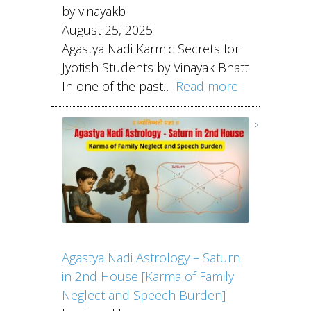
by vinayakb
August 25, 2025
Agastya Nadi Karmic Secrets for
Jyotish Students by Vinayak Bhatt
In one of the past…
Read more
Agastya Nadi Astrology – Saturn
in 2nd House [Karma of Family
Neglect and Speech Burden]