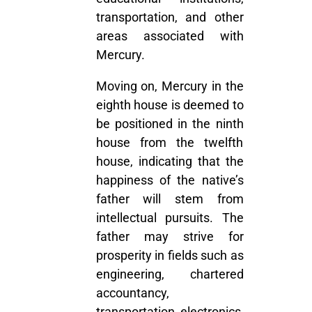
transportation, and other
areas associated with
Mercury.
Moving on, Mercury in the
eighth house is deemed to
be positioned in the ninth
house from the twelfth
house, indicating that the
happiness of the native’s
father will stem from
intellectual pursuits. The
father may strive for
prosperity in fields such as
engineering, chartered
accountancy,
transportation, electronics,