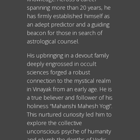
spanning more than 20 years, he
has firmly established himself as
an adept predictor and a guiding
beacon for those in search of
astrological counsel.
His upbringing in a devout family
deeply engrossed in occult
sciences forged a robust
connection to the mystical realm
in Vinayak from an early age. He is
a true believer and follower of his
holiness “Maharishi Mahesh Yogi”.
This nurtured curiosity led him to
explore the collective
unconscious psyche of humanity
and plumb the depths of Vedic