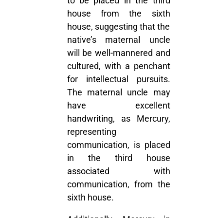
to be placed in the third
house from the sixth
house, suggesting that the
native’s maternal uncle
will be well-mannered and
cultured, with a penchant
for intellectual pursuits.
The maternal uncle may
have excellent
handwriting, as Mercury,
representing
communication, is placed
in the third house
associated with
communication, from the
sixth house.