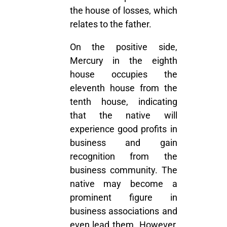
the house of losses, which
relates to the father.
On the positive side,
Mercury in the eighth
house
occupies the
eleventh house from the
tenth house, indicating
that the native will
experience good profits in
business and gain
recognition from the
business community. The
native may become a
prominent figure in
business associations and
even lead them. However,