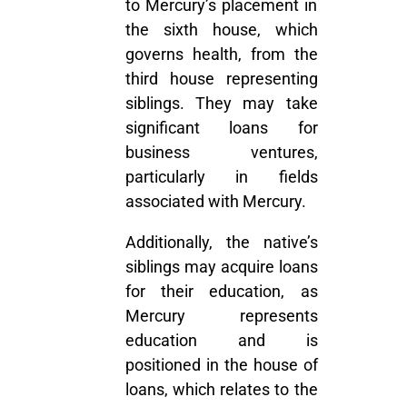
to Mercury’s placement in
the sixth house, which
governs health, from the
third house representing
siblings. They may take
significant loans for
business ventures,
particularly in fields
associated with Mercury.
Additionally, the native’s
siblings may acquire loans
for their education, as
Mercury represents
education and is
positioned in the house of
loans, which relates to the