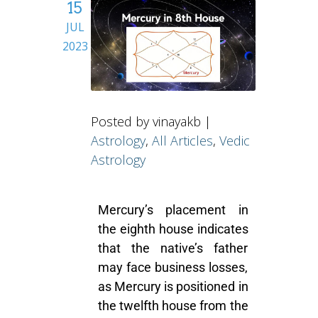
15
JUL
2023
Posted by vinayakb |
Astrology
,
All Articles
,
Vedic
Astrology
Mercury’s placement in
the eighth house indicates
that the native’s father
may face business losses,
as Mercury is positioned in
the twelfth house from the