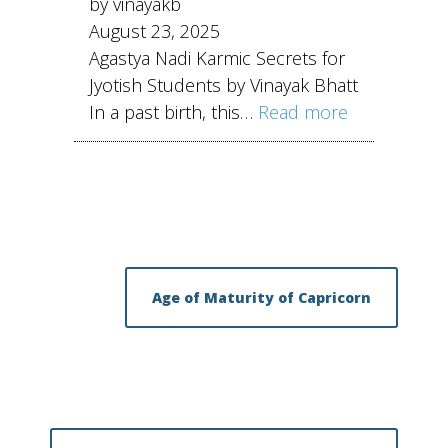
by vinayakb
August 23, 2025
Agastya Nadi Karmic Secrets for
Jyotish Students by Vinayak Bhatt
In a past birth, this…
Read more
Age of Maturity of Capricorn