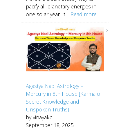
pacify all planetary energies in
one solar year. It…
Read more
Agastya Nadi Astrology –
Mercury in 8th House [Karma of
Secret Knowledge and
Unspoken Truths]
by vinayakb
September 18, 2025