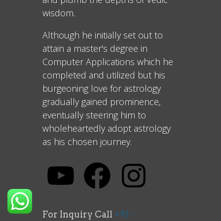
wisdom.
Although he initially set out to
attain a master's degree in
Computer Applications which he
completed and utilized but his
burgeoning love for astrology
gradually gained prominence,
eventually steering him to
wholeheartedly adopt astrology
as his chosen journey.
For Inquiry Call
+91-