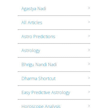
Agastya Nadi
All Articles
Astro Predictions
Astrology
Bhrigu Nandi Nadi
Dharma Shortcut
Easy Predictive Astrology
Horoscope Analysis