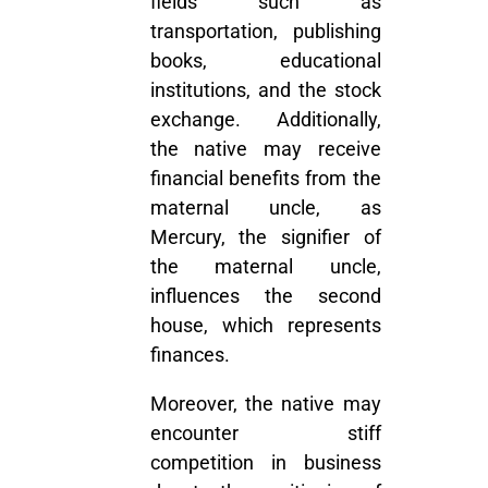
fields such as
transportation, publishing
books, educational
institutions, and the stock
exchange. Additionally,
the native may receive
financial benefits from the
maternal uncle, as
Mercury, the signifier of
the maternal uncle,
influences the second
house, which represents
finances.
Moreover, the native may
encounter stiff
competition in business