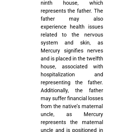
ninth house, which
represents the father. The
father may also
experience health issues
related to the nervous
system and skin, as
Mercury signifies nerves
and is placed in the twelfth
house, associated with
hospitalization and
representing the father.
Additionally, the father
may suffer financial losses
from the native’s maternal
uncle, as Mercury
represents the maternal
uncle and is positioned in