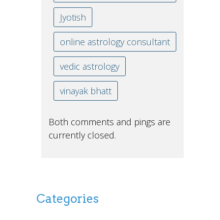
Jyotish
online astrology consultant
vedic astrology
vinayak bhatt
Both comments and pings are
currently closed.
Categories