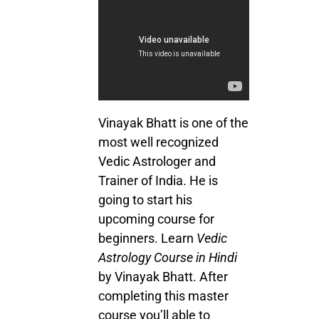
Vinayak Bhatt is one of the
most well recognized
Vedic Astrologer and
Trainer of India. He is
going to start his
upcoming course for
beginners. Learn
Vedic
Astrology Course in Hindi
by Vinayak Bhatt. After
completing this master
course you’ll able to