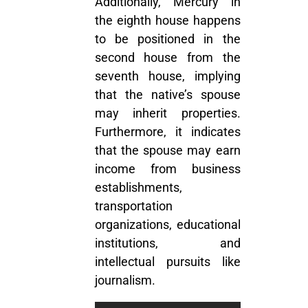
Additionally, Mercury in
the eighth house happens
to be positioned in the
second house from the
seventh house, implying
that the native’s spouse
may inherit properties.
Furthermore, it indicates
that the spouse may earn
income from business
establishments,
transportation
organizations, educational
institutions, and
intellectual pursuits like
journalism.