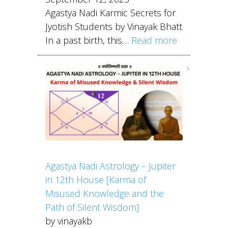
Agastya Nadi Karmic Secrets for
Jyotish Students by Vinayak Bhatt
In a past birth, this…
Read more
Agastya Nadi Astrology – Jupiter
in 12th House [Karma of
Misused Knowledge and the
Path of Silent Wisdom]
by vinayakb