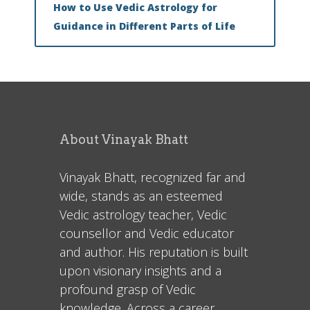
How to Use Vedic Astrology for
Guidance in Different Parts of Life
About Vinayak Bhatt
Vinayak Bhatt, recognized far and
wide, stands as an esteemed
Vedic astrology teacher, Vedic
counsellor and Vedic educator
and author. His reputation is built
upon visionary insights and a
profound grasp of Vedic
knowledge. Across a career