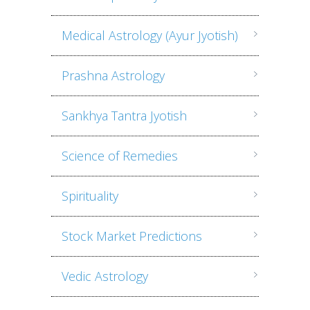
Medical Astrology (Ayur Jyotish)
Prashna Astrology
Sankhya Tantra Jyotish
Science of Remedies
Spirituality
Stock Market Predictions
Vedic Astrology