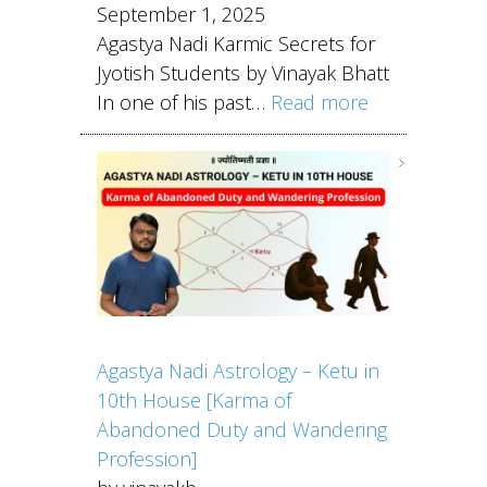
September 1, 2025
Agastya Nadi Karmic Secrets for
Jyotish Students by Vinayak Bhatt
In one of his past…
Read more
Agastya Nadi Astrology – Ketu in
10th House [Karma of
Abandoned Duty and Wandering
Profession]