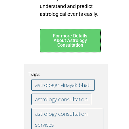
understand and predict
astrological events easily.
For more Details
About Astrology
Consultation
Tags:
astrologer vinayak bhatt
astrology consultation
astrology consultation
services