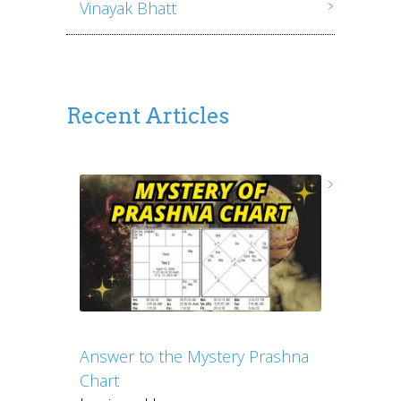
Vinayak Bhatt
Recent Articles
Answer to the Mystery Prashna
Chart