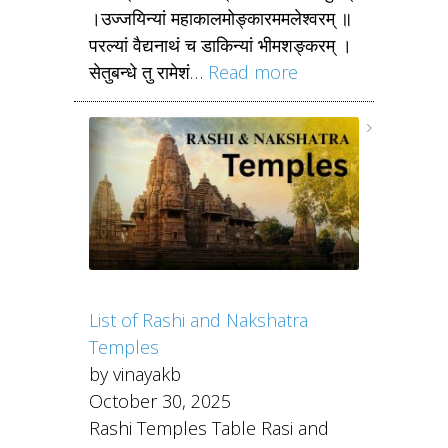
।उज्जयिन्यां महाकालमोङ्कारममलेश्वरम् ॥
परल्यां वैद्यनाथं च डाकिन्यां भीमशङ्करम् ।
सेतुबन्धे तु रामेशं…
Read more
List of Rashi and Nakshatra
Temples
by vinayakb
October 30, 2025
Rashi Temples Table Rasi and