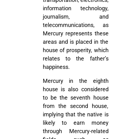
information technology,
journalism, and
telecommunications, as
Mercury represents these
areas and is placed in the
house of prosperity, which
relates to the father’s
happiness.
Mercury in the eighth
house is also considered
to be the seventh house
from the second house,
implying that the native is
likely to earn money
through Mercury-related