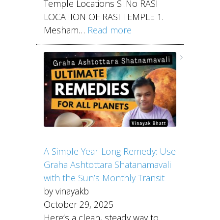
Temple Locations Sl.No RASI
LOCATION OF RASI TEMPLE 1.
Mesham…
Read more
A Simple Year-Long Remedy: Use
Graha Ashtottara Shatanamavali
with the Sun’s Monthly Transit
by vinayakb
October 29, 2025
Here’s a clean, steady way to