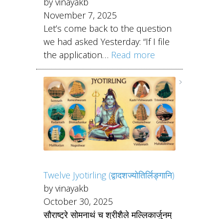
by vinayakb
November 7, 2025
Let’s come back to the question
we had asked Yesterday: “If I file
the application…
Read more
Twelve Jyotirling (द्वादशज्योतिर्लिङ्गानि)
by vinayakb
October 30, 2025
सौराष्ट्रे सोमनाथं च श्रीशैले मल्लिकार्जुनम्