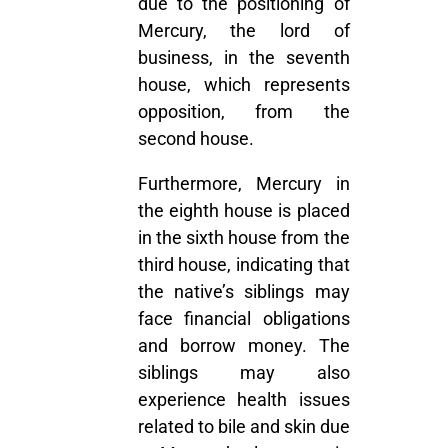
due to the positioning of
Mercury, the lord of
business, in the seventh
house, which represents
opposition, from the
second house.
Furthermore, Mercury in
the eighth house is placed
in the sixth house from the
third house, indicating that
the native’s siblings may
face financial obligations
and borrow money. The
siblings may also
experience health issues
related to bile and skin due