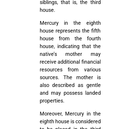
siblings, that is, the third
house.
Mercury in the eighth
house represents the fifth
house from the fourth
house, indicating that the
native’s mother may
receive additional financial
resources from various
sources. The mother is
also described as gentle
and may possess landed
properties.
Moreover, Mercury in the
eighth house is considered