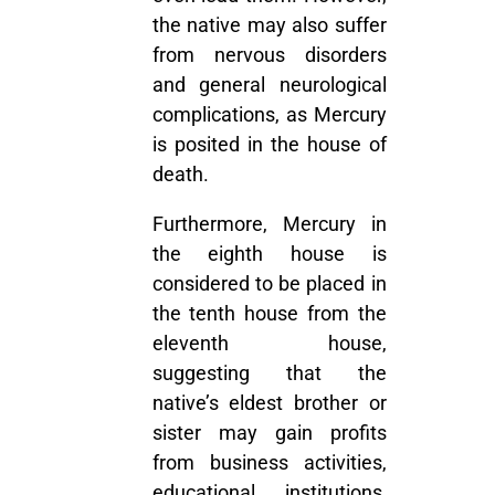
the native may also suffer
from nervous disorders
and general neurological
complications, as Mercury
is posited in the house of
death.
Furthermore, Mercury in
the eighth house is
considered to be placed in
the tenth house from the
eleventh house,
suggesting that the
native’s eldest brother or
sister may gain profits
from business activities,
educational institutions,