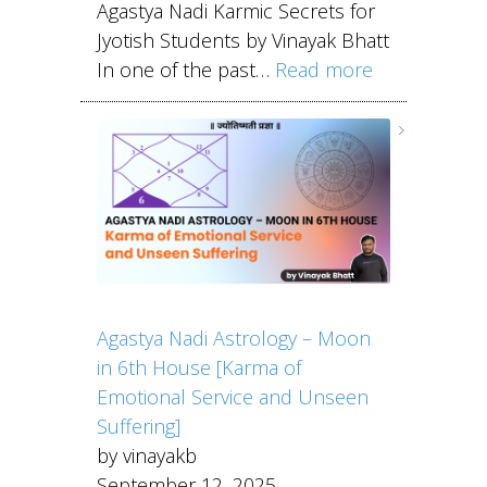
Agastya Nadi Karmic Secrets for
Jyotish Students by Vinayak Bhatt
In one of the past…
Read more
Agastya Nadi Astrology – Moon
in 6th House [Karma of
Emotional Service and Unseen
Suffering]
by vinayakb
September 12, 2025