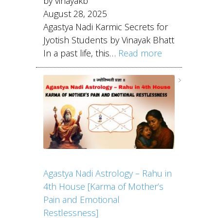
by vinayakb
August 28, 2025
Agastya Nadi Karmic Secrets for
Jyotish Students by Vinayak Bhatt
In a past life, this…
Read more
Agastya Nadi Astrology – Rahu in
4th House [Karma of Mother’s
Pain and Emotional
Restlessness]