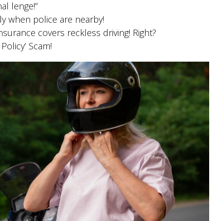
al lenge!”
ly when police are nearby!
nsurance covers reckless driving! Right?
 Policy’ Scam!