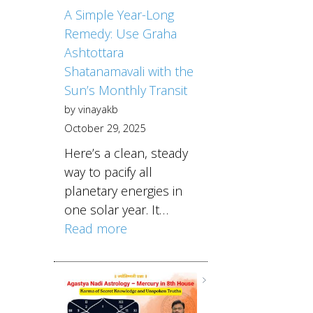
A Simple Year-Long
Remedy: Use Graha
Ashtottara
Shatanamavali with the
Sun’s Monthly Transit
by vinayakb
October 29, 2025
Here’s a clean, steady
way to pacify all
planetary energies in
one solar year. It…
Read more