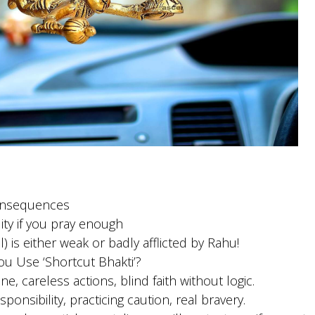
onsequences
ity if you pray enough
 is either weak or badly afflicted by Rahu!
 Use ‘Shortcut Bhakti’?
e, careless actions, blind faith without logic.
ponsibility, practicing caution, real bravery.