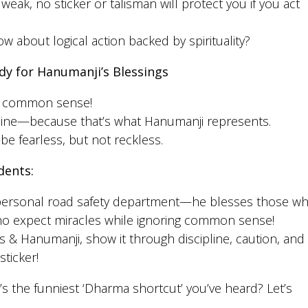
weak, no sticker or talisman will protect you if you act
how about logical action backed by spirituality?
dy for Hanumanji’s Blessings
se common sense!
pline—because that’s what Hanumanji represents.
e fearless, but not reckless.
dents:
 personal road safety department—he blesses those w
who expect miracles while ignoring common sense!
rs & Hanumanji, show it through discipline, caution, and
ticker!
’s the funniest ‘Dharma shortcut’ you’ve heard? Let’s