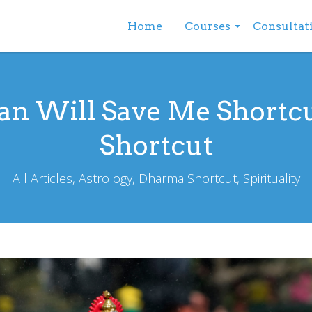
Home
Courses
Consultat
n Will Save Me Shortc
Shortcut
All Articles, Astrology, Dharma Shortcut, Spirituality