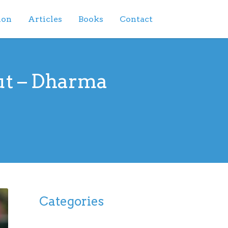
ion
Articles
Books
Contact
ut – Dharma
Categories