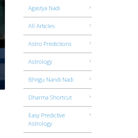
Agastya Nadi
All Articles
Astro Predictions
Astrology
Bhrigu Nandi Nadi
Dharma Shortcut
Easy Predictive
Astrology
n