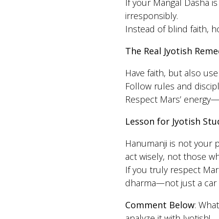
If your Mangal Dasha is 
irresponsibly.
Instead of blind faith, 
The Real Jyotish Reme
Have faith, but also u
Follow rules and disci
Respect Mars’ energy—b
Lesson for Jyotish Stu
Hanumanji is not your
act wisely, not those 
If you truly respect Ma
dharma—not just a car s
Comment Below
: What
analyze it with Jyotish!