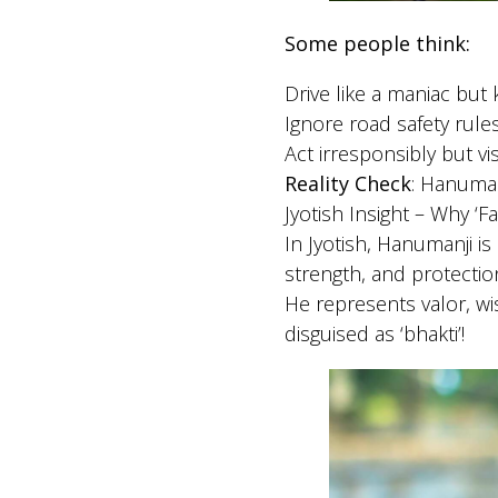
Some people think:
Drive like a maniac bu
Ignore road safety rul
Act irresponsibly but vi
Reality Check
: Hanuman
Jyotish Insight – Why ‘F
In Jyotish, Hanumanji is
strength, and protectio
He represents valor, w
disguised as ‘bhakti’!