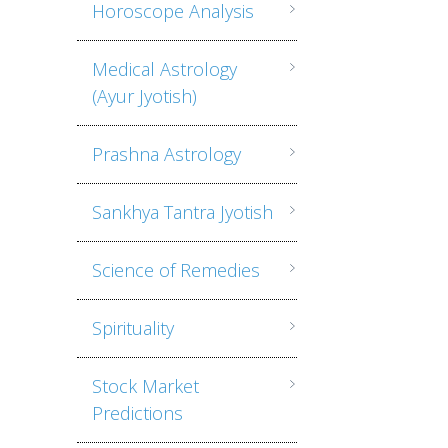
Horoscope Analysis
Medical Astrology
(Ayur Jyotish)
Prashna Astrology
Sankhya Tantra Jyotish
Science of Remedies
Spirituality
Stock Market
Predictions