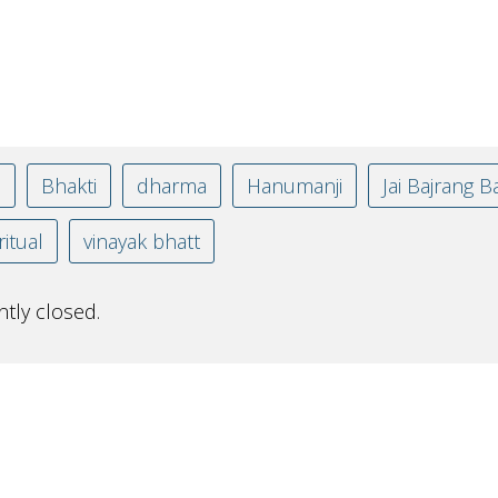
n
Bhakti
dharma
Hanumanji
Jai Bajrang Ba
ritual
vinayak bhatt
tly closed.