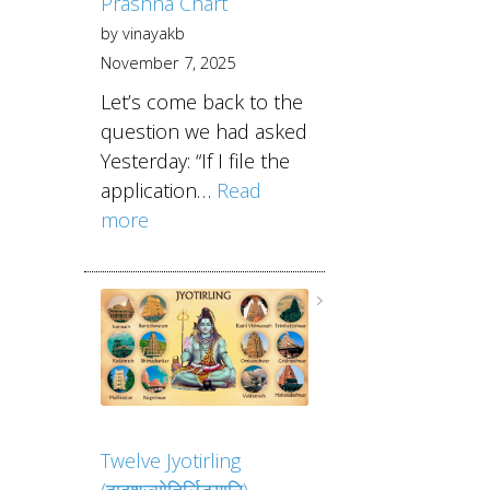
Prashna Chart
by vinayakb
November 7, 2025
Let’s come back to the
question we had asked
Yesterday: “If I file the
application…
Read
more
Twelve Jyotirling
(द्वादशज्योतिर्लिङ्गानि)