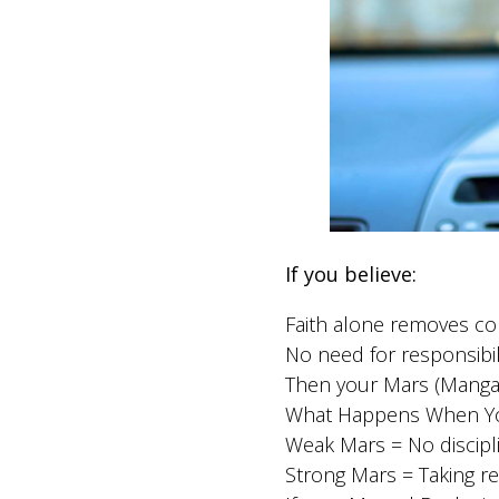
If you believe:
Faith alone removes c
No need for responsibil
Then your Mars (Mangal)
What Happens When You
Weak Mars = No disciplin
Strong Mars = Taking res