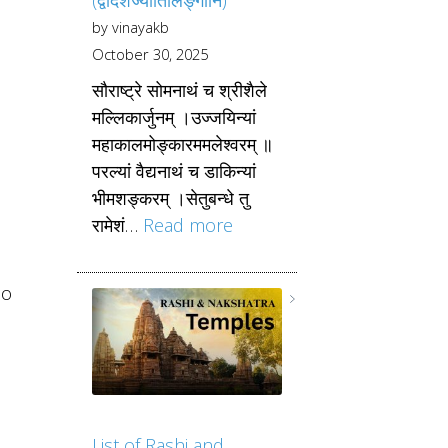
by vinayakb
October 30, 2025
सौराष्ट्रे सोमनाथं च श्रीशैले
मल्लिकार्जुनम् ।उज्जयिन्यां
महाकालमोङ्कारममलेश्वरम् ॥
परल्यां वैद्यनाथं च डाकिन्यां
भीमशङ्करम् ।सेतुबन्धे तु
रामेशं…
Read more
ho
List of Rashi and