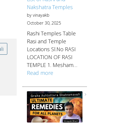
Nakshatra Temples
by vinayakb
October 30, 2025
Rashi Temples Table
Rasi and Temple
li
Locations Sl.No RASI
LOCATION OF RASI
TEMPLE 1. Mesham…
Read more