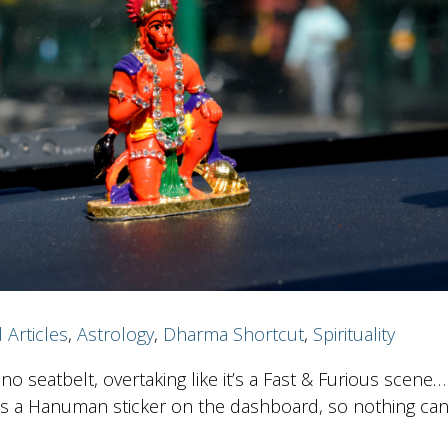
l Articles
,
Astrology
,
Dharma Shortcut
,
Spirituality
no seatbelt, overtaking like it’s a Fast & Furious scene…
s a Hanuman sticker on the dashboard, so nothing ca