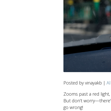
Posted by vinayakb |
Al
Zooms past a red light, 
But don’t worry—there’
go wrong!