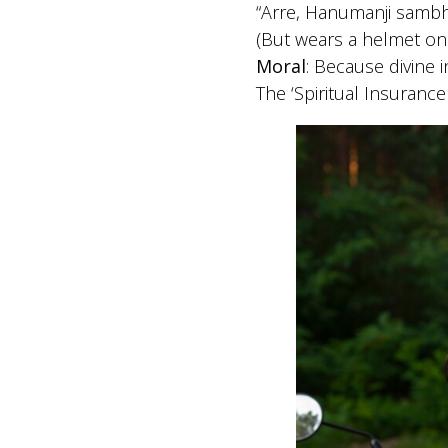
“Arre, Hanumanji sambh
(But wears a helmet on
Moral
: Because divine i
The ‘Spiritual Insurance