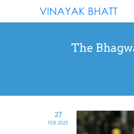
The Bhagwa
27
FEB 2025