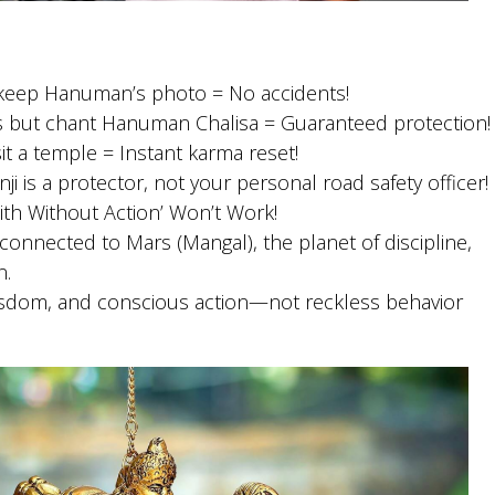
t keep Hanuman’s photo = No accidents!
es but chant Hanuman Chalisa = Guaranteed protection!
sit a temple = Instant karma reset!
ji is a protector, not your personal road safety officer!
aith Without Action’ Won’t Work!
 connected to Mars (Mangal), the planet of discipline,
n.
isdom, and conscious action—not reckless behavior