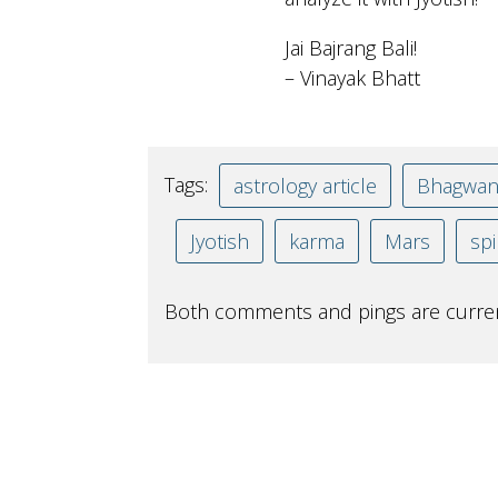
Jai Bajrang Bali!
– Vinayak Bhatt
Tags:
astrology article
Bhagwa
Jyotish
karma
Mars
spi
Both comments and pings are curren