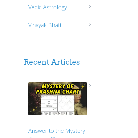
Vedic Astrology
Vinayak Bhatt
Recent Articles
Answer to the Mystery