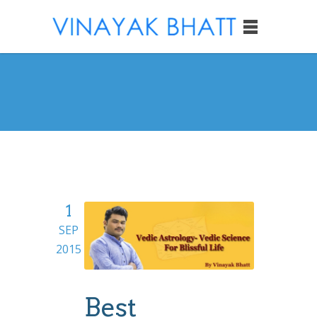
1
SEP
2015
Best