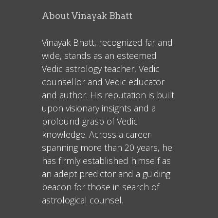
About Vinayak Bhatt
Vinayak Bhatt, recognized far and
wide, stands as an esteemed
Vedic astrology teacher, Vedic
counsellor and Vedic educator
and author. His reputation is built
upon visionary insights and a
profound grasp of Vedic
knowledge. Across a career
spanning more than 20 years, he
has firmly established himself as
an adept predictor and a guiding
beacon for those in search of
astrological counsel.