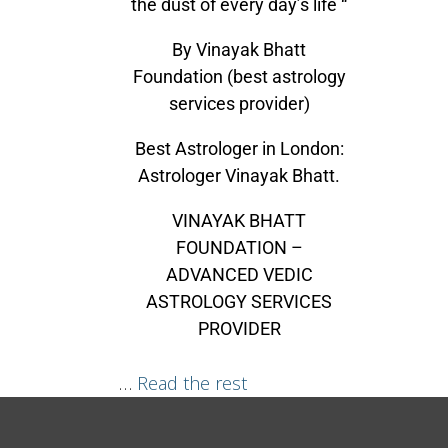
the dust of every day’s life “
By Vinayak Bhatt
Foundation (best astrology
services provider)
Best Astrologer in London:
Astrologer Vinayak Bhatt.
VINAYAK BHATT
FOUNDATION –
ADVANCED VEDIC
ASTROLOGY SERVICES
PROVIDER
…
Read the rest