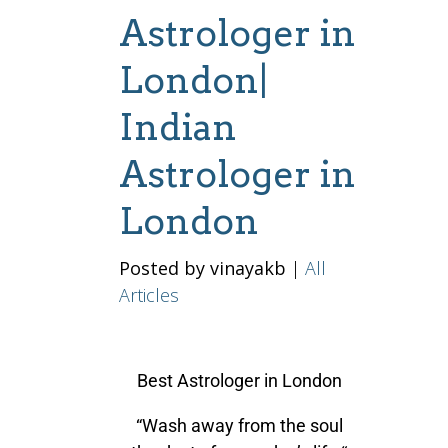
Astrologer in
London|
Indian
Astrologer in
London
Posted by vinayakb
|
All
Articles
Best Astrologer in London
“Wash away from the soul