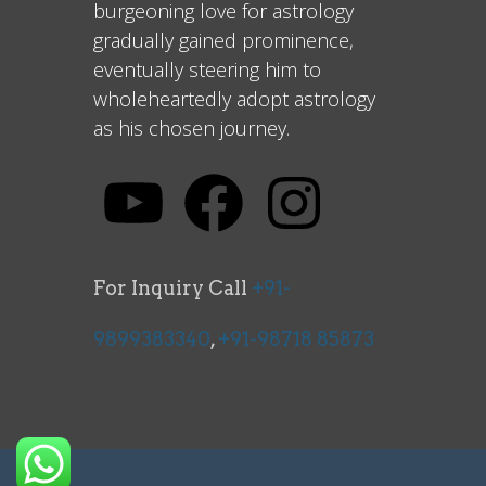
burgeoning love for astrology
gradually gained prominence,
eventually steering him to
wholeheartedly adopt astrology
as his chosen journey.
For Inquiry Call
+91-
9899383340
,
+91-98718 85873