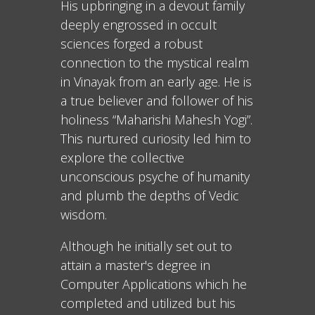
His upbringing in a devout family
deeply engrossed in occult
sciences forged a robust
connection to the mystical realm
in Vinayak from an early age. He is
a true believer and follower of his
holiness “Maharishi Mahesh Yogi”.
This nurtured curiosity led him to
explore the collective
unconscious psyche of humanity
and plumb the depths of Vedic
wisdom.
Although he initially set out to
attain a master's degree in
Computer Applications which he
completed and utilized but his