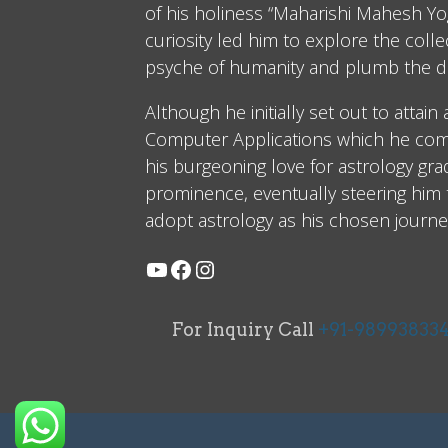
of his holiness “Maharishi Mahesh Yog
curiosity led him to explore the coll
psyche of humanity and plumb the d
Although he initially set out to attain
Computer Applications which he comp
his burgeoning love for astrology gra
prominence, eventually steering him
adopt astrology as his chosen journe
For Inquiry Call
+91-98993833