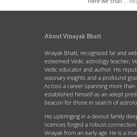
Here we shall
…
Rea
About Vinayak Bhatt
Vinayak Bhatt, recognized far and wid
esteemed Vedic astrology teacher, V
Vedic educator and author. His reputa
visionary insights and a profound gr
Across a career spanning more than 2
established himself as an adept predi
beacon for those in search of astrolo
His upbringing in a devout family dee
sciences forged a robust connection 
Vinayak from an early age. He is a tru