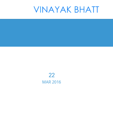
22
MAR 2016