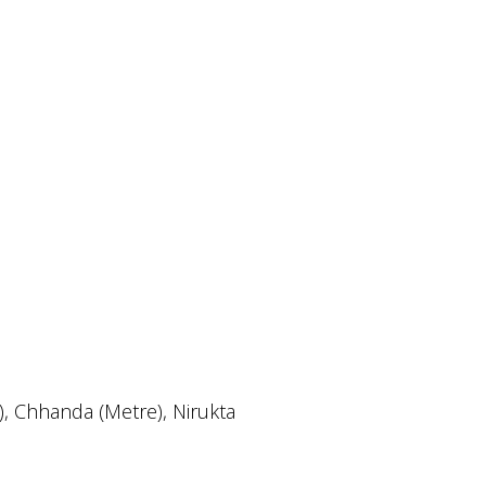
r), Chhanda (Metre), Nirukta