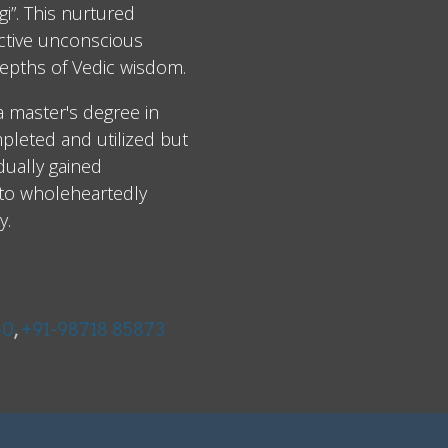
i”. This nurtured
ective unconscious
epths of Vedic wisdom.
 a master's degree in
leted and utilized but
dually gained
 to wholeheartedly
y.
40
,
+91-98718 85873