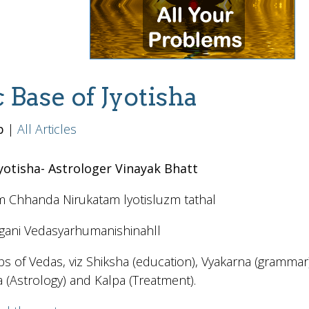
c Base of Jyotisha
b
|
All Articles
Jyotisha- Astrologer Vinayak Bhatt
m Chhanda Nirukatam lyotisluzm tathal
gani Vedasyarhumanishinahll
imbs of Vedas, viz Shiksha (education), Vyakarna (gramma
a (Astrology) and Kalpa (Treatment).