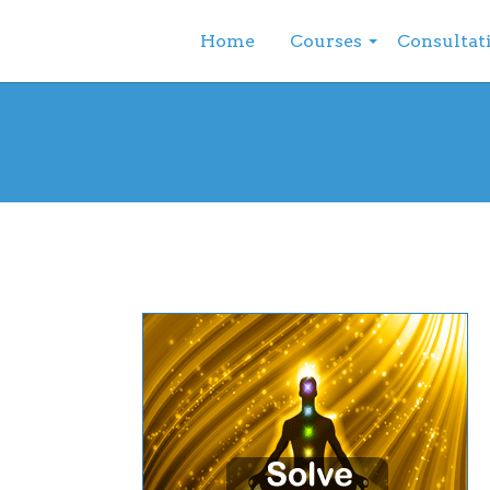
Home
Courses
Consultat