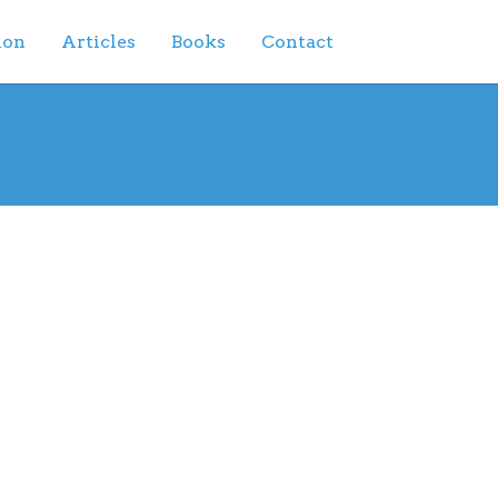
ion
Articles
Books
Contact