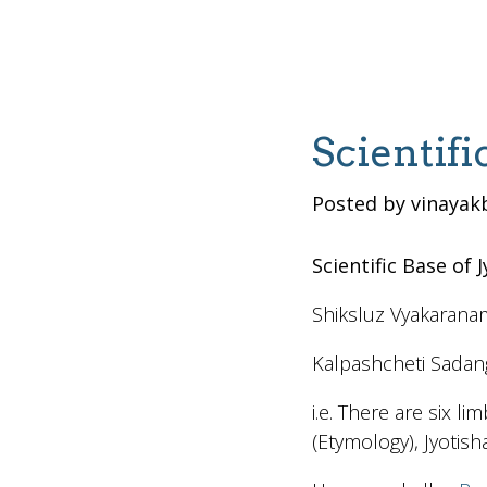
Scientifi
Posted by vinayak
Scientific Base of 
Shiksluz Vyakarana
Kalpashcheti Sadan
i.e. There are six l
(Etymology), Jyotish