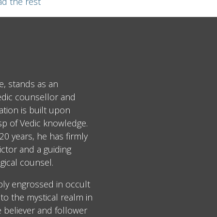
d the rest
e, stands as an
edic counsellor and
tion is built upon
asp of Vedic knowledge.
0 years, he has firmly
ctor and a guiding
gical counsel.
ply engrossed in occult
to the mystical realm in
e believer and follower