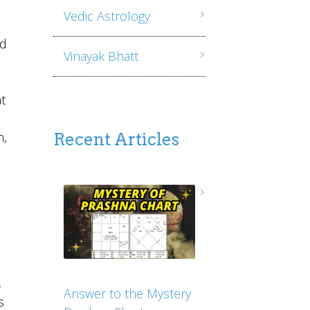
Vedic Astrology
nd
Vinayak Bhatt
t
h,
Recent Articles
,
Answer to the Mystery
s