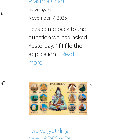
Prashna Chart
by vinayakb
h,
November 7, 2025
Let’s come back to the
question we had asked
Yesterday: “If I file the
application…
Read
more
a”
Twelve Jyotirling
(द्वादशज्योतिर्लिङ्गानि)