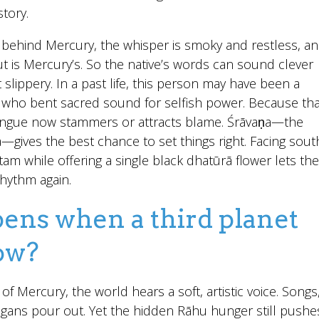
tory.
behind Mercury, the whisper is smoky and restless, a
t is Mercury’s. So the native’s words can sound clever
 slippery. In a past life, this person may have been a
c who bent sacred sound for selfish power. Because tha
ongue now stammers or attracts blame. Śrāvaṇa—the
—gives the best chance to set things right. Facing sout
am while offering a single black dhatūrā flower lets the
rhythm again.
ns when a third planet
row?
 of Mercury, the world hears a soft, artistic voice. Songs
gans pour out. Yet the hidden Rāhu hunger still pushe