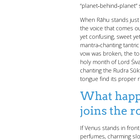
“planet‑behind‑planet” s
When Rāhu stands just 
the voice that comes ou
yet confusing, sweet yet
mantra‑chanting tantri
vow was broken, the t
holy month of Lord Śiva
chanting the Rudra Sūkt
tongue find its proper 
What happe
joins the 
If Venus stands in front
perfumes, charming slo