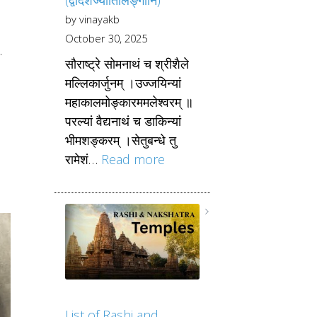
by vinayakb
October 30, 2025
.
सौराष्ट्रे सोमनाथं च श्रीशैले
d
मल्लिकार्जुनम् ।उज्जयिन्यां
महाकालमोङ्कारममलेश्वरम् ॥
परल्यां वैद्यनाथं च डाकिन्यां
भीमशङ्करम् ।सेतुबन्धे तु
रामेशं…
Read more
List of Rashi and