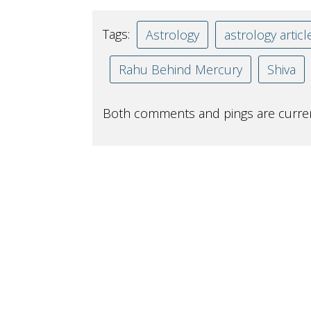
Tags:
Astrology
astrology articl
Rahu Behind Mercury
Shiva
Both comments and pings are curren