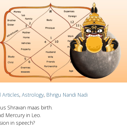
l Articles
,
Astrology
,
Bhrigu Nandi Nadi
ous Shravan maas birth.
nd Mercury in Leo.
lusion in speech?