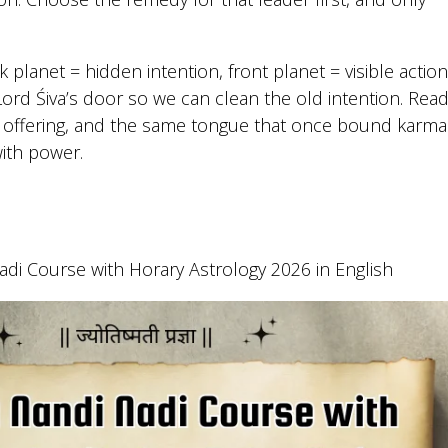
k planet = hidden intention, front planet = visible action
rd Śiva’s door so we can clean the old intention. Rea
ht offering, and the same tongue that once bound karma
with power.
di Course with Horary Astrology 2026 in English