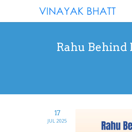
Rahu Behind M
17
JUL 2025