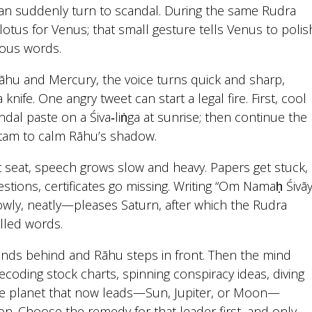
an suddenly turn to scandal. During the same Rudra
otus for Venus; that small gesture tells Venus to polis
rous words.
āhu and Mercury, the voice turns quick and sharp,
knife. One angry tweet can start a legal fire. First, cool
dal paste on a Śiva‑liṅga at sunrise; then continue the
tam to calm Rāhu’s shadow.
nt seat, speech grows slow and heavy. Papers get stuck,
stions, certificates go missing. Writing “Om Namaḥ Śivāy
ly, neatly—pleases Saturn, after which the Rudra
lled words.
ds behind and Rāhu steps in front. Then the mind
ecoding stock charts, spinning conspiracy ideas, diving
The planet that now leads—Sun, Jupiter, or Moon—
ion. Choose the remedy for that leader first, and only