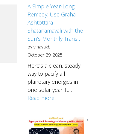
A Simple Year-Long
Remedy: Use Graha
Ashtottara
Shatanamavali with the
Sun’s Monthly Transit
by vinayakb
October 29, 2025
Here’s a clean, steady
way to pacify all
planetary energies in
one solar year. It…
Read more