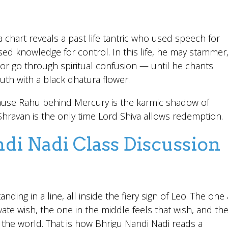
 chart reveals a past life tantric who used speech for
ed knowledge for control. In this life, he may stammer
, or go through spiritual confusion — until he chants
th with a black dhatura flower.
se Rahu behind Mercury is the karmic shadow of
ravan is the only time Lord Shiva allows redemption.
di Nadi Class Discussion
nding in a line, all inside the fiery sign of Leo. The one 
ate wish, the one in the middle feels that wish, and th
o the world. That is how Bhrigu Nandi Nadi reads a