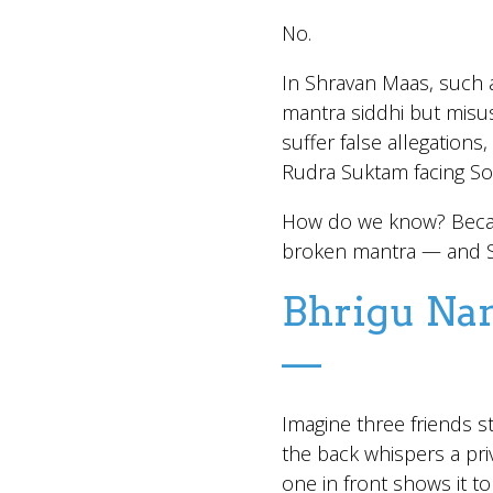
No.
In Shravan Maas, such a
mantra siddhi but misus
suffer false allegations
Rudra Suktam facing Sou
How do we know? Becau
broken mantra — and Sh
Bhrigu Nan
—
Imagine three friends sta
the back whispers a priv
one in front shows it t