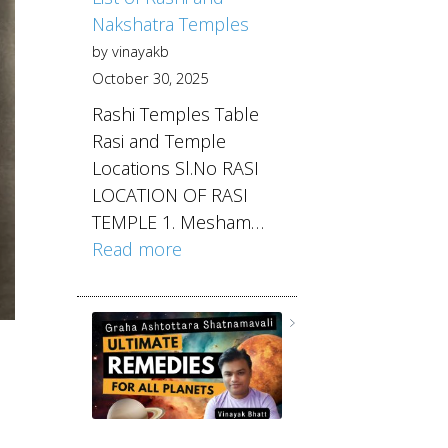
Nakshatra Temples
by vinayakb
October 30, 2025
Rashi Temples Table
Rasi and Temple
Locations Sl.No RASI
LOCATION OF RASI
TEMPLE 1. Mesham…
Read more