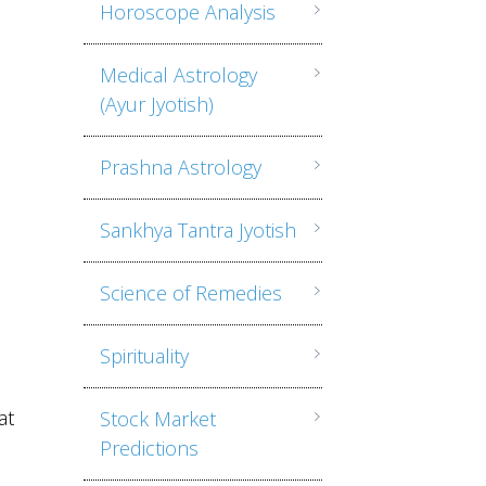
Horoscope Analysis
Medical Astrology
(Ayur Jyotish)
,
Prashna Astrology
Sankhya Tantra Jyotish
Science of Remedies
Spirituality
at
Stock Market
e
Predictions