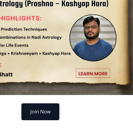
Join Now