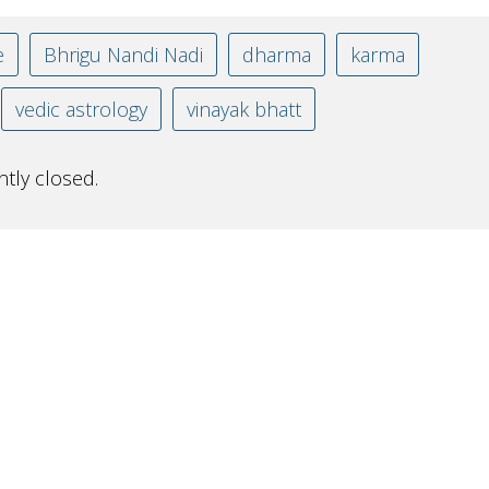
e
Bhrigu Nandi Nadi
dharma
karma
vedic astrology
vinayak bhatt
tly closed.