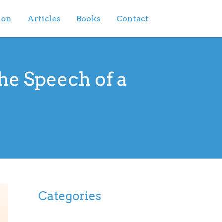
ion
Articles
Books
Contact
he Speech of a
Categories