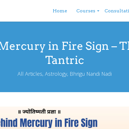
Home
Courses
Consultat
ercury in Fire Sign – T
Tantric
All Articles, Astrology, Bhrigu Nandi Nadi