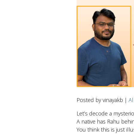
Posted by vinayakb |
Al
Let’s decode a mysteri
A native has Rahu behi
You think this is just il