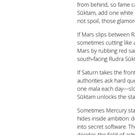
from behind, so fame c
Sūktam, add one white l
not spoil, those glamo
If Mars slips between R
sometimes cutting like a 
Mars by rubbing red san
south‑facing Rudra Sūk
If Saturn takes the fro
authorities ask hard que
one mala each day—slow
Sūktam unlocks the sta
Sometimes Mercury stan
hides inside ambition: d
into secret software. 
decides the field of act