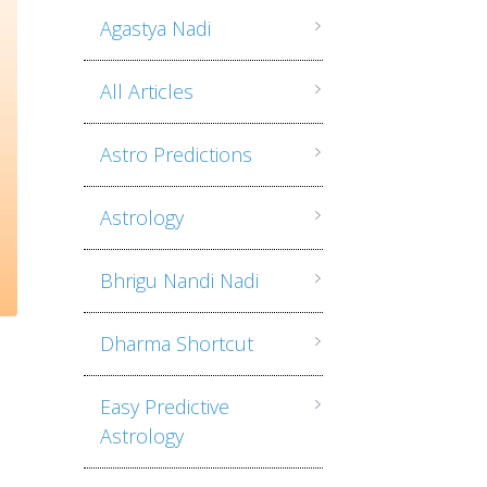
Agastya Nadi
All Articles
Astro Predictions
Astrology
Bhrigu Nandi Nadi
Dharma Shortcut
Easy Predictive
Astrology