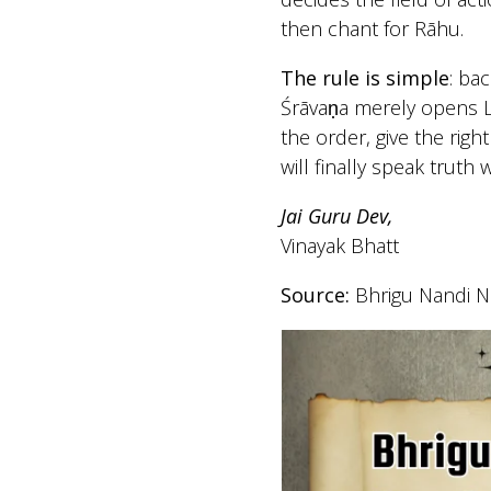
then chant for Rāhu.
The rule is simple
: bac
Śrāvaṇa merely opens Lo
the order, give the rig
will finally speak truth 
Jai Guru Dev,
Vinayak Bhatt
Source:
Bhrigu Nandi Na