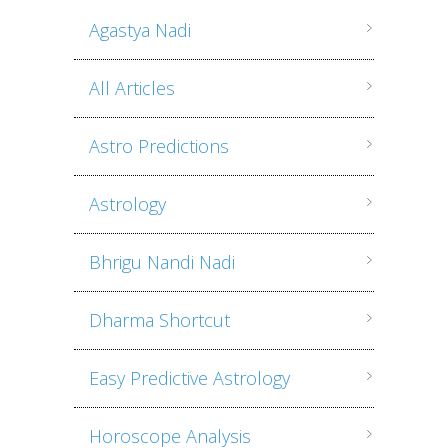
Agastya Nadi
All Articles
Astro Predictions
Astrology
Bhrigu Nandi Nadi
Dharma Shortcut
Easy Predictive Astrology
Horoscope Analysis