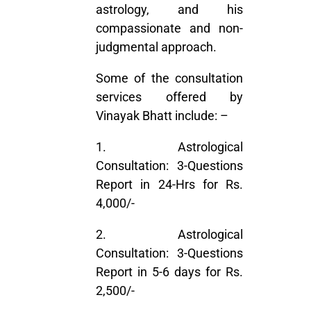
astrology, and his
compassionate and non-
judgmental approach.
Some of the consultation
services offered by
Vinayak Bhatt include: –
1. Astrological
Consultation: 3-Questions
Report in 24-Hrs for Rs.
4,000/-
2. Astrological
Consultation: 3-Questions
Report in 5-6 days for Rs.
2,500/-