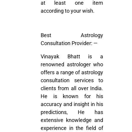
at least one item
according to your wish.
Best Astrology
Consultation Provider: —
Vinayak Bhatt is a
renowned astrologer who
offers a range of astrology
consultation services to
clients from all over India.
He is known for his
accuracy and insight in his
predictions, He has
extensive knowledge and
experience in the field of