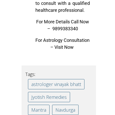
to consult with a qualified
healthcare professional.
For More Details Call Now
–
9899383340
For Astrology Consultation
–
Visit Now
Tags:
astrologer vinayak bhatt
Jyotish Remedies
Mantra
Navdurga