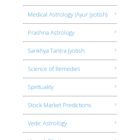
Medical Astrology (Ayur Jyotish)
Prashna Astrology
Sankhya Tantra Jyotish
Science of Remedies
Spirituality
Stock Market Predictions
Vedic Astrology