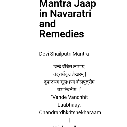
Mantra Jaap
in Navaratri
and
Remedies
Devi Shailputri Mantra
“वन्दे वंचित लाभाय,
चंद्रार्धकृतशेखरम् |
वृषारुधम शूलधरम शैलपुत्रीम
यशस्विनीम ||”
“Vande Vanchhit
Laabhaay,
Chandrardhkritshekharaam
|