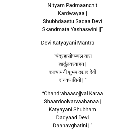
Nityam Padmaanchit
Kardwayaa |
Shubhdaastu Sadaa Devi
Skandmata Yashaswini ||”
Devi Katyayani Mantra
“चंद्रहासोज्ज्वल करा
शार्दूलवरवाहन |
कात्यायनी शुभम दद्याद देवी
दानवघातिनी ||”
“Chandrahaasojjval Karaa
Shaardoolvarvaahanaa |
Katyayani Shubham
Dadyaad Devi
Daanavghatini ||”