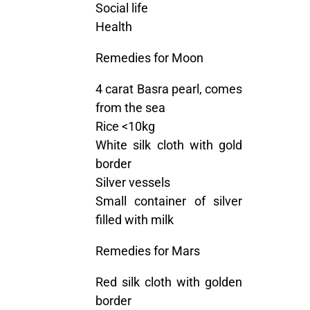
Social life
Health
Remedies for Moon
4 carat Basra pearl, comes
from the sea
Rice <10kg
White silk cloth with gold
border
Silver vessels
Small container of silver
filled with milk
Remedies for Mars
Red silk cloth with golden
border