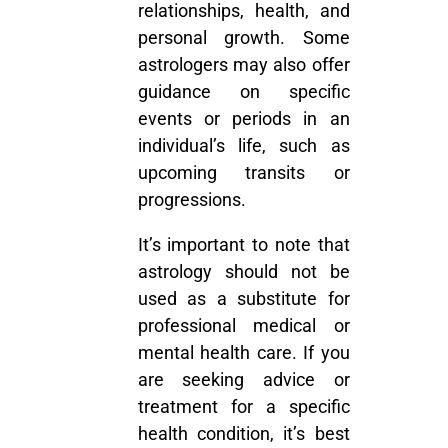
relationships, health, and
personal growth. Some
astrologers may also offer
guidance on specific
events or periods in an
individual’s life, such as
upcoming transits or
progressions.
It’s important to note that
astrology should not be
used as a substitute for
professional medical or
mental health care. If you
are seeking advice or
treatment for a specific
health condition, it’s best