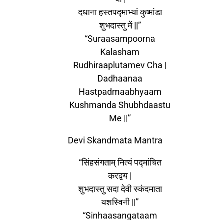
दधाना हस्तपद्माभ्यां कुष्मांडा
शुभदास्तु में ||”
“Suraasampoorna
Kalasham
Rudhiraaplutamev Cha |
Dadhaanaa
Hastpadmaabhyaam
Kushmanda Shubhdaastu
Me ||”
Devi Skandmata Mantra
“सिंहसंगताम् नित्यं पद्मांचित
करद्वय |
शुभदास्तु सदा देवी स्कंदमाता
यशस्विनी ||”
“Sinhaasangataam