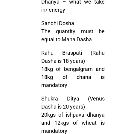
Dhanya – what we take
in/ energy
Sandhi Dosha
The quantity must be
equal to Maha Dasha
Rahu Braspati (Rahu
Dasha is 18 years)
18kg of bengalgram and
18kg of chana is
mandatory
Shukra Ditya (Venus
Dasha is 20 years)
20kgs of ishpava dhanya
and 12kgs of wheat is
mandatory