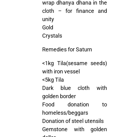
wrap dhanya dhana in the
cloth – for finance and
unity
Gold
Crystals
Remedies for Saturn
<1kg Tila(sesame seeds)
with iron vessel
<5kg Tila
Dark blue cloth with
golden border
Food donation to
homeless/beggars
Donation of steel utensils
Gemstone with golden