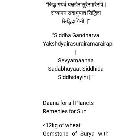
“सिद्ध गंधर्व यक्षद्यैरासुरैरमारैरपि |
सेव्यामन सदाभुयात सिद्धिदा
सिद्धिदायिनी ||”
“Siddha Gandharva
Yakshdyairasurairamarairapi
|
Sevyamaanaa
Sadabhuyaat Siddhida
Siddhidayini ||”
Daana for all Planets
Remedies for Sun
<12kg of wheat
Gemstone of Surya with