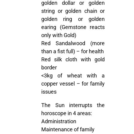
golden dollar or golden
string or golden chain or
golden ring or golden
earing (Gemstone reacts
only with Gold)
Red Sandalwood (more
than a fist full) – for health
Red silk cloth with gold
border
<3kg of wheat with a
copper vessel – for family
issues
The Sun interrupts the
horoscope in 4 areas:
Administration
Maintenance of family