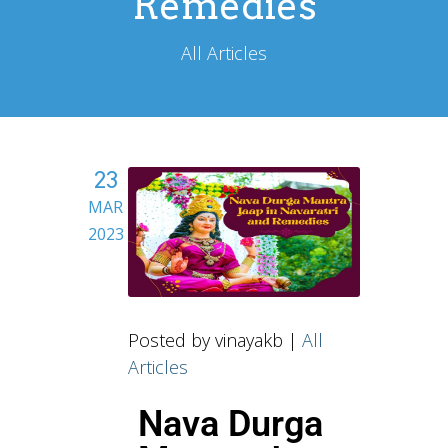
Remedies
All Articles
23
MAR
2023
Posted by vinayakb |
All
Articles
Nava Durga