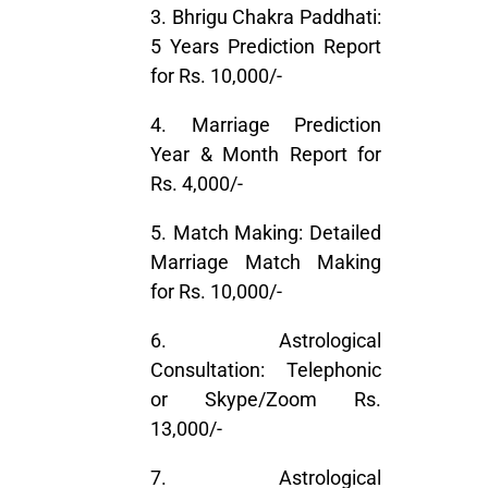
3. Bhrigu Chakra Paddhati:
5 Years Prediction Report
for Rs. 10,000/-
4. Marriage Prediction
Year & Month Report for
Rs. 4,000/-
5. Match Making: Detailed
Marriage Match Making
for Rs. 10,000/-
6. Astrological
Consultation: Telephonic
or Skype/Zoom Rs.
13,000/-
7. Astrological