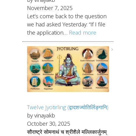
November 7, 2025
Let’s come back to the question
we had asked Yesterday: “If I file
the application…
Read more
Twelve Jyotirling (द्वादशज्योतिर्लिङ्गानि)
by vinayakb
October 30, 2025
सौराष्ट्रे सोमनाथं च श्रीशैले मल्लिकार्जुनम्