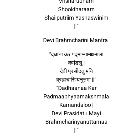
Vrisharudham
Shooldharaam
Shailputriim Yashaswinim
||”
Devi Brahmcharini Mantra
“दधाना कर पद्माभ्यामक्षमाला
कमंडलू |
देवी प्रसीदतु मयि
ब्रह्मचारिण्यनुत्तमा ||”
“Dadhaanaa Kar
Padmaabhyaamakshmala
Kamandaloo |
Devi Prasidatu Mayi
Brahmcharinyanuttamaa
||”