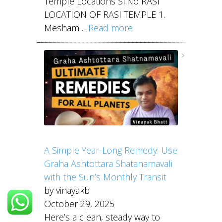
Temple Locations Sl.No RASI
LOCATION OF RASI TEMPLE 1.
Mesham…
Read more
A Simple Year-Long Remedy: Use
Graha Ashtottara Shatanamavali
with the Sun’s Monthly Transit
by vinayakb
October 29, 2025
Here’s a clean, steady way to