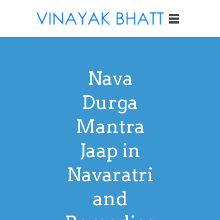
Nava
Durga
Mantra
Jaap in
Navaratri
and