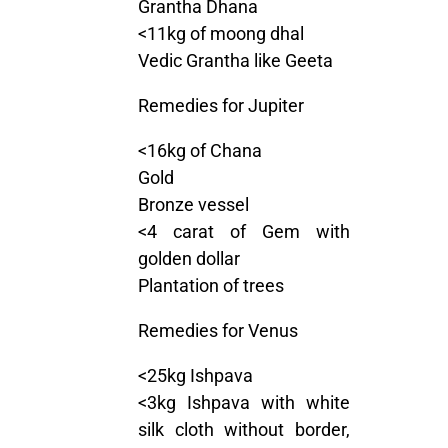
Grantha Dhana
<11kg of moong dhal
Vedic Grantha like Geeta
Remedies for Jupiter
<16kg of Chana
Gold
Bronze vessel
<4 carat of Gem with
golden dollar
Plantation of trees
Remedies for Venus
<25kg Ishpava
<3kg Ishpava with white
silk cloth without border,