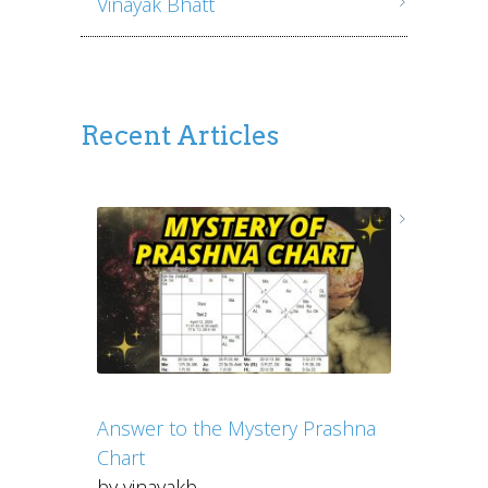
Vinayak Bhatt
Recent Articles
Answer to the Mystery Prashna
Chart
by vinayakb