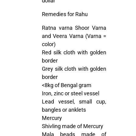
dollar
Remedies for Rahu
Ratna varna Shoor Varna
and Veera Varna (Varna =
color)
Red silk cloth with golden
border
Grey silk cloth with golden
border
<8kg of Bengal gram
Iron, zinc or steel vessel
Lead vessel, small cup,
bangles or anklets
Mercury
Shivling made of Mercury
Mala beads made of