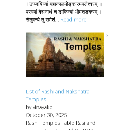
।उज्जयिन्यां महाकालमोङ्कारममलेश्वरम् ॥
परल्यां वैद्यनाथं च डाकिन्यां भीमशङ्करम् ।
सेतुबन्धे तु रामेशं…
Read more
List of Rashi and Nakshatra
Temples
by vinayakb
October 30, 2025
Rashi Temples Table Rasi and