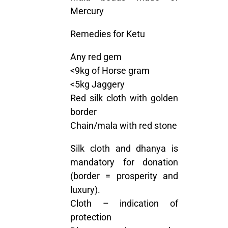
Mercury
Remedies for Ketu
Any red gem
<9kg of Horse gram
<5kg Jaggery
Red silk cloth with golden
border
Chain/mala with red stone
Silk cloth and dhanya is
mandatory for donation
(border = prosperity and
luxury).
Cloth – indication of
protection