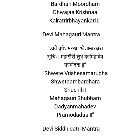
Bardhan Moordham
Dhwajaa Krishnaa
Kalratrirbhayankari ||”
Devi Mahagauri Mantra
“श्वेते वृषेशमरुधा श्वेताम्बरधरा
शुचिः | महागौरी शुभं दद्यंमहादेव
प्रमोददा ||”
“Shwete Vrishesamarudha
Shwetaambardhara
Shuchih |
Mahagauri Shubham
Dadyanmahadev
Pramodadaa ||”
Devi Siddhidatri Mantra