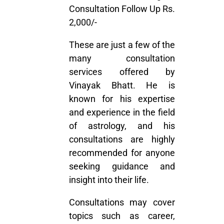
Consultation Follow Up Rs.
2,000/-
These are just a few of the
many
consultation
services
offered by
Vinayak Bhatt. He is
known for his expertise
and experience in the field
of astrology, and his
consultations are highly
recommended for anyone
seeking guidance and
insight into their life.
Consultations may cover
topics such as career,