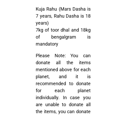
Kuja Rahu (Mars Dasha is
7 years, Rahu Dasha is 18
years)
7kg of toor dhal and 18kg
of bengalgram is
mandatory
Please Note:
You can
donate all the items
mentioned above for each
planet, and it is
recommended to donate
for each planet
individually. In case you
are unable to donate all
the items, you can donate