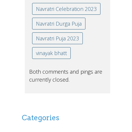
Navratri Celebration 2023
Navratri Durga Puja
Navratri Puja 2023
vinayak bhatt
Both comments and pings are
currently closed.
Categories