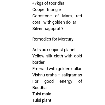
<7kgs of toor dhal
Copper triangle
Gemstone of Mars, red
coral, with golden dollar
Silver nagaprati?
Remedies for Mercury
Acts as conjunct planet
Yellow silk cloth with gold
border
Emerald with golden dollar
Vishnu graha – saligramas
For good energy of
Buddha
Tulsi mala
Tulsi plant