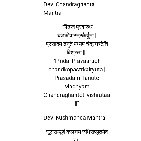
Devi Chandraghanta
Mantra
“पिंडज प्रवारुध
चंडकोपास्त्रकैर्युता |
प्रसादम तनुते मध्यम चंद्रघण्टेति
विश्रता ||”
“Pindaj Pravaarudh
chandkopastrkairyuta |
Prasadam Tanute
Madhyam
Chandraghanteti vishrutaa
||”
Devi Kushmanda Mantra
सूरासम्पूर्ण कलशम रुधिराप्लुतमेव
चा |