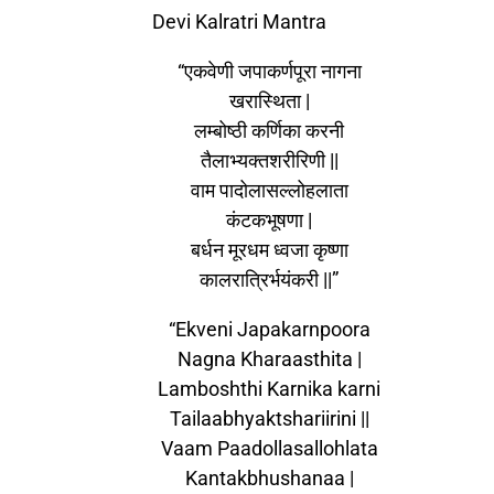
Devi Kalratri Mantra
“एकवेणी जपाकर्णपूरा नागना
खरास्थिता |
लम्बोष्ठी कर्णिका करनी
तैलाभ्यक्तशरीरिणी ||
वाम पादोलासल्लोहलाता
कंटकभूषणा |
बर्धन मूरधम ध्वजा कृष्णा
कालरात्रिर्भयंकरी ||”
“Ekveni Japakarnpoora
Nagna Kharaasthita |
Lamboshthi Karnika karni
Tailaabhyaktshariirini ||
Vaam Paadollasallohlata
Kantakbhushanaa |