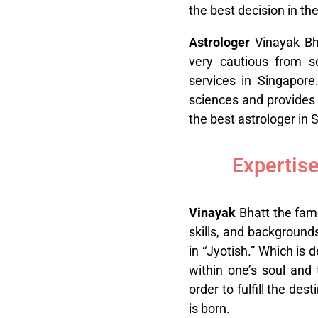
the best decision in thei
A
strologer
Vinayak Bh
very cautious from se
services in Singapore
sciences and provides 
the best astrologer in 
Expertise
V
inayak
Bhatt the famo
skills, and background
in “Jyotish.” Which is 
within one’s soul and 
order to fulfill the de
is born.