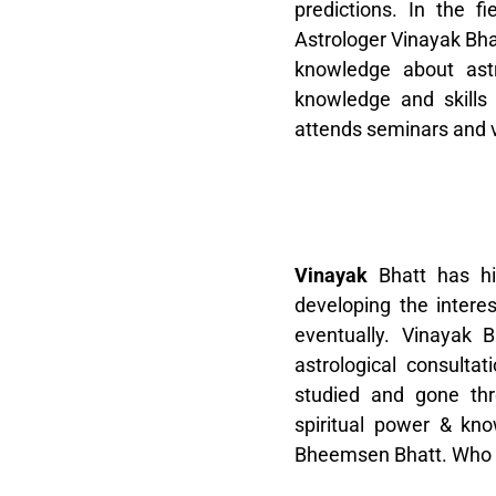
predictions. In the fi
Astrologer Vinayak Bh
knowledge about astr
knowledge and skills
attends seminars and v
V
inayak
Bhatt has hi
developing the interes
eventually. Vinayak 
astrological consultat
studied and gone th
spiritual power & kno
Bheemsen Bhatt. Who hi