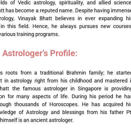
elds of Vedic astrology, spirituality, and allied science
att has become a reputed name. Despite having immens
ology, Vinayak Bhatt believes in ever expanding hi
 in this field. Hence, he always pursues new courses
arious training programs.
Astrologer’s Profile:
s roots from a traditional Brahmin family; he starte
t in astrology right from his childhood and mastered i
Bhatt the famous astrologer in Singapore is providin
ion
for many aspects of life. During his period he ha
rough thousands of Horoscopes. He has acquired hi
wledge of Astrology and blessings from his father Pt
mself is an ancient astrologer.