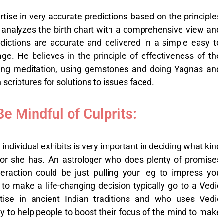
rtise in very accurate predictions based on the principle
 analyzes the birth chart with a comprehensive view an
dictions are accurate and delivered in a simple easy t
e. He believes in the principle of effectiveness of th
ming meditation, using gemstones and doing Yagnas an
scriptures for solutions to issues faced.
Be Mindful of Culprits:
 individual exhibits is very important in deciding what kin
or she has. An astrologer who does plenty of promise
teraction could be just pulling your leg to impress yo
o make a life-changing decision typically go to a Vedi
rtise in ancient Indian traditions and who uses Vedi
ly to help people to boost their focus of the mind to mak