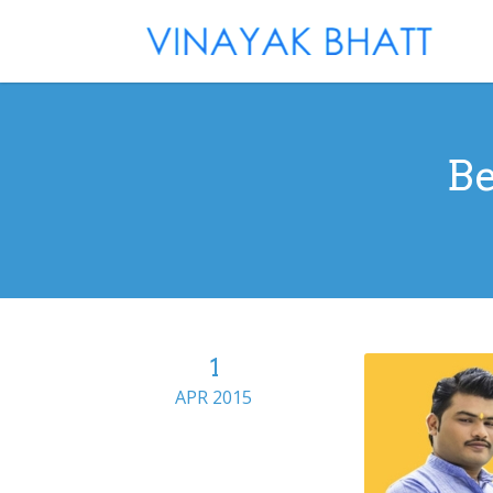
Be
1
APR 2015