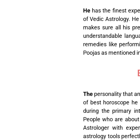
H
e
has the finest expe
of Vedic Astrology. He
makes sure all his pre
understandable languag
remedies like perfor
Poojas as mentioned in 
T
he
personality that an
of best horoscope he 
during the primary in
People who are about t
Astrologer with expe
astrology tools perfect