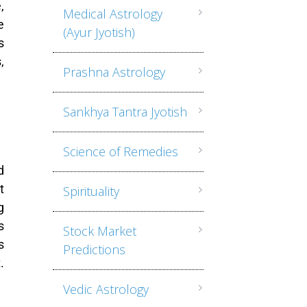
,
Medical Astrology
e
(Ayur Jyotish)
s
,
Prashna Astrology
Sankhya Tantra Jyotish
Science of Remedies
d
t
Spirituality
g
s
Stock Market
s
Predictions
.
Vedic Astrology