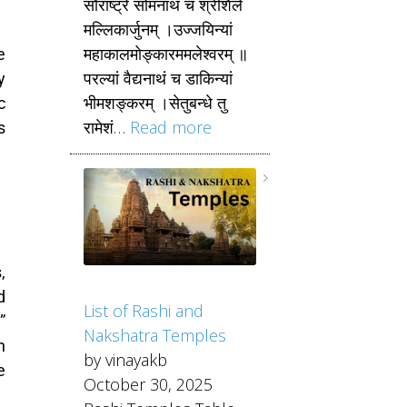
सौराष्ट्रे सोमनाथं च श्रीशैले
मल्लिकार्जुनम् ।उज्जयिन्यां
महाकालमोङ्कारममलेश्वरम् ॥
e
परल्यां वैद्यनाथं च डाकिन्यां
y
भीमशङ्करम् ।सेतुबन्धे तु
c
रामेशं…
Read more
s
,
d
List of Rashi and
”
Nakshatra Temples
n
by vinayakb
e
October 30, 2025