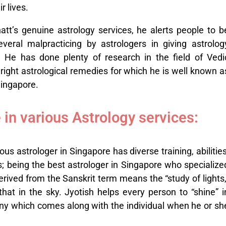
r lives.
att’s genuine astrology services, he alerts people to b
veral malpracticing by astrologers in giving astrolog
. He has done plenty of research in the field of Vedi
right astrological remedies for which he is well known a
Singapore.
 in various Astrology services:
us astrologer in Singapore has diverse training, abilities
s; being the best astrologer in Singapore who specialize
derived from the Sanskrit term means the “study of lights,
that in the sky. Jyotish helps every person to “shine” i
stiny which comes along with the individual when he or sh