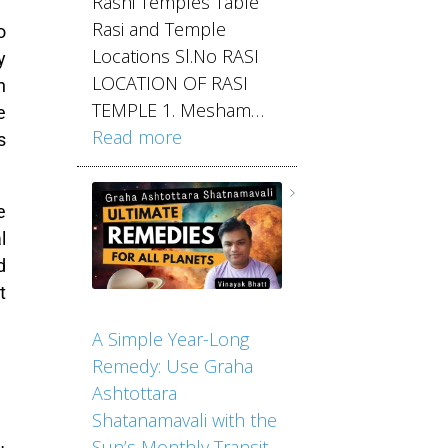
Rashi Temples Table
Rasi and Temple
o
Locations Sl.No RASI
y
LOCATION OF RASI
n
TEMPLE 1. Mesham…
e
Read more
s
e
l
d
t
A Simple Year-Long
Remedy: Use Graha
Ashtottara
Shatanamavali with the
Sun’s Monthly Transit