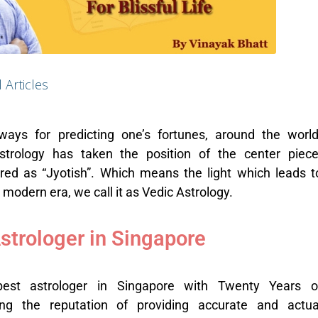
l Articles
ways for predicting one’s fortunes, around the world
trology has taken the position of the center piece
rred as “Jyotish”. Which means the light which leads t
e modern era, we call it as Vedic Astrology.
strologer in Singapore
best astrologer in Singapore with Twenty Years o
ng the reputation of providing accurate and actua