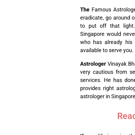
T
he
Famous Astrologer
eradicate, go around o
to put off that ligh
Singapore would neve
who has already his 
available to serve you.
A
strologer
Vinayak Bha
very cautious from sev
services. He has done
provides right astrol
astrologer in Singapore
Reac