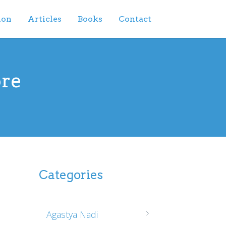
ion
Articles
Books
Contact
ore
Categories
Agastya Nadi