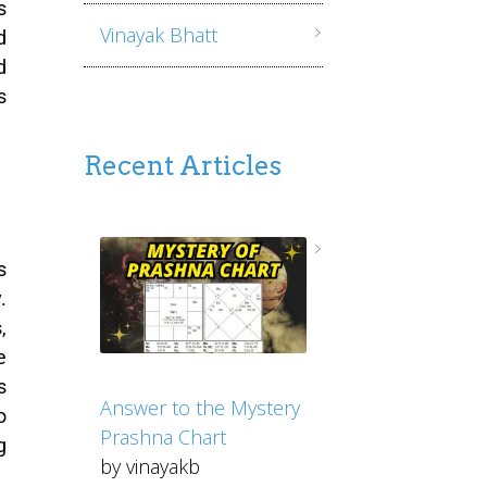
s
Vinayak Bhatt
d
d
s
Recent Articles
s
.
,
e
s
Answer to the Mystery
o
Prashna Chart
g
by vinayakb