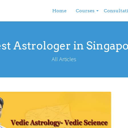
Home
Courses
Consultat
st Astrologer in Singap
All Articles