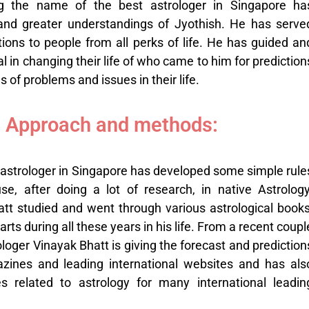
ng the name of the
best astrologer in Singapore
ha
d greater understandings of Jyothish. He has serve
ions to people from all perks of life. He has guided an
al in changing their life of who came to him for prediction
ds of problems and issues in their life.
 Approach and methods:
astrologer in Singapore has developed some simple rule
, after doing a lot of research, in native Astrology
tt studied and went through various astrological books
s during all these years in his life. From a recent coupl
ologer Vinayak Bhatt is giving the forecast and prediction
azines and leading international websites and has als
les related to astrology for many international leadin