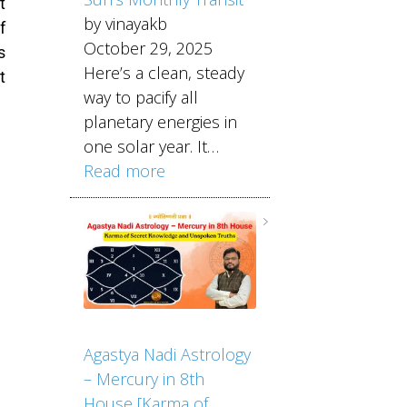
t
by vinayakb
f
October 29, 2025
s
Here’s a clean, steady
t
way to pacify all
planetary energies in
one solar year. It…
Read more
Agastya Nadi Astrology
– Mercury in 8th
House [Karma of