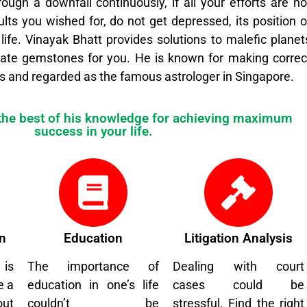
rough a downfall continuously, if all your efforts are no
ults you wished for, do not get depressed, its position o
 life. Vinayak Bhatt provides solutions to malefic planet
ate gemstones for you. He is known for making correc
s and regarded as the famous astrologer in Singapore.
 the best of his knowledge for achieving maximum
success in your life.
n
Education
Litigation Analysis
 is
The importance of
Dealing with court
e a
education in one’s life
cases could be
out
couldn’t be
stressful. Find the right