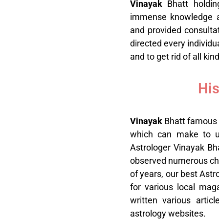
V
inayak
Bhatt holdi
immense knowledge an
and provided consultat
directed every individu
and to get rid of all kin
His
V
inayak
Bhatt famous 
which can make to use
Astrologer Vinayak Bha
observed numerous chart
of years, our best Astr
for various local mag
written various artic
astrology websites.