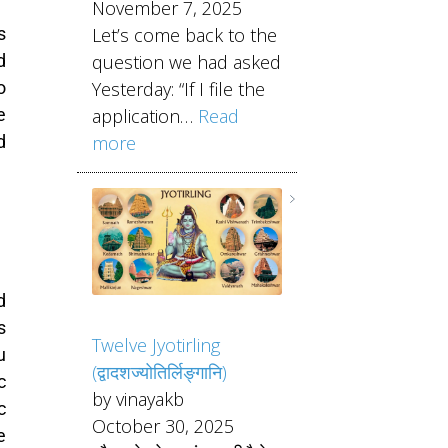
November 7, 2025
s
Let’s come back to the
d
question we had asked
o
Yesterday: “If I file the
e
application…
Read
d
more
d
s
Twelve Jyotirling
u
(द्वादशज्योतिर्लिङ्गानि)
c
by vinayakb
c
October 30, 2025
e