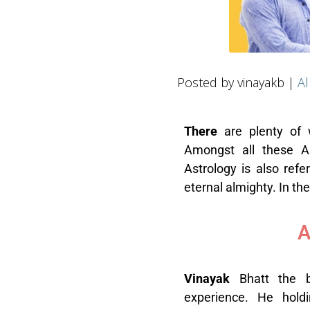
Posted by vinayakb |
Al
T
here
are plenty of 
Amongst all these As
Astrology is also refe
eternal almighty. In th
A
V
inayak
Bhatt the 
experience. He holdi