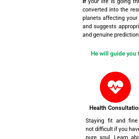
I
f
your life is going th
converted into the res
planets affecting your
and suggests appropri
and genuine prediction
He will guide you
Health Consultatio
Staying fit and fine
not difficult if you hav
pure soul. Learn ab