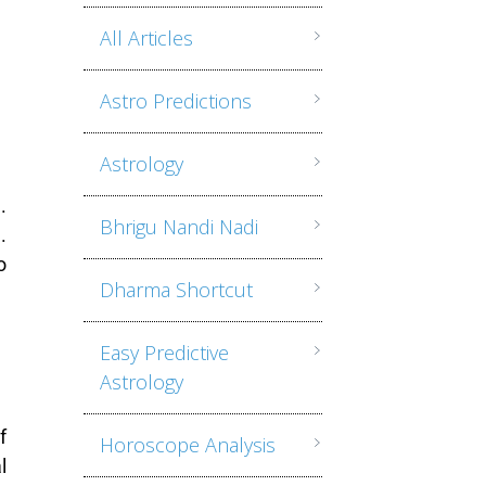
All Articles
Astro Predictions
Astrology
.
Bhrigu Nandi Nadi
.
o
Dharma Shortcut
Easy Predictive
Astrology
f
Horoscope Analysis
l