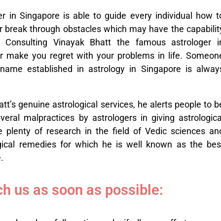
 in Singapore is able to guide every individual how t
r break through obstacles which may have the capabilit
t. Consulting Vinayak Bhatt the famous astrologer i
r make you regret with your problems in life. Someon
name established in astrology in Singapore is alway
tt’s genuine astrological services, he alerts people to b
eral malpractices by astrologers in giving astrologica
 plenty of research in the field of Vedic sciences an
ogical remedies for which he is well known as the bes
.
h us as soon as possible: