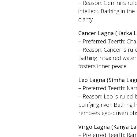
– Reason: Gemini is ru
intellect. Bathing in t
clarity.
Cancer Lagna (Karka L
– Preferred Teerth: Ch
– Reason: Cancer is ru
Bathing in sacred wate
fosters inner peace.
Leo Lagna (Simha Lag
– Preferred Teerth: Na
– Reason: Leo is ruled 
purifying river. Bathin
removes ego-driven obs
Virgo Lagna (Kanya La
– Preferred Teerth: Ra