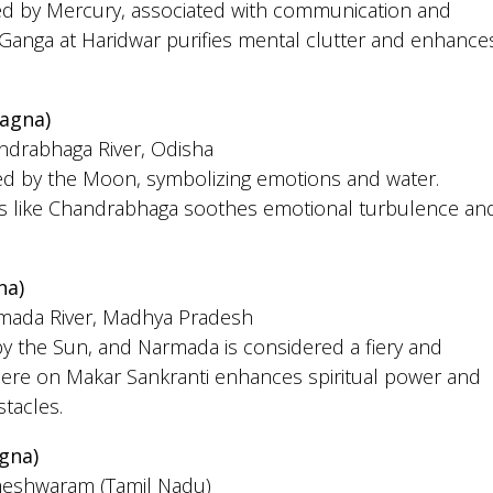
led by Mercury, associated with communication and
he Ganga at Haridwar purifies mental clutter and enhance
agna)
andrabhaga River, Odisha
led by the Moon, symbolizing emotions and water.
rs like Chandrabhaga soothes emotional turbulence an
na)
rmada River, Madhya Pradesh
by the Sun, and Narmada is considered a fiery and
g here on Makar Sankranti enhances spiritual power and
tacles.
gna)
meshwaram (Tamil Nadu)