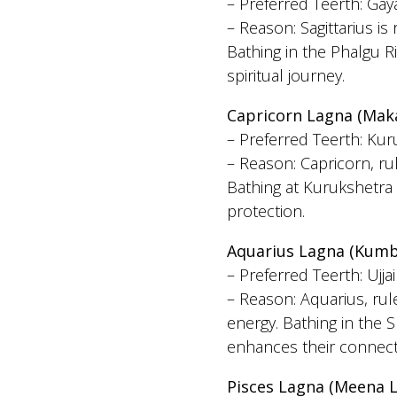
– Preferred Teerth: Gaya
– Reason: Sagittarius is
Bathing in the Phalgu R
spiritual journey.
Capricorn Lagna (Mak
– Preferred Teerth: Kur
– Reason: Capricorn, ru
Bathing at Kurukshetra 
protection.
Aquarius Lagna (Kumb
– Preferred Teerth: Ujja
– Reason: Aquarius, rule
energy. Bathing in the S
enhances their connect
Pisces Lagna (Meena 