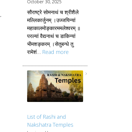
October 30, 2025
सौराष्ट्रे सोमनाथं च श्रीशैले
r
मल्लिकार्जुनम् ।उज्जयिन्यां
महाकालमोङ्कारममलेश्वरम् ॥
परल्यां वैद्यनाथं च डाकिन्यां
भीमशङ्करम् ।सेतुबन्धे तु
रामेशं…
Read more
List of Rashi and
Nakshatra Temples