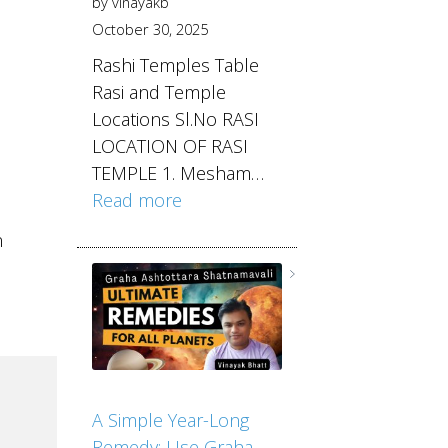
by vinayakb
October 30, 2025
Rashi Temples Table
Rasi and Temple
Locations Sl.No RASI
LOCATION OF RASI
TEMPLE 1. Mesham…
Read more
n
A Simple Year-Long
Remedy: Use Graha