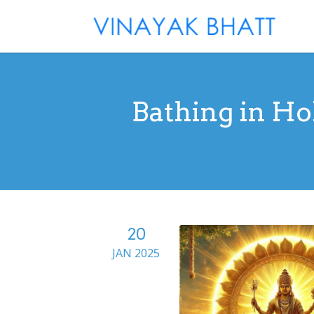
Bathing in Ho
20
JAN 2025