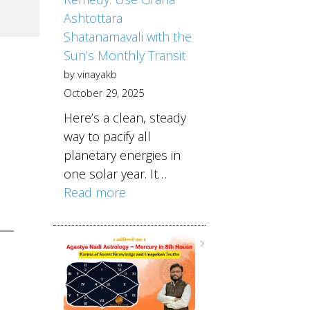
Ashtottara
Shatanamavali with the
Sun’s Monthly Transit
by vinayakb
October 29, 2025
Here’s a clean, steady
way to pacify all
planetary energies in
one solar year. It…
Read more