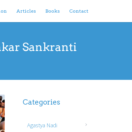
ion
Articles
Books
Contact
akar Sankranti
Categories
Agastya Nadi