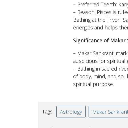
– Preferred Teerth: Kan
– Reason: Pisces is rule
Bathing at the Triveni 
energies and helps the
Significance of Makar 
– Makar Sankranti marks
auspicious for spiritual
– Bathing in sacred rive
of body, mind, and soul,
spiritual purpose.
Tags:
Astrology
Makar Sankrant