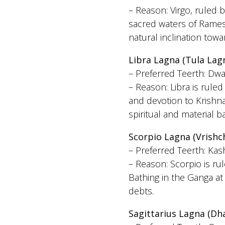
– Reason: Virgo, ruled b
sacred waters of Rames
natural inclination tow
Libra Lagna (Tula Lag
– Preferred Teerth: Dwa
– Reason: Libra is rul
and devotion to Krishna
spiritual and material b
Scorpio Lagna (Vrishc
– Preferred Teerth: Kas
– Reason: Scorpio is ru
Bathing in the Ganga at
debts.
Sagittarius Lagna (Dh