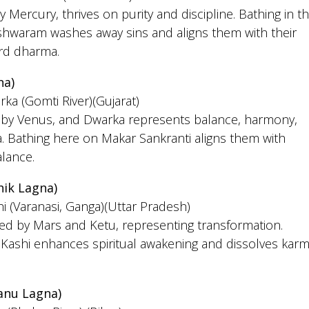
y Mercury, thrives on purity and discipline. Bathing in t
hwaram washes away sins and aligns them with their
ard dharma.
na)
rka (Gomti River)(Gujarat)
ed by Venus, and Dwarka represents balance, harmony,
. Bathing here on Makar Sankranti aligns them with
alance.
hik Lagna)
hi (Varanasi, Ganga)(Uttar Pradesh)
led by Mars and Ketu, representing transformation.
 Kashi enhances spiritual awakening and dissolves karm
anu Lagna)