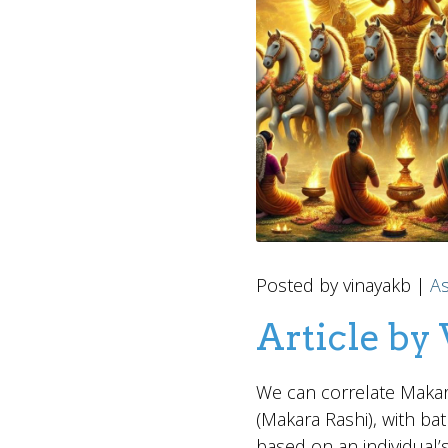
Posted by vinayakb |
As
Article by
We can correlate Makar 
(Makara Rashi), with bat
based on an individual’