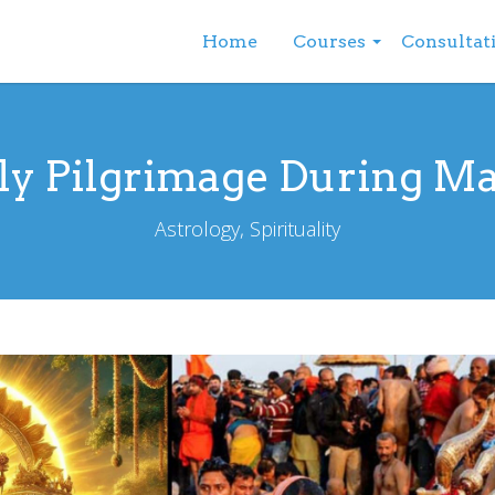
Home
Courses
Consultat
ly Pilgrimage During M
Astrology, Spirituality