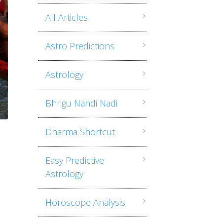
All Articles
Astro Predictions
Astrology
Bhrigu Nandi Nadi
Dharma Shortcut
Easy Predictive
Astrology
Horoscope Analysis