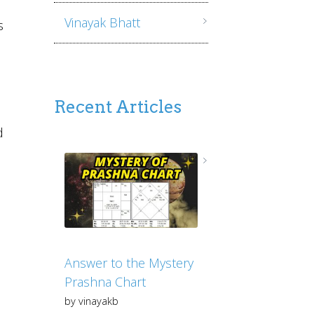
Vinayak Bhatt
s
Recent Articles
d
Answer to the Mystery
Prashna Chart
by vinayakb