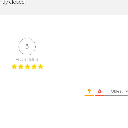
tly closed.
5
Article Rating
Oldest
l