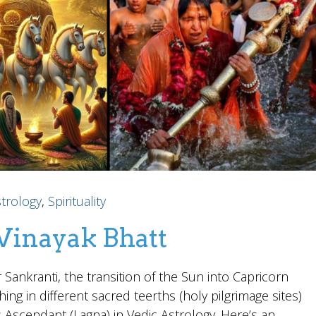
trology
,
Spirituality
 Vinayak Bhatt
Sankranti, the transition of the Sun into Capricorn
hing in different sacred teerths (holy pilgrimage sites)
s Ascendant (Lagna) in Vedic Astrology. Here’s an