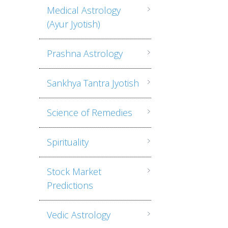
Medical Astrology
(Ayur Jyotish)
Prashna Astrology
Sankhya Tantra Jyotish
Science of Remedies
Spirituality
Stock Market
Predictions
Vedic Astrology