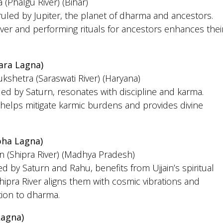
 (Phalgu River) (Bihar)
 ruled by Jupiter, the planet of dharma and ancestors.
iver and performing rituals for ancestors enhances thei
ara Lagna)
ukshetra (Saraswati River) (Haryana)
led by Saturn, resonates with discipline and karma.
helps mitigate karmic burdens and provides divine
ha Lagna)
in (Shipra River) (Madhya Pradesh)
d by Saturn and Rahu, benefits from Ujjain’s spiritual
hipra River aligns them with cosmic vibrations and
ion to dharma.
Lagna)