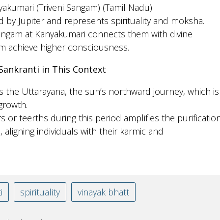
yakumari (Triveni Sangam) (Tamil Nadu)
d by Jupiter and represents spirituality and moksha.
Sangam at Kanyakumari connects them with divine
m achieve higher consciousness.
Sankranti in This Context
 the Uttarayana, the sun’s northward journey, which is
 growth.
rs or teerths during this period amplifies the purificatio
 aligning individuals with their karmic and
i
spirituality
vinayak bhatt