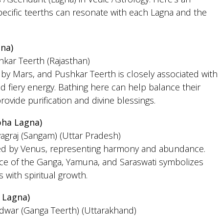
pecific teerths can resonate with each Lagna and the
na)
hkar Teerth (Rajasthan)
d by Mars, and Pushkar Teerth is closely associated with
d fiery energy. Bathing here can help balance their
ovide purification and divine blessings.
bha Lagna)
yagraj (Sangam) (Uttar Pradesh)
led by Venus, representing harmony and abundance.
nce of the Ganga, Yamuna, and Saraswati symbolizes
 with spiritual growth.
 Lagna)
idwar (Ganga Teerth) (Uttarakhand)