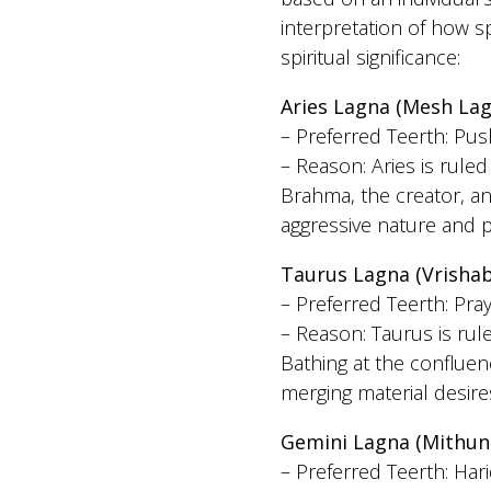
interpretation of how s
spiritual significance:
Aries Lagna (Mesh Lag
– Preferred Teerth: Pus
– Reason: Aries is rule
Brahma, the creator, an
aggressive nature and pr
Taurus Lagna (Vrisha
– Preferred Teerth: Pra
– Reason: Taurus is ru
Bathing at the conflue
merging material desires
Gemini Lagna (Mithun
– Preferred Teerth: Har