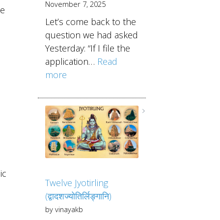
November 7, 2025
he
Let’s come back to the
question we had asked
Yesterday: “If I file the
application…
Read
more
ic
Twelve Jyotirling
(द्वादशज्योतिर्लिङ्गानि)
by vinayakb