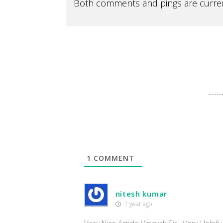
Both comments and pings are curren
1
COMMENT
nitesh kumar
1 year ago
Very Nice Article Vinayak Sir , Very Helpfu