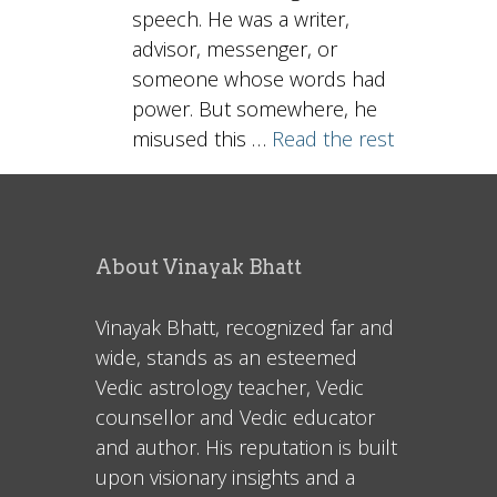
speech. He was a writer,
advisor, messenger, or
someone whose words had
power. But somewhere, he
misused this …
Read the rest
About Vinayak Bhatt
Vinayak Bhatt, recognized far and
wide, stands as an esteemed
Vedic astrology teacher, Vedic
counsellor and Vedic educator
and author. His reputation is built
upon visionary insights and a