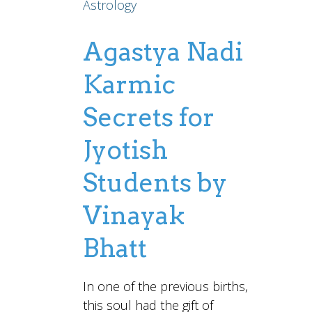
Astrology
Agastya Nadi
Karmic
Secrets for
Jyotish
Students by
Vinayak
Bhatt
In one of the previous births,
this soul had the gift of