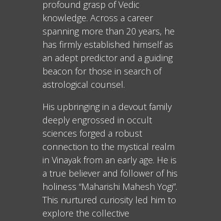
profound grasp of Vedic
knowledge. Across a career
spanning more than 20 years, he
has firmly established himself as
an adept predictor and a guiding
beacon for those in search of
astrological counsel.
His upbringing in a devout family
deeply engrossed in occult
sciences forged a robust
connection to the mystical realm
in Vinayak from an early age. He is
a true believer and follower of his
holiness “Maharishi Mahesh Yogi”.
This nurtured curiosity led him to
explore the collective