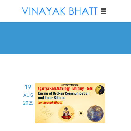
19
AUG
2025