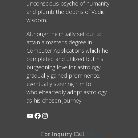
unconscious psyche of humanity
and plumb the depths of Vedic
wisdom.
Although he initially set out to
attain a master's degree in
Computer Applications which he
completed and utilized but his
burgeoning love for astrology
gradually gained prominence,
eventually steering him to
wholeheartedly adopt astrology
as his chosen journey.
For Inquiry Call
+91-