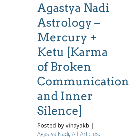
Agastya Nadi
Astrology –
Mercury +
Ketu [Karma
of Broken
Communication
and Inner
Silence]
Posted by vinayakb
|
Agastya Nadi
,
All Articles
,