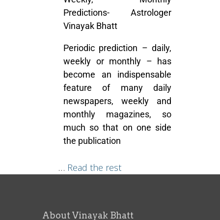
Predictions- Astrologer
Vinayak Bhatt
Periodic prediction – daily,
weekly or monthly – has
become an indispensable
feature of many daily
newspapers, weekly and
monthly magazines, so
much so that on one side
the publication
…
Read the rest
About Vinayak Bhatt