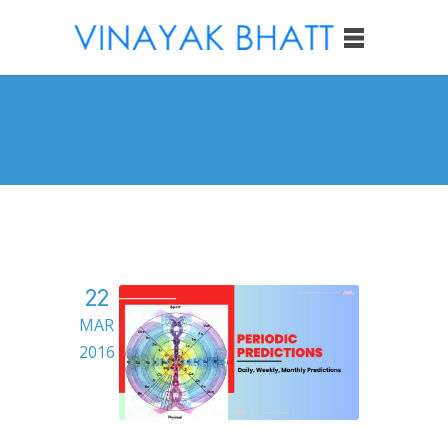
22
MAR
2016