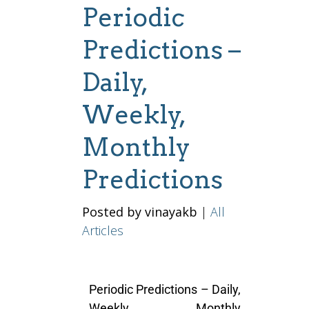
Periodic
Predictions –
Daily,
Weekly,
Monthly
Predictions
Posted by vinayakb
|
All
Articles
Periodic Predictions – Daily,
Weekly, Monthly