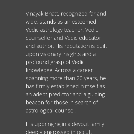
Vinayak Bhatt, recognized far and
wide, stands as an esteemed
Vedic astrology teacher, Vedic
counsellor and Vedic educator
and author. His reputation is built
upon visionary insights and a
profound grasp of Vedic
knowledge. Across a career
spanning more than 20 years, he
has firmly established himself as
an adept predictor and a guiding
beacon for those in search of
astrological counsel.
His upbringing in a devout family
deeply engrossed in occult