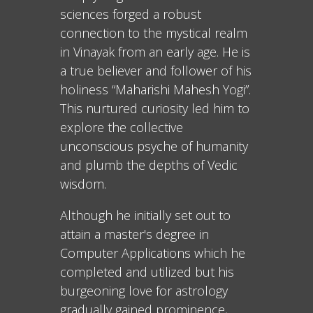
sciences forged a robust
connection to the mystical realm
in Vinayak from an early age. He is
a true believer and follower of his
holiness “Maharishi Mahesh Yogi”.
This nurtured curiosity led him to
explore the collective
unconscious psyche of humanity
and plumb the depths of Vedic
wisdom.
Although he initially set out to
attain a master's degree in
Computer Applications which he
completed and utilized but his
burgeoning love for astrology
gradually gained prominence,