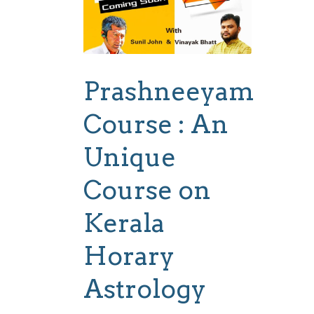
Prashneeyam
Course : An
Unique
Course on
Kerala
Horary
Astrology