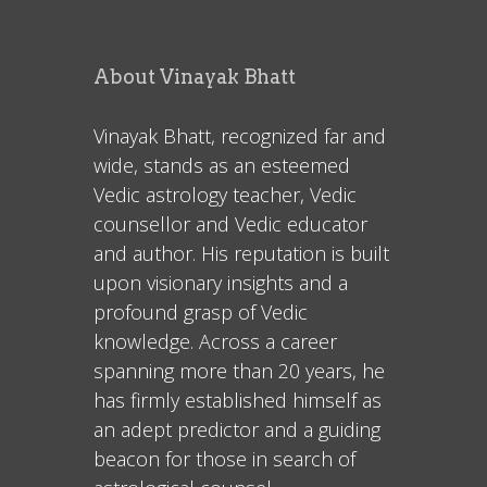
About Vinayak Bhatt
Vinayak Bhatt, recognized far and
wide, stands as an esteemed
Vedic astrology teacher, Vedic
counsellor and Vedic educator
and author. His reputation is built
upon visionary insights and a
profound grasp of Vedic
knowledge. Across a career
spanning more than 20 years, he
has firmly established himself as
an adept predictor and a guiding
beacon for those in search of