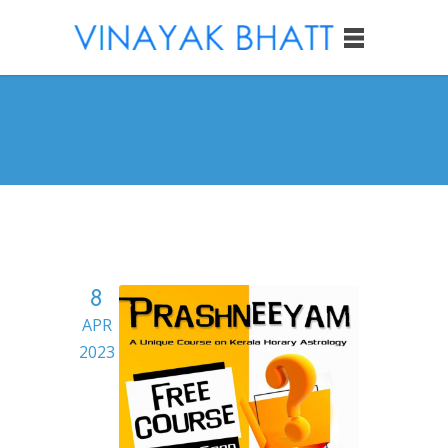
8
APR
2023