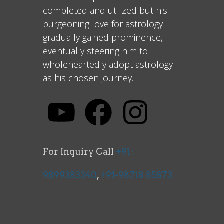
completed and utilized but his
burgeoning love for astrology
gradually gained prominence,
eventually steering him to
wholeheartedly adopt astrology
as his chosen journey.
For Inquiry Call
+91-
9899383340
,
+91-98718 85873