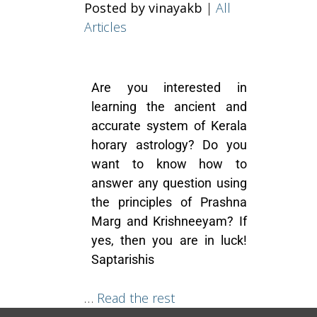
Posted by vinayakb
|
All
Articles
Are you interested in
learning the ancient and
accurate system of Kerala
horary astrology? Do you
want to know how to
answer any question using
the principles of Prashna
Marg and Krishneeyam? If
yes, then you are in luck!
Saptarishis
…
Read the rest