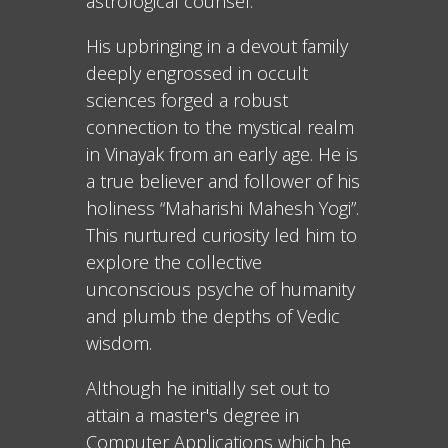
astrological counsel.
His upbringing in a devout family
deeply engrossed in occult
sciences forged a robust
connection to the mystical realm
in Vinayak from an early age. He is
a true believer and follower of his
holiness “Maharishi Mahesh Yogi”.
This nurtured curiosity led him to
explore the collective
unconscious psyche of humanity
and plumb the depths of Vedic
wisdom.
Although he initially set out to
attain a master's degree in
Computer Applications which he