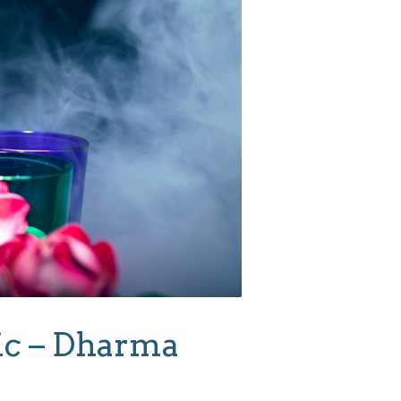
ic – Dharma