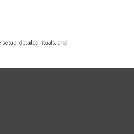
etup, detailed rituals, and