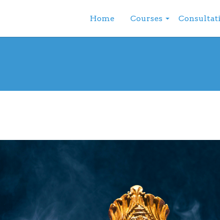
Home
Courses
Consultat