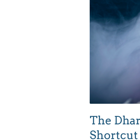
The Dhar
Shortcut