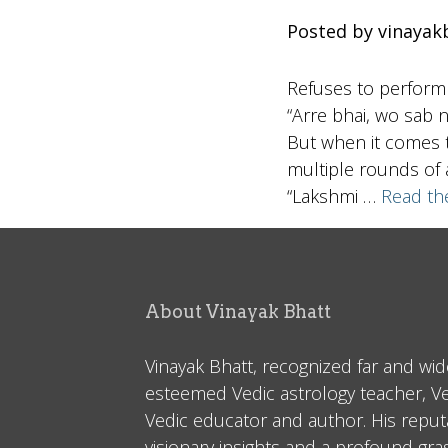
Posted by vinayak
Refuses to perform
“Arre bhai, wo sab n
But when it comes t
multiple rounds of a
“Lakshmi …
Read th
About Vinayak Bhatt
Vinayak Bhatt, recognized far and wid
esteemed Vedic astrology teacher, V
Vedic educator and author. His reputa
visionary insights and a profound gr