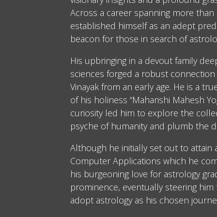
Across a career spanning more than 2
established himself as an adept predi
beacon for those in search of astrolo
His upbringing in a devout family dee
sciences forged a robust connection 
Vinayak from an early age. He is a tru
of his holiness “Maharishi Mahesh Yog
curiosity led him to explore the coll
psyche of humanity and plumb the d
Although he initially set out to attain
Computer Applications which he comp
his burgeoning love for astrology gra
prominence, eventually steering him
adopt astrology as his chosen journe