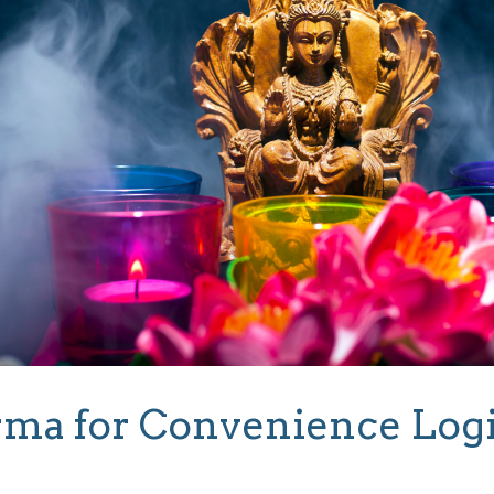
ma for Convenience Log