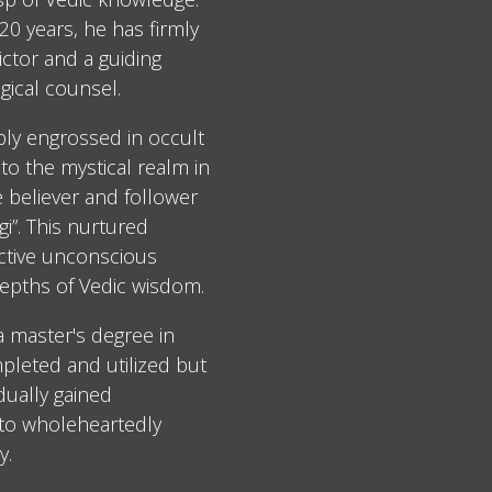
0 years, he has firmly
ctor and a guiding
gical counsel.
ply engrossed in occult
to the mystical realm in
e believer and follower
i”. This nurtured
ective unconscious
epths of Vedic wisdom.
 a master's degree in
leted and utilized but
dually gained
 to wholeheartedly
y.