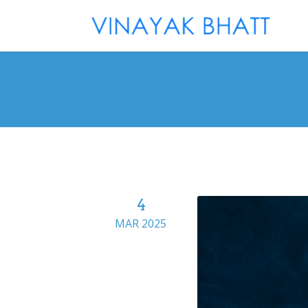
4
MAR 2025