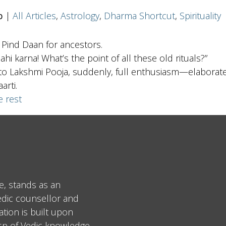
b
|
All Articles
,
Astrology
,
Dharma Shortcut
,
Spirituality
 Pind Daan for ancestors.
ahi karna! What’s the point of all these old rituals?”
o Lakshmi Pooja, suddenly, full enthusiasm—elaborate s
arti.
e rest
e, stands as an
edic counsellor and
tion is built upon
asp of Vedic knowledge.