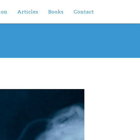
ion
Articles
Books
Contact