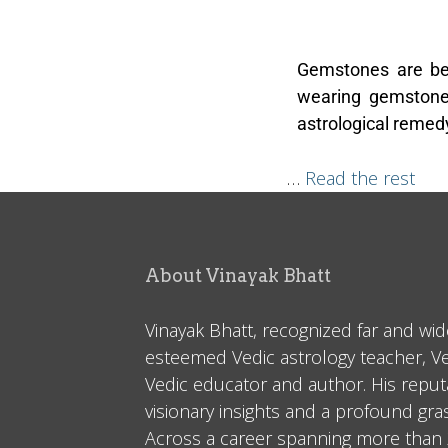
Gemstones are be
wearing gemstones
astrological remedy
…
Read the rest
About Vinayak Bhatt
Vinayak Bhatt, recognized far and wid
esteemed Vedic astrology teacher, V
Vedic educator and author. His reputa
visionary insights and a profound gr
Across a career spanning more than 2