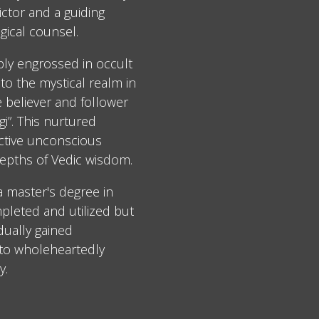
ctor and a guiding
gical counsel.
ply engrossed in occult
to the mystical realm in
e believer and follower
i”. This nurtured
ective unconscious
epths of Vedic wisdom.
 a master's degree in
leted and utilized but
dually gained
 to wholeheartedly
y.