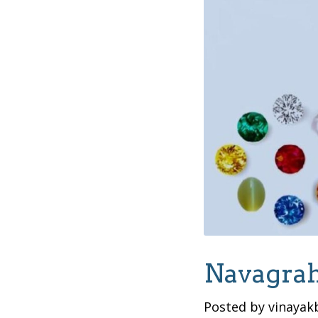
Navagrah
Posted by vinayak