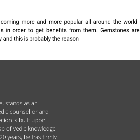
coming more and more popular all around the world
 in order to get benefits from them. Gemstones are 
 and this is probably the reason
e, stands as an
edic counsellor and
tion is built upon
asp of Vedic knowledge.
0 years, he has firmly