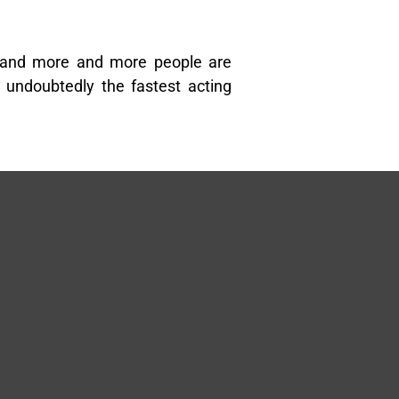
 and more and more people are
undoubtedly the fastest acting