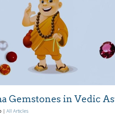
a Gemstones in Vedic As
b
|
All Articles