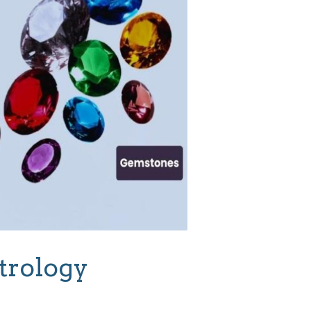
trology