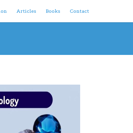
ion
Articles
Books
Contact