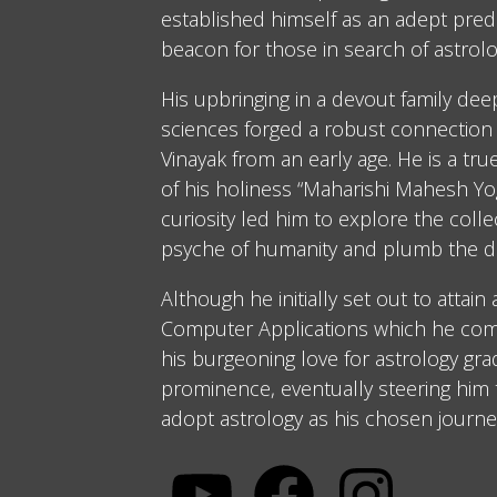
established himself as an adept predi
beacon for those in search of astrolo
His upbringing in a devout family dee
sciences forged a robust connection 
Vinayak from an early age. He is a tru
of his holiness “Maharishi Mahesh Yog
curiosity led him to explore the coll
psyche of humanity and plumb the d
Although he initially set out to attain
Computer Applications which he comp
his burgeoning love for astrology gra
prominence, eventually steering him
adopt astrology as his chosen journe