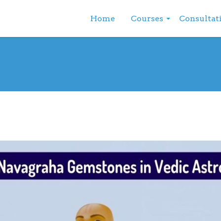
Home
Courses
Consultat