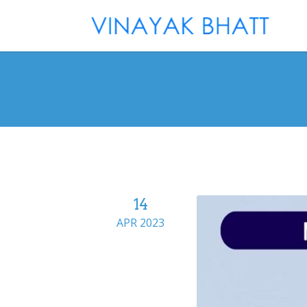
14
APR 2023