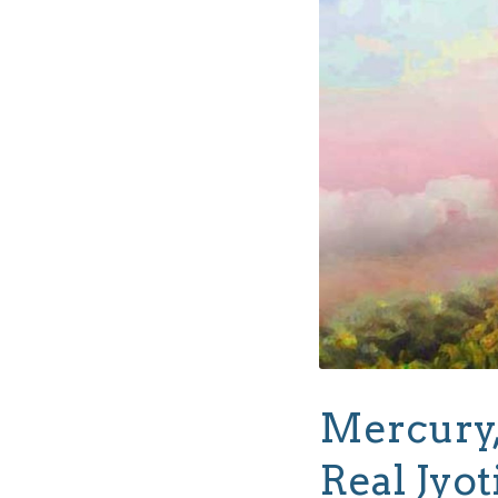
Mercury,
Real Jyot