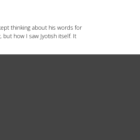
kept thinking about his words for
ut how I saw Jyotish itself. It