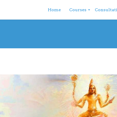
Home
Courses
Consultat