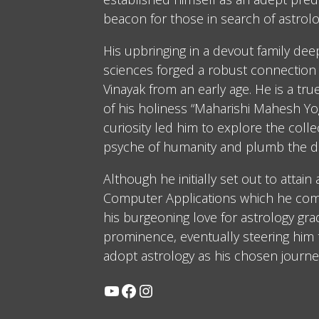
beacon for those in search of astrolo
His upbringing in a devout family dee
sciences forged a robust connection 
Vinayak from an early age. He is a tru
of his holiness “Maharishi Mahesh Yog
curiosity led him to explore the coll
psyche of humanity and plumb the d
Although he initially set out to attain
Computer Applications which he comp
his burgeoning love for astrology gra
prominence, eventually steering him
adopt astrology as his chosen journe