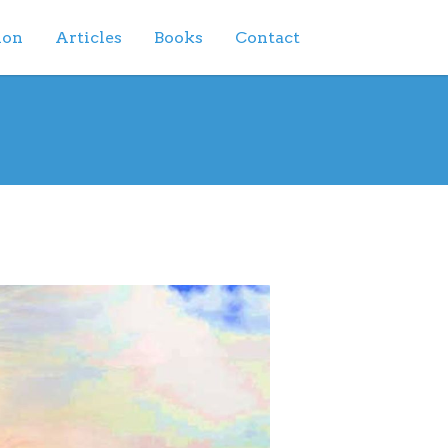
ion
Articles
Books
Contact