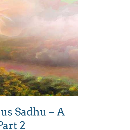
us Sadhu – A
Part 2