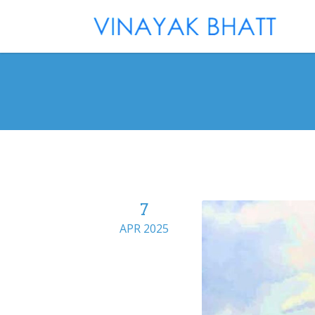
7
APR 2025