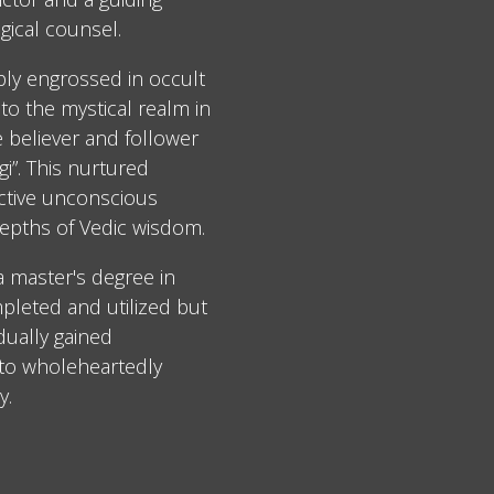
gical counsel.
ply engrossed in occult
to the mystical realm in
e believer and follower
i”. This nurtured
ective unconscious
epths of Vedic wisdom.
 a master's degree in
leted and utilized but
dually gained
 to wholeheartedly
y.