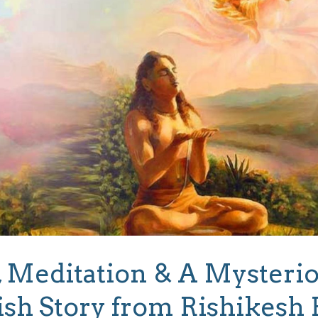
 Meditation & A Mysterio
ish Story from Rishikesh 