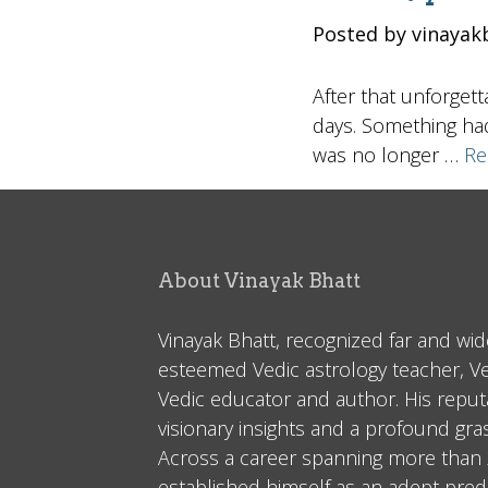
Posted by vinayak
After that unforget
days. Something had
was no longer …
Re
About Vinayak Bhatt
Vinayak Bhatt, recognized far and wid
esteemed Vedic astrology teacher, V
Vedic educator and author. His reputa
visionary insights and a profound gr
Across a career spanning more than 2
established himself as an adept predi