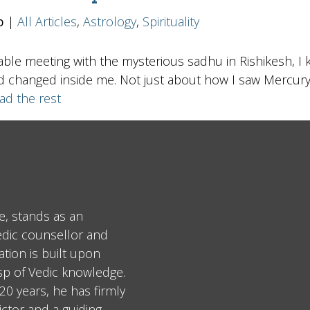
b
|
All Articles
,
Astrology
,
Spirituality
table meeting with the mysterious sadhu in Rishikesh, I 
 changed inside me. Not just about how I saw Mercury, b
ad the rest
e, stands as an
edic counsellor and
tion is built upon
asp of Vedic knowledge.
0 years, he has firmly
ctor and a guiding