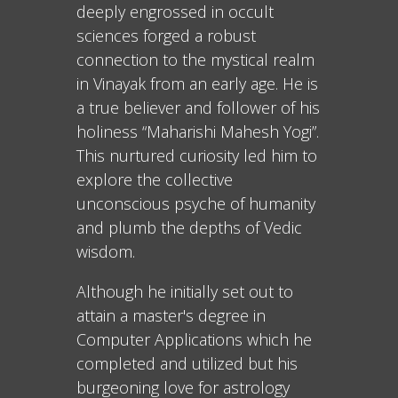
deeply engrossed in occult
sciences forged a robust
connection to the mystical realm
in Vinayak from an early age. He is
a true believer and follower of his
holiness “Maharishi Mahesh Yogi”.
This nurtured curiosity led him to
explore the collective
unconscious psyche of humanity
and plumb the depths of Vedic
wisdom.
Although he initially set out to
attain a master's degree in
Computer Applications which he
completed and utilized but his
burgeoning love for astrology