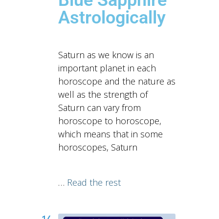
Astrologically
Saturn as we know is an
important planet in each
horoscope and the nature as
well as the strength of
Saturn can vary from
horoscope to horoscope,
which means that in some
horoscopes, Saturn
…
Read the rest