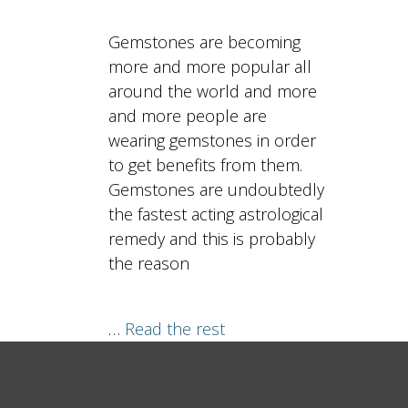
Gemstones are becoming
more and more popular all
around the world and more
and more people are
wearing gemstones in order
to get benefits from them.
Gemstones are undoubtedly
the fastest acting astrological
remedy and this is probably
the reason
…
Read the rest