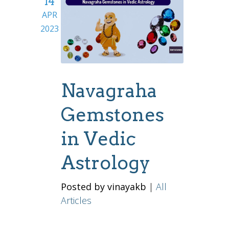
14
APR
2023
Navagraha
Gemstones
in Vedic
Astrology
Posted by vinayakb
|
All
Articles