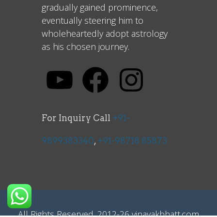
gradually gained prominence,
eventually steering him to
wholeheartedly adopt astrology
as his chosen journey.
For Inquiry Call
+91-
9899383340
,
+91-98718 85873
All Rights Reserved. 2012-26 vinayakbhatt.com