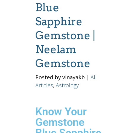
Blue
Sapphire
Gemstone |
Neelam
Gemstone
Posted by vinayakb
|
All
Articles
,
Astrology
Know Your
Gemstone
Blue Sapphire