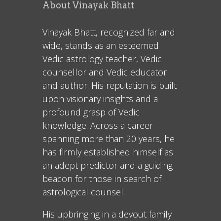
About Vinayak Bhatt
Vinayak Bhatt, recognized far and
wide, stands as an esteemed
Vedic astrology teacher, Vedic
counsellor and Vedic educator
and author. His reputation is built
upon visionary insights and a
profound grasp of Vedic
knowledge. Across a career
spanning more than 20 years, he
has firmly established himself as
an adept predictor and a guiding
beacon for those in search of
astrological counsel.
His upbringing in a devout family