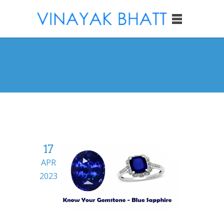
17
APR
2023