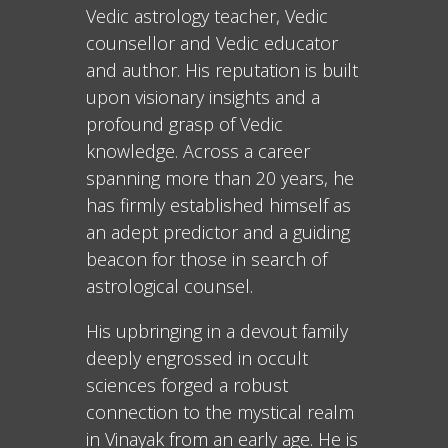
Vedic astrology teacher, Vedic
counsellor and Vedic educator
and author. His reputation is built
upon visionary insights and a
profound grasp of Vedic
knowledge. Across a career
spanning more than 20 years, he
has firmly established himself as
an adept predictor and a guiding
beacon for those in search of
astrological counsel.
His upbringing in a devout family
deeply engrossed in occult
sciences forged a robust
connection to the mystical realm
in Vinayak from an early age. He is