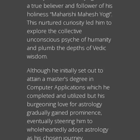
a true believer and follower of his
holiness “Maharishi Mahesh Yogi”.
This nurtured curiosity led him to
explore the collective
unconscious psyche of humanity
and plumb the depths of Vedic
wisdom.
Although he initially set out to
attain a master's degree in
Computer Applications which he
completed and utilized but his
burgeoning love for astrology
gradually gained prominence,
eventually steering him to
wholeheartedly adopt astrology
as his chosen journey.