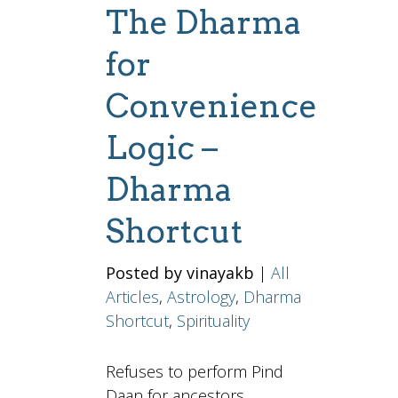
The Dharma
for
Convenience
Logic –
Dharma
Shortcut
Posted by vinayakb
|
All
Articles
,
Astrology
,
Dharma
Shortcut
,
Spirituality
Refuses to perform Pind
Daan for ancestors.