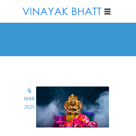
4
MAR
2025