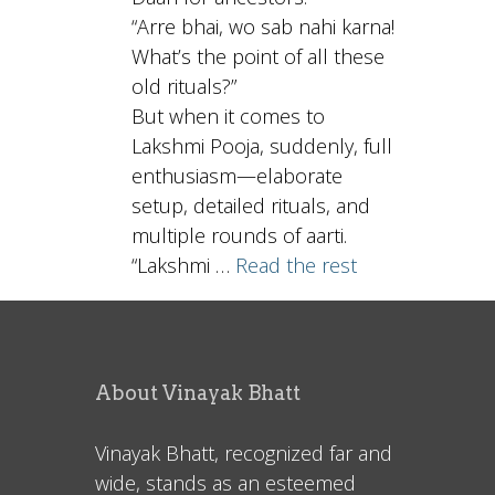
“Arre bhai, wo sab nahi karna!
What’s the point of all these
old rituals?”
But when it comes to
Lakshmi Pooja, suddenly, full
enthusiasm—elaborate
setup, detailed rituals, and
multiple rounds of aarti.
“Lakshmi …
Read the rest
About Vinayak Bhatt
Vinayak Bhatt, recognized far and
wide, stands as an esteemed