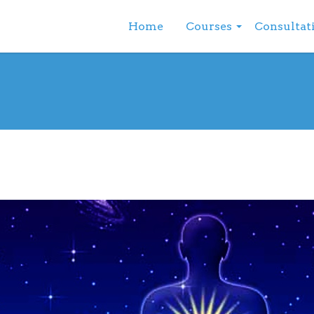
Home
Courses
Consultat