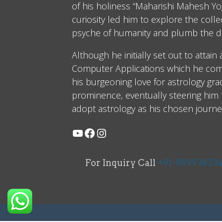
of his holiness “Maharishi Mahesh Yog
curiosity led him to explore the coll
psyche of humanity and plumb the d
Although he initially set out to attain
Computer Applications which he comp
his burgeoning love for astrology gra
prominence, eventually steering him
adopt astrology as his chosen journe
For Inquiry Call
+91-98993833