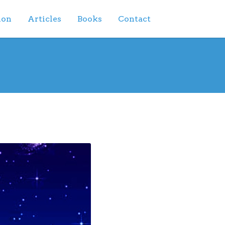
ion
Articles
Books
Contact