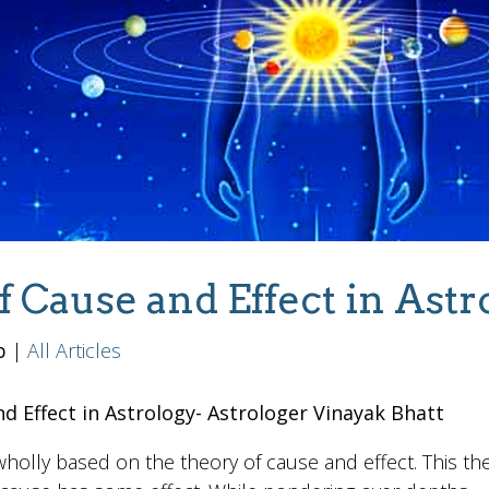
f Cause and Effect in Astr
b
|
All Articles
d Effect in Astrology- Astrologer Vinayak Bhatt
holly based on the theory of cause and effect. This the