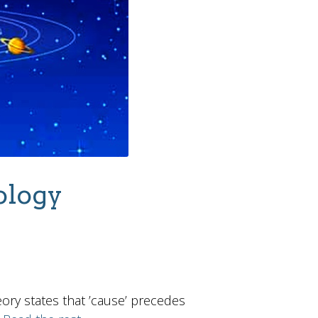
ology
ory states that ’cause’ precedes