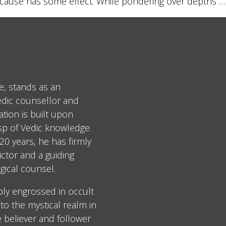
y cause has some effect. While pondering over depths 
e, stands as an
edic counsellor and
tion is built upon
asp of Vedic knowledge.
0 years, he has firmly
ctor and a guiding
gical counsel.
ply engrossed in occult
to the mystical realm in
e believer and follower