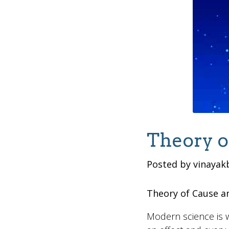
Theory o
Posted by vinayak
Theory of Cause an
Modern science is w