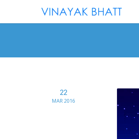
22
MAR 2016