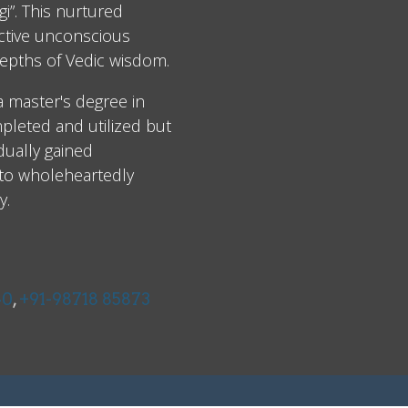
i”. This nurtured
ective unconscious
epths of Vedic wisdom.
 a master's degree in
leted and utilized but
dually gained
 to wholeheartedly
y.
40
,
+91-98718 85873