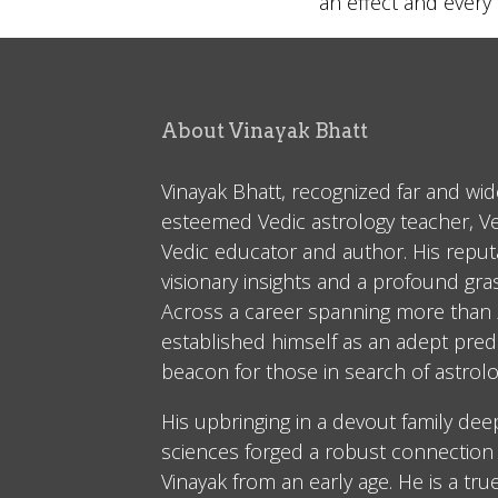
an effect and ever
About Vinayak Bhatt
Vinayak Bhatt, recognized far and wid
esteemed Vedic astrology teacher, V
Vedic educator and author. His reputa
visionary insights and a profound gr
Across a career spanning more than 2
established himself as an adept predi
beacon for those in search of astrolo
His upbringing in a devout family dee
sciences forged a robust connection 
Vinayak from an early age. He is a tru