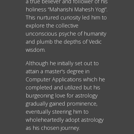
a true believer and follower of his
holiness “Maharishi Mahesh Yogi”.
This nurtured curiosity led him to
explore the collective
unconscious psyche of humanity
and plumb the depths of Vedic
wisdom.
Although he initially set out to
attain a master's degree in
Computer Applications which he
completed and utilized but his
burgeoning love for astrology
gradually gained prominence,
eventually steering him to
wholeheartedly adopt astrology
as his chosen journey.