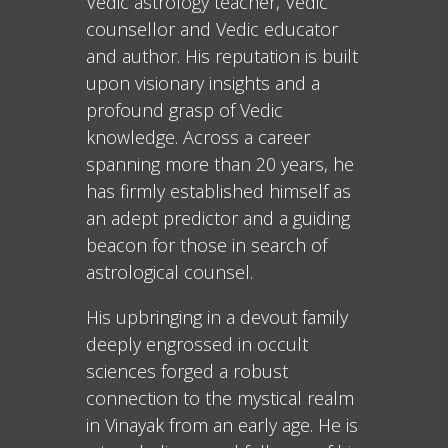
Vedic astrology teacher, Vedic
counsellor and Vedic educator
and author. His reputation is built
upon visionary insights and a
profound grasp of Vedic
knowledge. Across a career
spanning more than 20 years, he
has firmly established himself as
an adept predictor and a guiding
beacon for those in search of
astrological counsel.
His upbringing in a devout family
deeply engrossed in occult
sciences forged a robust
connection to the mystical realm
in Vinayak from an early age. He is