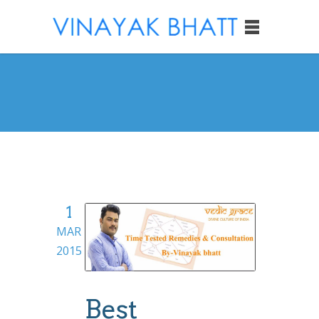
1
MAR
2015
Best