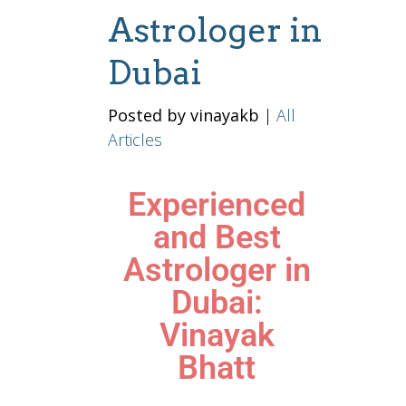
Astrologer in
Dubai
Posted by vinayakb
|
All
Articles
Experienced
and Best
Astrologer in
Dubai:
Vinayak
Bhatt