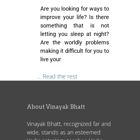
Are you looking for ways to
improve your life? Is there
something that is not
letting you sleep at night?
Are the worldly problems
making it difficult for you to
live your
…
Read the rest
About Vinayak Bhatt
Vinayak Bhatt, recognized far and
wide, stands as an esteemed