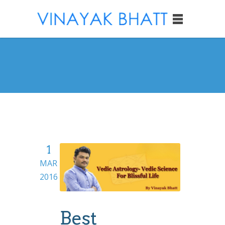
1
MAR
2016
Best