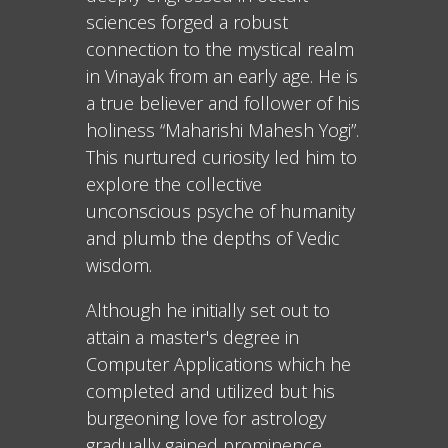
sciences forged a robust
connection to the mystical realm
in Vinayak from an early age. He is
a true believer and follower of his
holiness “Maharishi Mahesh Yogi”.
This nurtured curiosity led him to
explore the collective
unconscious psyche of humanity
and plumb the depths of Vedic
wisdom.
Although he initially set out to
attain a master's degree in
Computer Applications which he
completed and utilized but his
burgeoning love for astrology
gradually gained prominence,