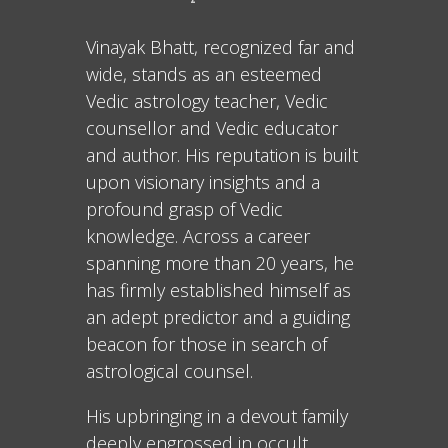
Vinayak Bhatt, recognized far and
wide, stands as an esteemed
Vedic astrology teacher, Vedic
counsellor and Vedic educator
and author. His reputation is built
upon visionary insights and a
profound grasp of Vedic
knowledge. Across a career
spanning more than 20 years, he
has firmly established himself as
an adept predictor and a guiding
beacon for those in search of
astrological counsel.
His upbringing in a devout family
deeply engrossed in occult