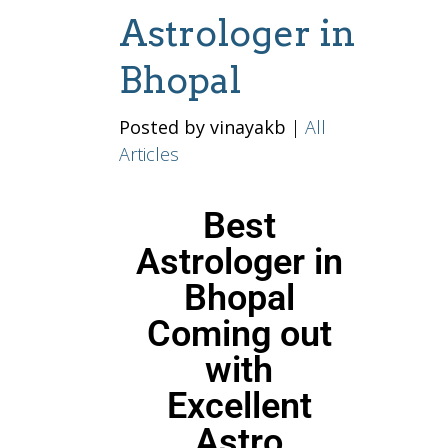
Astrologer in
Bhopal
Posted by vinayakb
|
All
Articles
Best
Astrologer in
Bhopal
Coming out
with
Excellent
Astro