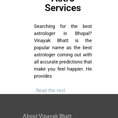
Services
Searching for the best
astrologer in Bhopal?
Vinayak Bhatt is the
popular name as the best
astrologer coming out with
all accurate predictions that
make you feel happier. He
provides
…
Read the rest
About Vinayak Bhatt