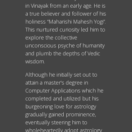
in Vinayak from an early age. He is
a true believer and follower of his
holiness “Maharishi Mahesh Yogi”.
This nurtured curiosity led him to
explore the collective
unconscious psyche of humanity
and plumb the depths of Vedic
wisdom.
Although he initially set out to
attain a master's degree in
Computer Applications which he
completed and utilized but his
burgeoning love for astrology
gradually gained prominence,
eventually steering him to
wholeheartedly adopt astrology