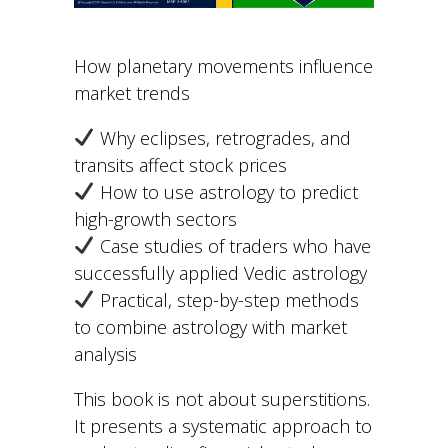
How planetary movements influence
market trends
Why eclipses, retrogrades, and
transits affect stock prices
How to use astrology to predict
high-growth sectors
Case studies of traders who have
successfully applied Vedic astrology
Practical, step-by-step methods
to combine astrology with market
analysis
This book is not about superstitions.
It presents a systematic approach to