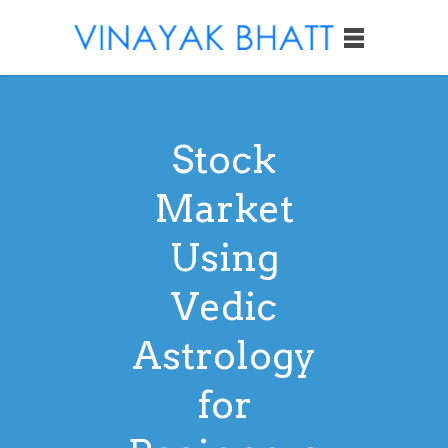
Stock
Market
Using
Vedic
Astrology
for