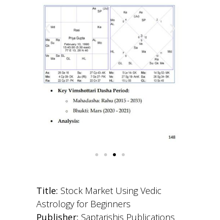
Title:
Stock Market Using Vedic
Astrology for Beginners
Publisher:
Saptarishis Publications