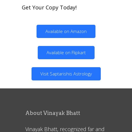
Get Your Copy Today!
Available on Amazon
Available on Flipkart
Visit Saptarishis Astrology
About Vinayak Bhatt
Vinayak Bhatt, recognized far and