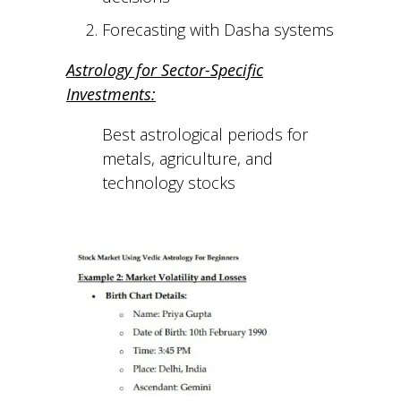
Forecasting with Dasha systems
Astrology for Sector-Specific
Investments:
Best astrological periods for
metals, agriculture, and
technology stocks