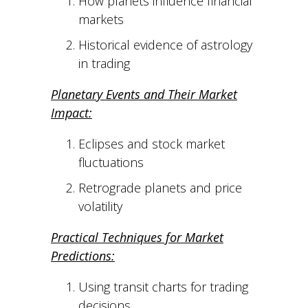
How planets influence financial
markets
Historical evidence of astrology
in trading
Planetary Events and Their Market
Impact:
Eclipses and stock market
fluctuations
Retrograde planets and price
volatility
Practical Techniques for Market
Predictions:
Using transit charts for trading
decisions