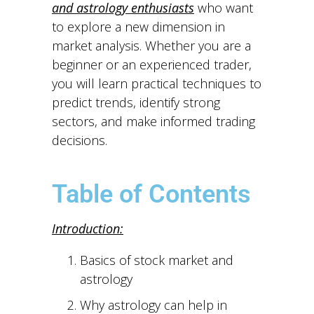
and astrology enthusiasts
who want
to explore a new dimension in
market analysis. Whether you are a
beginner or an experienced trader,
you will learn practical techniques to
predict trends, identify strong
sectors, and make informed trading
decisions.
Table of Contents
Introduction:
Basics of stock market and
astrology
Why astrology can help in