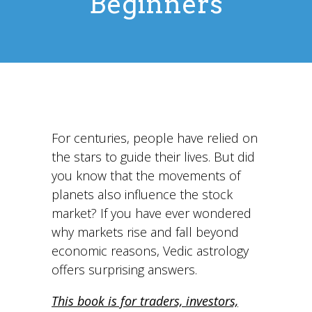
Beginners
For centuries, people have relied on
the stars to guide their lives. But did
you know that the movements of
planets also influence the stock
market? If you have ever wondered
why markets rise and fall beyond
economic reasons, Vedic astrology
offers surprising answers.
This book is for traders, investors,