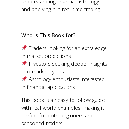
understanding financial astrology
and applying it in real-time trading.
Who is This Book for?
Traders looking for an extra edge
in market predictions
Investors seeking deeper insights
into market cycles
Astrology enthusiasts interested
in financial applications
This book is an easy-to-follow guide
with real-world examples, making it
perfect for both beginners and
seasoned traders.