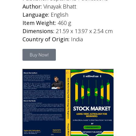
Author:
Vinayak Bhatt
Language:
English
Item Weight:
460 g
Dimensions:
21.59 x 13.97 x 2.54 cm
Country of Origin:
India
Buy Now!