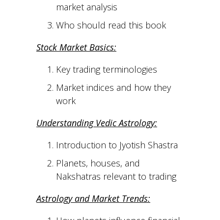
market analysis
Who should read this book
Stock Market Basics:
Key trading terminologies
Market indices and how they
work
Understanding Vedic Astrology:
Introduction to Jyotish Shastra
Planets, houses, and
Nakshatras relevant to trading
Astrology and Market Trends: