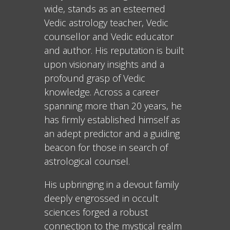
wide, stands as an esteemed
Vedic astrology teacher, Vedic
counsellor and Vedic educator
and author. His reputation is built
upon visionary insights and a
profound grasp of Vedic
knowledge. Across a career
spanning more than 20 years, he
has firmly established himself as
an adept predictor and a guiding
beacon for those in search of
astrological counsel.
His upbringing in a devout family
deeply engrossed in occult
sciences forged a robust
connection to the mystical realm