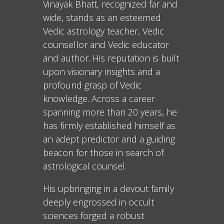
Vinayak Bhatt, recognized far and
wide, stands as an esteemed
Vedic astrology teacher, Vedic
counsellor and Vedic educator
and author. His reputation is built
upon visionary insights and a
profound grasp of Vedic
knowledge. Across a career
spanning more than 20 years, he
has firmly established himself as
an adept predictor and a guiding
beacon for those in search of
astrological counsel.
His upbringing in a devout family
deeply engrossed in occult
sciences forged a robust