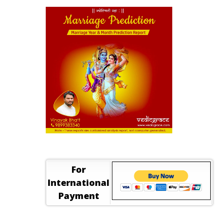
For
International
Payment