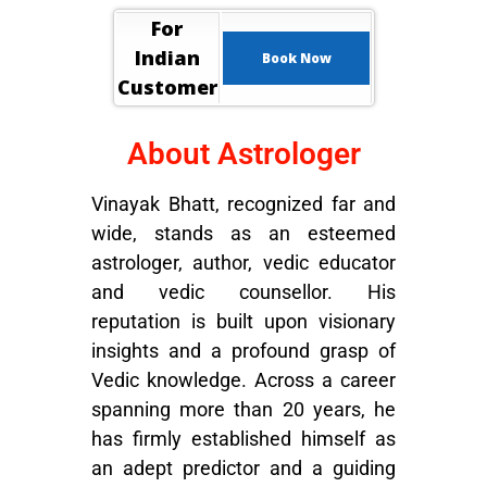
For
Indian
Book Now
Customer
About Astrologer
Vinayak Bhatt, recognized far and
wide, stands as an esteemed
astrologer, author, vedic educator
and vedic counsellor. His
reputation is built upon visionary
insights and a profound grasp of
Vedic knowledge. Across a career
spanning more than 20 years, he
has firmly established himself as
an adept predictor and a guiding