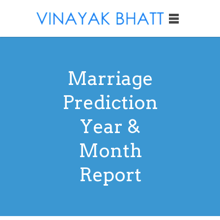
Marriage
Prediction
Year &
Month
Report