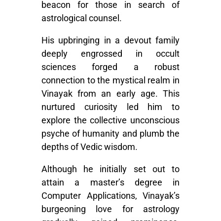
beacon for those in search of
astrological counsel.
His upbringing in a devout family
deeply engrossed in occult
sciences forged a robust
connection to the mystical realm in
Vinayak from an early age. This
nurtured curiosity led him to
explore the collective unconscious
psyche of humanity and plumb the
depths of Vedic wisdom.
Although he initially set out to
attain a master’s degree in
Computer Applications, Vinayak’s
burgeoning love for astrology