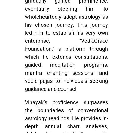
gradually gained prominence,
eventually steering him to
wholeheartedly adopt astrology as
his chosen journey. This journey
led him to establish his very own
enterprise, “VedicGrace
Foundation,” a platform through
which he extends consultations,
guided meditation programs,
mantra chanting sessions, and
vedic pujas to individuals seeking
guidance and counsel.
Vinayak’s proficiency surpasses
the boundaries of conventional
astrology readings. He provides in-
depth annual chart analyses,