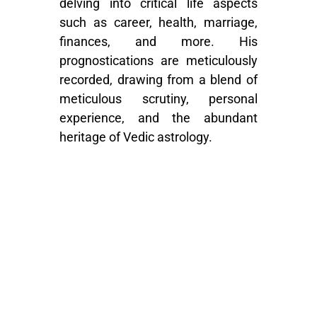
delving into critical life aspects
such as career, health, marriage,
finances, and more. His
prognostications are meticulously
recorded, drawing from a blend of
meticulous scrutiny, personal
experience, and the abundant
heritage of Vedic astrology.