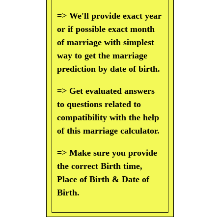
=> We'll provide exact year
or if possible exact month
of marriage with simplest
way to get the marriage
prediction by date of birth.
=> Get evaluated answers
to questions related to
compatibility with the help
of this marriage calculator.
=> Make sure you provide
the correct Birth time,
Place of Birth & Date of
Birth.