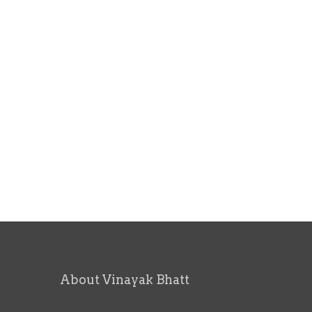
About Vinayak Bhatt