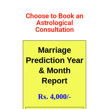
Choose to Book an
Astrological
Consultation
Marriage
Prediction Year
& Month
Report
Rs. 4,000/-