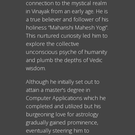
connection to the mystical realm
in Vinayak from an early age. He is
a true believer and follower of his
holiness “Maharishi Mahesh Yogi”.
This nurtured curiosity led him to
explore the collective
unconscious psyche of humanity
and plumb the depths of Vedic
wisdom.
Although he initially set out to
attain a master's degree in
Computer Applications which he
completed and utilized but his
burgeoning love for astrology
gradually gained prominence,
eventually steering him to