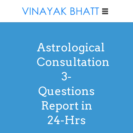
Astrological
Consultation
3-
Questions
Report in
24-Hrs