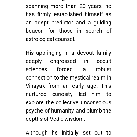
spanning more than 20 years, he
has firmly established himself as
an adept predictor and a guiding
beacon for those in search of
astrological counsel.
His upbringing in a devout family
deeply engrossed in occult
sciences forged a robust
connection to the mystical realm in
Vinayak from an early age. This
nurtured curiosity led him to
explore the collective unconscious
psyche of humanity and plumb the
depths of Vedic wisdom.
Although he initially set out to