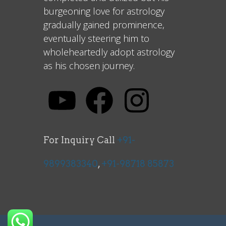
burgeoning love for astrology
gradually gained prominence,
eventually steering him to
wholeheartedly adopt astrology
as his chosen journey.
For Inquiry Call
+91-
9899383340
,
+91-98718 85873