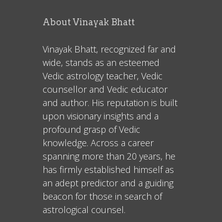
About Vinayak Bhatt
Vinayak Bhatt, recognized far and
wide, stands as an esteemed
Vedic astrology teacher, Vedic
counsellor and Vedic educator
and author. His reputation is built
upon visionary insights and a
profound grasp of Vedic
knowledge. Across a career
spanning more than 20 years, he
has firmly established himself as
an adept predictor and a guiding
beacon for those in search of
astrological counsel.