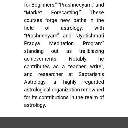
for Beginners,” “Prashneeyam,” and
“Market Forecasting.” These
courses forge new paths in the
field of astrology, with
“Prashneeyam” and “Jyotishmati
Pragya Meditation Program”
standing out as trailblazing
achievements. Notably, he
contributes as a teacher, writer,
and researcher at Saptarishis
Astrology, a highly regarded
astrological organization renowned
for its contributions in the realm of
astrology.