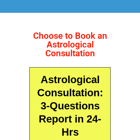
Choose to Book an
Astrological
Consultation
Astrological
Consultation:
3-Questions
Report in 24-
Hrs