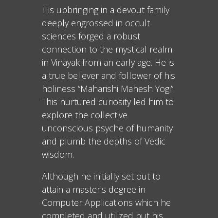
His upbringing in a devout family
deeply engrossed in occult
sciences forged a robust
connection to the mystical realm
in Vinayak from an early age. He is
a true believer and follower of his
holiness “Maharishi Mahesh Yogi”.
This nurtured curiosity led him to
explore the collective
unconscious psyche of humanity
and plumb the depths of Vedic
wisdom.
Although he initially set out to
attain a master's degree in
Computer Applications which he
completed and utilized but his