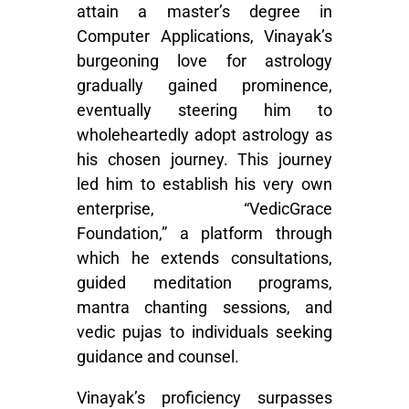
attain a master’s degree in
Computer Applications, Vinayak’s
burgeoning love for astrology
gradually gained prominence,
eventually steering him to
wholeheartedly adopt astrology as
his chosen journey. This journey
led him to establish his very own
enterprise, “VedicGrace
Foundation,” a platform through
which he extends consultations,
guided meditation programs,
mantra chanting sessions, and
vedic pujas to individuals seeking
guidance and counsel.
Vinayak’s proficiency surpasses