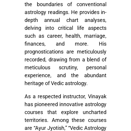
the boundaries of conventional
astrology readings. He provides in-
depth annual chart analyses,
delving into critical life aspects
such as career, health, marriage,
finances, and more. His
prognostications are meticulously
recorded, drawing from a blend of
meticulous scrutiny, personal
experience, and the abundant
heritage of Vedic astrology.
As a respected instructor, Vinayak
has pioneered innovative astrology
courses that explore uncharted
territories. Among these courses
are “Ayur Jyotish,” “Vedic Astrology