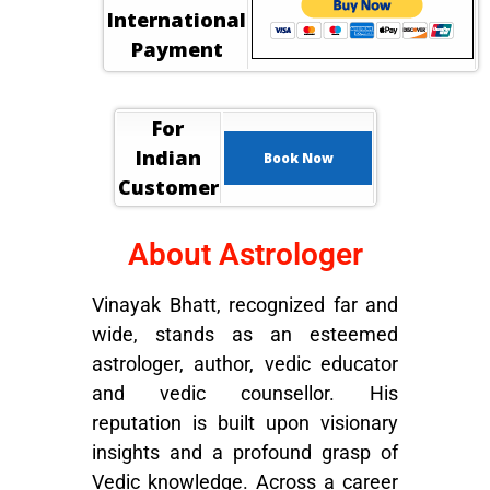
International
Payment
For
Indian
Book Now
Customer
About Astrologer
Vinayak Bhatt, recognized far and
wide, stands as an esteemed
astrologer, author, vedic educator
and vedic counsellor. His
reputation is built upon visionary
insights and a profound grasp of
Vedic knowledge. Across a career