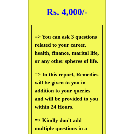
Rs. 4,000/-
=> You can ask 3 questions
related to your career,
health, finance, marital life,
or any other spheres of life.
=> In this report, Remedies
will be given to you in
addition to your queries
and will be provided to you
within 24 Hours.
=> Kindly don't add
multiple questions in a