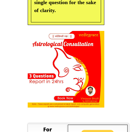
single question for the sake
of clarity.
For